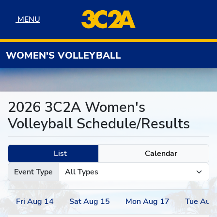
Skip to navigation
Skip to content
Skip to footer
MENU
MENU
WOMEN'S VOLLEYBALL
2026 3C2A Women's
Volleyball Schedule/Results
List
Calendar
Event Type
Fri
Aug
14
Sat
Aug
15
Mon
Aug
17
Tue
Aug