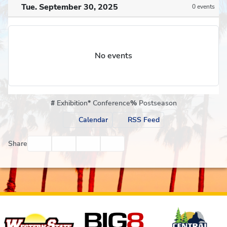
Tue. September 30, 2025
0 events
No events
#
Exhibition
*
Conference
%
Postseason
Calendar
RSS Feed
Facebook
Twitter
Email
Print
Share
Affiliates