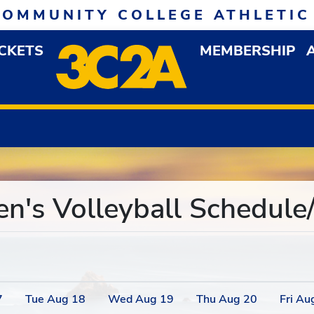
COMMUNITY COLLEGE ATHLETIC
ICKETS
MEMBERSHIP
DOWN MENU
OP
s Volleyball Schedule/
7
Tue
Aug
18
Wed
Aug
19
Thu
Aug
20
Fri
Au