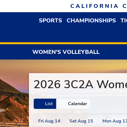
Skip to navigation
Skip to content
Skip to footer
CALIFORNIA 
SPORTS
CHAMPIONSHIPS
T
OPEN SPORTS DROP
WOMEN'S VOLLEYBALL
2026 3C2A Women'
List
Calendar
Fri
Aug
14
Sat
Aug
15
Mon
Aug
1