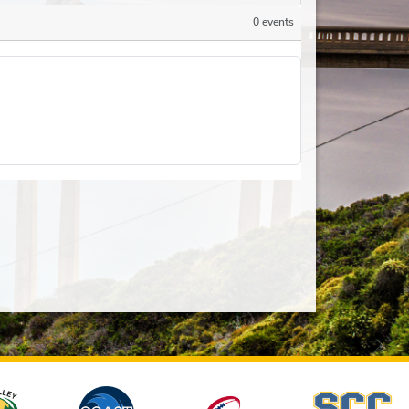
0 events