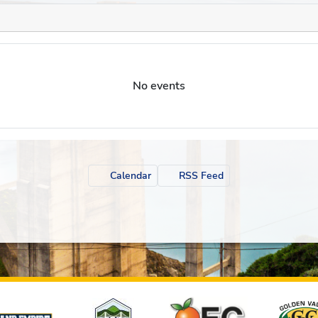
No events
Calendar
RSS Feed