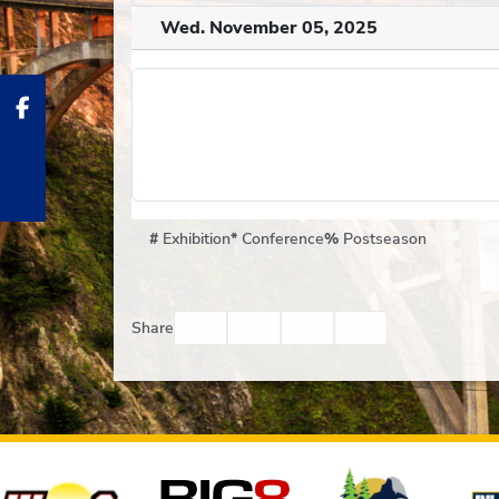
Wed. November 05, 2025
#
Exhibition
*
Conference
%
Postseason
Facebook
Twitter
Email
Print
Share
Affiliates