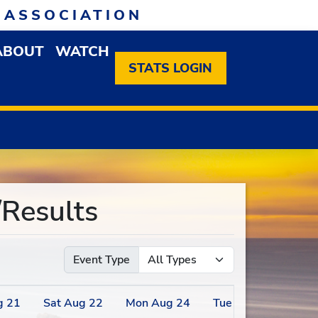
 ASSOCIATION
ABOUT
WATCH
EN MEMBERSHIP DROPDOWN MENU
OPEN ABOUT DROPDOWN MENU
STATS LOGIN
Results
Event Type
g
21
Sat
Aug
22
Mon
Aug
24
Tue
Aug
25
We