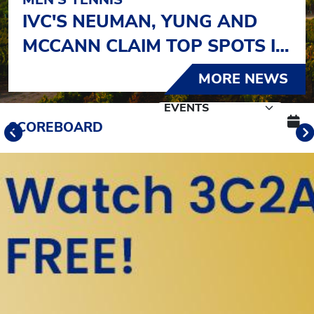
IVC'S NEUMAN, YUNG AND
MCCANN CLAIM TOP SPOTS IN
OJAI
MORE NEWS
Schedule Tabs
SCOREBOARD
Previous
Banner