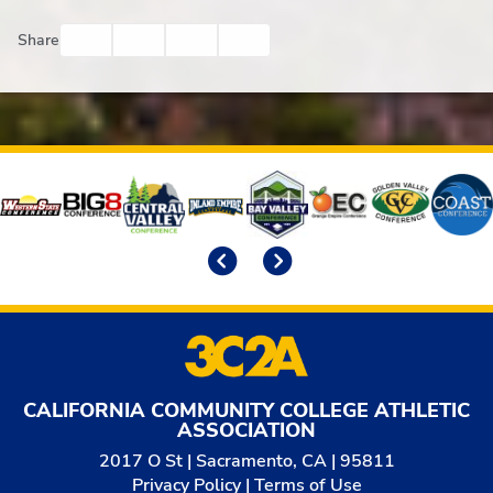
Facebook
Twitter
Email
Print
Share
Affiliates
Previous
Next
CALIFORNIA COMMUNITY COLLEGE ATHLETIC
ASSOCIATION
2017 O St | Sacramento, CA | 95811
Privacy Policy
|
Terms of Use