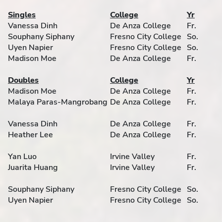
Singles
College
Yr
Vanessa Dinh
De Anza College
Fr.
Souphany Siphany
Fresno City College
So.
Uyen Napier
Fresno City College
So.
Madison Moe
De Anza College
Fr.
Doubles
College
Yr
Madison Moe
De Anza College
Fr.
Malaya Paras-Mangrobang
De Anza College
Fr.
Vanessa Dinh
De Anza College
Fr.
Heather Lee
De Anza College
Fr.
Yan Luo
Irvine Valley
Fr.
Juarita Huang
Irvine Valley
Fr.
Souphany Siphany
Fresno City College
So.
Uyen Napier
Fresno City College
So.