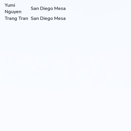
Yumi
San Diego Mesa
Nguyen
Trang Tran
San Diego Mesa