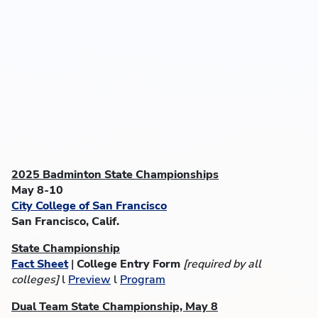
2025 Badminton State Championships
May 8-10
City College of San Francisco
San Francisco, Calif.
State Championship
Fact Sheet
|
College Entry Form
[required by all
colleges]
l
Preview
l
Program
Dual Team State Championship, May 8