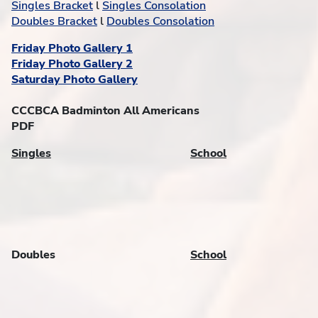
Singles Bracket
l
Singles Consolation
Doubles Bracket
l
Doubles Consolation
Friday Photo Gallery 1
Friday Photo Gallery 2
Saturday Photo Gallery
CCCBCA Badminton All Americans
PDF
Singles
School
Doubles
School