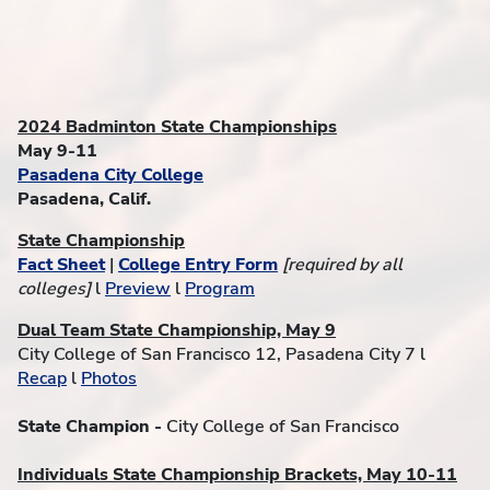
2024 Badminton State Championships
May 9-11
Pasadena City College
Pasadena, Calif.
State Championship
Fact Sheet
|
College Entry Form
[required by all
colleges]
l
Preview
l
Program
Dual Team State Championship, May 9
City College of San Francisco 12, Pasadena City 7 l
Recap
l
Photos
State Champion -
City College of San Francisco
Individuals State Championship Brackets, May 10-11