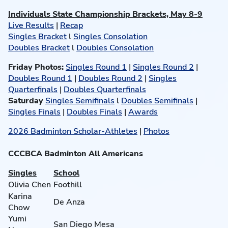
Individuals State Championship Brackets, May 8-9
Live Results
|
Recap
Singles Bracket
l
Singles Consolation
Doubles Bracket
l
Doubles Consolation
Friday Photos:
Singles Round 1
|
Singles Round 2
|
Doubles Round 1
|
Doubles Round 2
|
Singles
Quarterfinals
|
Doubles Quarterfinals
Saturday
Singles Semifinals
l
Doubles Semifinals
|
Singles Finals
|
Doubles Finals
|
Awards
2026 Badminton Scholar-Athletes
|
Photos
CCCBCA Badminton All Americans
Singles
School
Olivia Chen
Foothill
Karina
De Anza
Chow
Yumi
San Diego Mesa