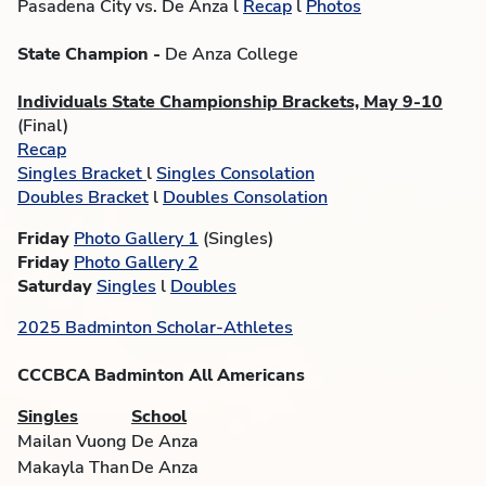
Pasadena City vs. De Anza l
Recap
l
Photos
State Champion -
De Anza College
Individuals State Championship Brackets, May 9-10
(Final)
Recap
Singles Bracket
l
Singles Consolation
Doubles Bracket
l
Doubles Consolation
Friday
Photo Gallery 1
(Singles)
Friday
Photo Gallery 2
Saturday
Singles
l
Doubles
2025 Badminton Scholar-Athletes
CCCBCA Badminton All Americans
Singles
School
Mailan Vuong
De Anza
Makayla Than
De Anza