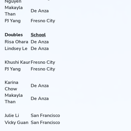
Nguyen
Makayla
De Anza
Than
PJ Yang
Fresno City
Doubles
School
Risa Ohara
De Anza
Lindsey Le
De Anza
Khushi Kaur
Fresno City
PJ Yang
Fresno City
Karina
De Anza
Chow
Makayla
De Anza
Than
Julie Li
San Francisco
Vicky Guan
San Francisco