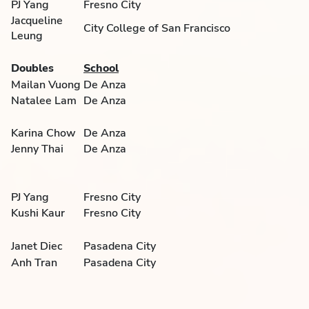
PJ Yang
Fresno City
Jacqueline
City College of San Francisco
Leung
Doubles
School
Mailan Vuong
De Anza
Natalee Lam
De Anza
Karina Chow
De Anza
Jenny Thai
De Anza
PJ Yang
Fresno City
Kushi Kaur
Fresno City
Janet Diec
Pasadena City
Anh Tran
Pasadena City