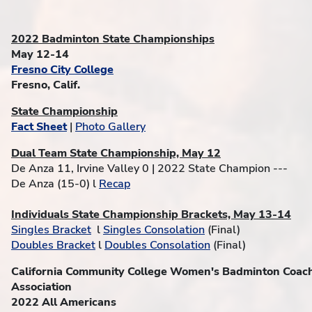
2022 Badminton State Championships
May 12-14
Fresno City College
Fresno, Calif.
State Championship
Fact Sheet
|
Photo Gallery
Dual Team State Championship, May 12
De Anza 11, Irvine Valley 0 | 2022 State Champion ---
De Anza (15-0) l
Recap
Individuals State Championship Brackets, May 13-14
Singles Bracket
l
Singles Consolation
(Final)
Doubles Bracket
l
Doubles Consolation
(Final)
California Community College Women's Badminton Coac
Association
2022 All Americans