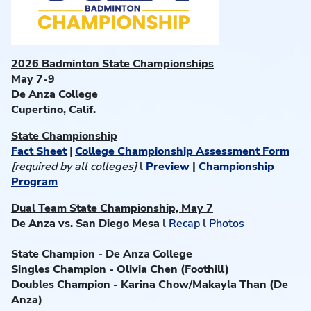
2026 Badminton State Championships
May 7-9
De Anza College
Cupertino, Calif.
State Championship
Fact Sheet
|
College Championship Assessment Form
[required by all colleges]
l
Preview
|
Championship
Program
Dual Team State Championship, May 7
De Anza vs. San Diego Mesa
l
Recap
l
Photos
State Champion -
De Anza College
Singles Champion - Olivia Chen (Foothill)
Doubles Champion - Karina Chow/Makayla Than (De
Anza)