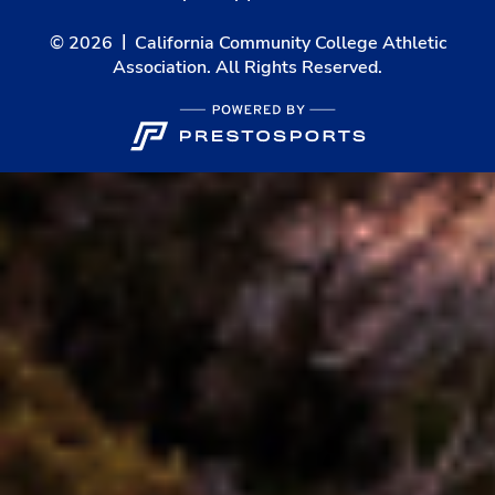
© 2026
California Community College Athletic
Association. All Rights Reserved.