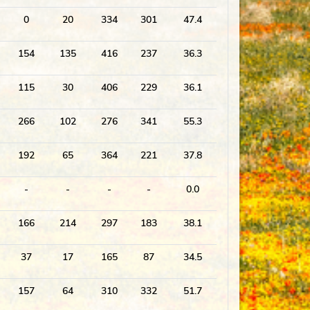
0
20
334
301
47.4
154
135
416
237
36.3
115
30
406
229
36.1
266
102
276
341
55.3
192
65
364
221
37.8
-
-
-
-
0.0
166
214
297
183
38.1
37
17
165
87
34.5
157
64
310
332
51.7