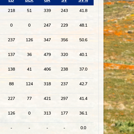
ED
BLK
GA
SV
SV%
218
51
339
243
41.8
0
0
247
229
48.1
237
126
347
356
50.6
137
36
479
320
40.1
138
41
406
238
37.0
88
124
318
237
42.7
227
77
421
297
41.4
126
0
313
177
36.1
-
-
-
-
0.0