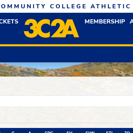
COMMUNITY COLLEGE ATHLETIC
ICKETS
MEMBERSHIP
DOWN MENU
OP