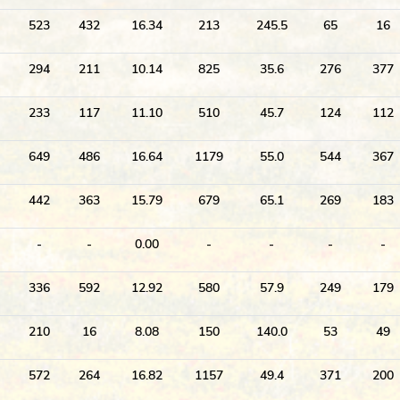
523
432
16.34
213
245.5
65
16
294
211
10.14
825
35.6
276
377
233
117
11.10
510
45.7
124
112
649
486
16.64
1179
55.0
544
367
442
363
15.79
679
65.1
269
183
-
-
0.00
-
-
-
-
336
592
12.92
580
57.9
249
179
210
16
8.08
150
140.0
53
49
572
264
16.82
1157
49.4
371
200