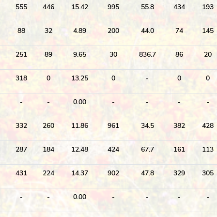
555
446
15.42
995
55.8
434
193
88
32
4.89
200
44.0
74
145
251
89
9.65
30
836.7
86
20
318
0
13.25
0
-
0
0
-
-
0.00
-
-
-
-
332
260
11.86
961
34.5
382
428
287
184
12.48
424
67.7
161
113
431
224
14.37
902
47.8
329
305
-
-
0.00
-
-
-
-