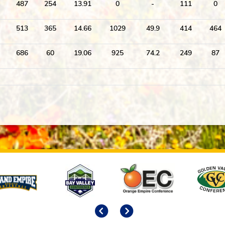
487
254
13.91
0
-
111
0
513
365
14.66
1029
49.9
414
464
686
60
19.06
925
74.2
249
87