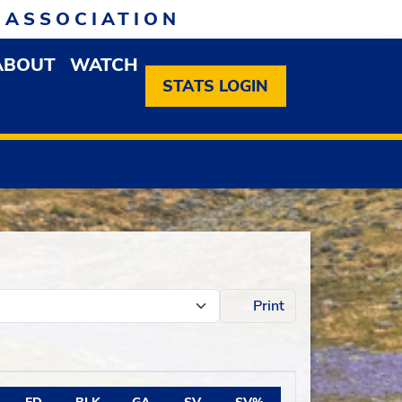
 ASSOCIATION
ABOUT
WATCH
EN MEMBERSHIP DROPDOWN MENU
OPEN ABOUT DROPDOWN MENU
STATS LOGIN
Print