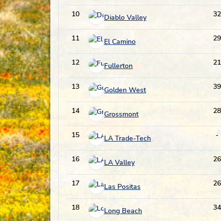
10
32
Diablo Valley
11
29
El Camino
12
21
Fullerton
13
39
Golden West
14
28
Grossmont
15
-
LA Trade-Tech
16
26
LA Valley
17
26
Las Positas
18
34
Long Beach