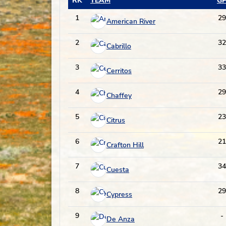
RK
TEAM
G
1
29
American River
2
32
Cabrillo
3
33
Cerritos
4
29
Chaffey
5
23
Citrus
6
21
Crafton Hill
7
34
Cuesta
8
29
Cypress
9
-
De Anza