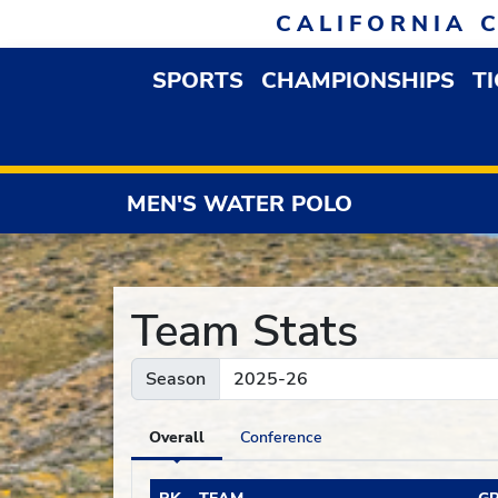
Skip to navigation
Skip to content
Skip to footer
CALIFORNIA 
SPORTS
CHAMPIONSHIPS
T
OPEN SPORTS DROP
MEN'S WATER POLO
Team Stats
Season
Overall
Conference