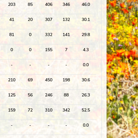
203
85
406
346
46.0
41
20
307
132
30.1
81
0
332
141
29.8
0
0
155
7
4.3
-
-
-
-
0.0
210
69
450
198
30.6
125
56
246
88
26.3
159
72
310
342
52.5
-
-
-
-
0.0