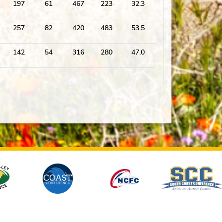
197
61
467
223
32.3
257
82
420
483
53.5
142
54
316
280
47.0