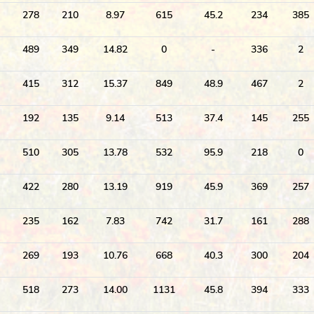
278
210
8.97
615
45.2
234
385
489
349
14.82
0
-
336
2
415
312
15.37
849
48.9
467
2
192
135
9.14
513
37.4
145
255
510
305
13.78
532
95.9
218
0
422
280
13.19
919
45.9
369
257
235
162
7.83
742
31.7
161
288
269
193
10.76
668
40.3
300
204
518
273
14.00
1131
45.8
394
333