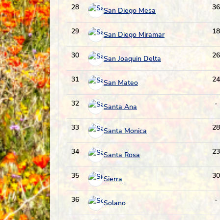
28
36
San Diego Mesa
29
18
San Diego Miramar
30
26
San Joaquin Delta
31
24
San Mateo
32
-
Santa Ana
33
28
Santa Monica
34
23
Santa Rosa
35
30
Sierra
36
-
Solano