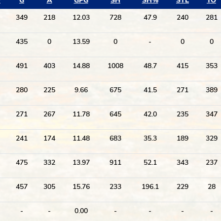
P
G
A
GPG
SH
SH%
STL
TO
349
218
12.03
728
47.9
240
281
435
0
13.59
0
-
0
0
491
403
14.88
1008
48.7
415
353
280
225
9.66
675
41.5
271
389
271
267
11.78
645
42.0
235
347
241
174
11.48
683
35.3
189
329
475
332
13.97
911
52.1
343
237
457
305
15.76
233
196.1
229
28
-
-
0.00
-
-
-
-