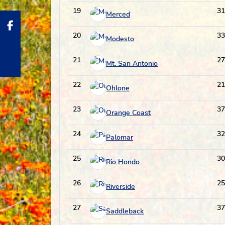
19
31
Merced
20
33
Modesto
21
27
Mt. San Antonio
22
21
Ohlone
23
37
Orange Coast
24
32
Palomar
25
30
Rio Hondo
26
25
Riverside
27
37
Saddleback