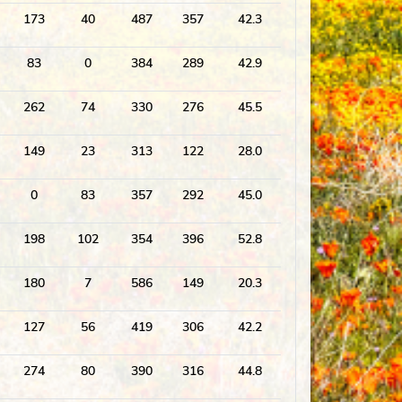
173
40
487
357
42.3
83
0
384
289
42.9
262
74
330
276
45.5
149
23
313
122
28.0
0
83
357
292
45.0
198
102
354
396
52.8
180
7
586
149
20.3
127
56
419
306
42.2
274
80
390
316
44.8