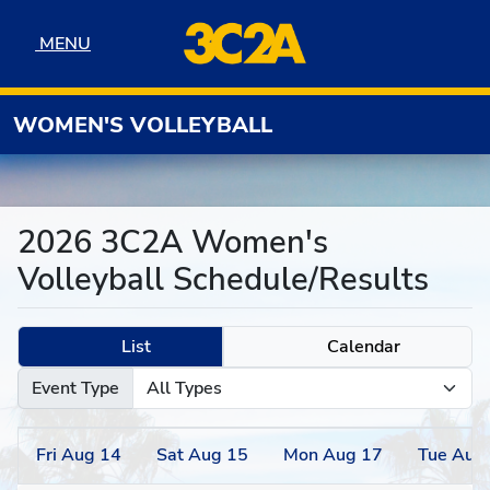
Skip to navigation
Skip to content
Skip to footer
MENU
MENU
WOMEN'S VOLLEYBALL
2026 3C2A Women's
Volleyball Schedule/Results
List
Calendar
Event Type
Fri
Aug
14
Sat
Aug
15
Mon
Aug
17
Tue
Aug