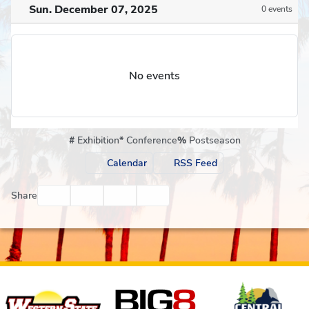
Sun. December 07, 2025
0 events
No events
#
Exhibition
*
Conference
%
Postseason
Calendar
RSS Feed
Facebook
Twitter
Email
Print
Share
Affiliates