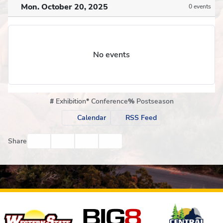
Mon. October 20, 2025
0 events
No events
#
Exhibition
*
Conference
%
Postseason
Calendar
RSS Feed
Facebook
Twitter
Email
Print
Share
Affiliates