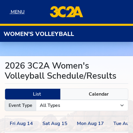
Skip to navigation
Skip to content
Skip to footer
MENU
MENU
WOMEN'S VOLLEYBALL
2026 3C2A Women's
Volleyball Schedule/Results
List
Calendar
Event Type
Fri
Aug
14
Sat
Aug
15
Mon
Aug
17
Tue
Aug