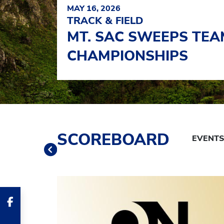
MAY 16, 2026
TRACK & FIELD
MT. SAC SWEEPS TEAM
CHAMPIONSHIPS
Schedule Tabs
SCOREBOARD
Previous
Banner