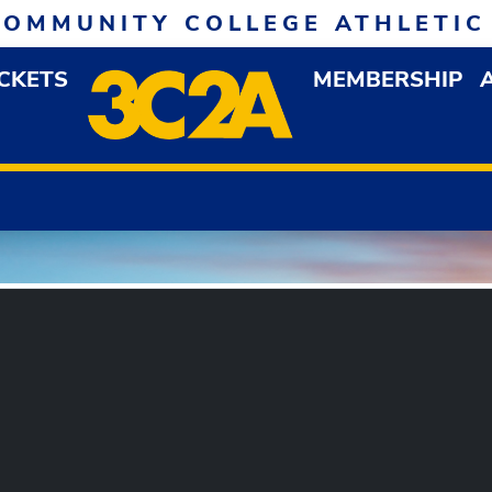
COMMUNITY COLLEGE ATHLETIC
ICKETS
MEMBERSHIP
DOWN MENU
OP