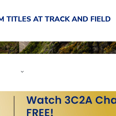
 TITLES AT TRACK AND FIELD