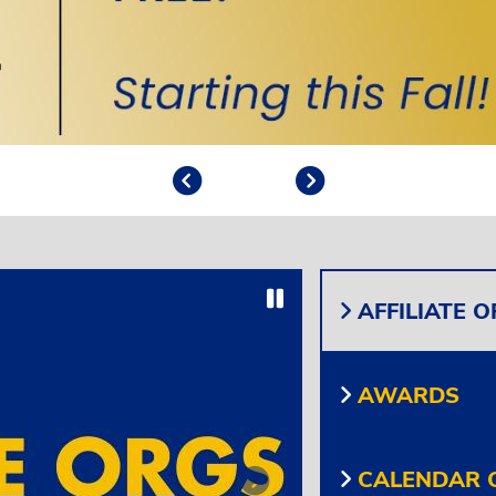
Previous
Play/Pause
Next
Play/Pause
AFFILIATE 
AWARDS
CALENDAR O
Next