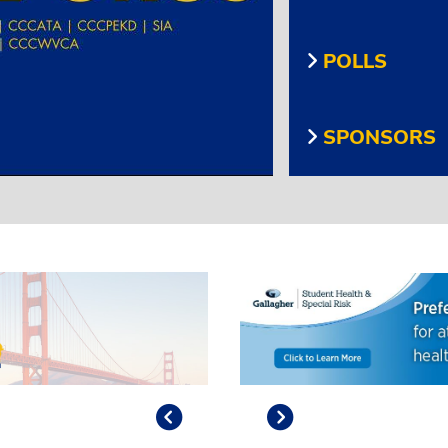
POLLS
SPONSORS
Previous
Play/Pause
Next