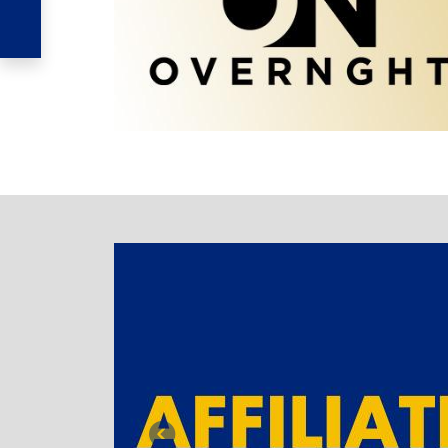
TABBED BANNER
Previous