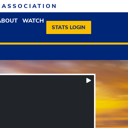
 ASSOCIATION
ABOUT
WATCH
EN MEMBERSHIP DROPDOWN MENU
OPEN ABOUT DROPDOWN MENU
STATS LOGIN
Play/Pause