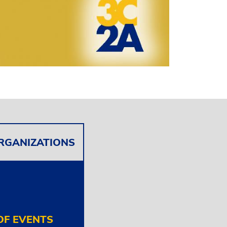
ORGANIZATIONS
F EVENTS