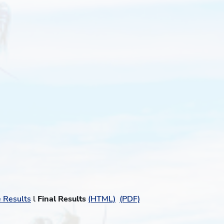
e Results
l
Final Results
(HTML)
(PDF)