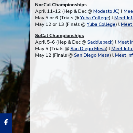
NorCal Championships
April 11-12 (Hep & Dec @
Modesto JC
) l
Meet
May 5 or 6 (Trials @
Yuba College
) l
Meet Inf
May 12 or 13 (Finals @
Yuba College
) l
Meet 
SoCal Championships
April 5-6 (Hep & Dec @
Saddleback
) l
Meet I
May 5 (Trials @
San Diego Mesa
) l
Meet Inf
May 12 (Finals @
San Diego Mesa
) l
Meet In