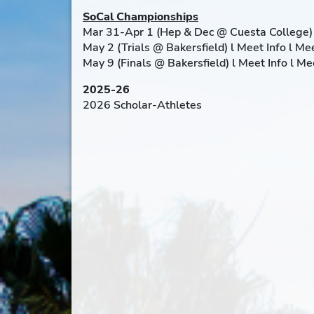
SoCal Championships
Mar 31-Apr 1 (Hep & Dec @ Cuesta College) 
May 2 (Trials @ Bakersfield) l Meet Info l M
May 9 (Finals @ Bakersfield) l Meet Info l M
2025-26
2026 Scholar-Athletes