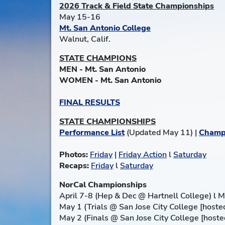
2026 Track & Field State Championships
May 15-16
Mt. San Antonio College
Walnut, Calif.
STATE CHAMPIONS
MEN - Mt. San Antonio
WOMEN - Mt. San Antonio
FINAL RESULTS
STATE CHAMPIONSHIPS
Performance List
(Updated May 11) |
Champ
Photos:
Friday
|
Friday Action
l
Saturday
Recaps:
Friday
l
Saturday
NorCal Championships
April 7-8 (Hep & Dec @ Hartnell College) l Me
May 1 (Trials @ San Jose City College [hosted
May 2 (Finals @ San Jose City College [hosted