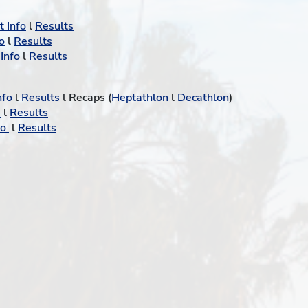
 Info
l
Results
o
l
Results
Info
l
Results
nfo
l
Results
l Recaps (
Heptathlon
l
Decathlon
)
o
l
Results
fo
l
Results