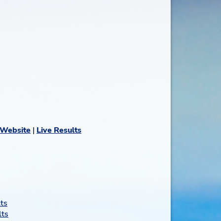
 Website
|
Live Results
ts
lts