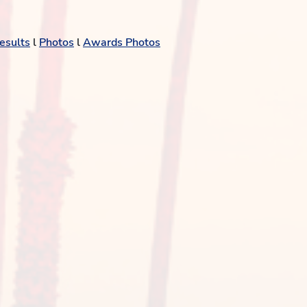
esults
l
Photos
l
Awards Photos