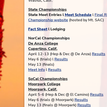
Walnut, Calif.
State Championships
State Meet Entries l
Meet Schedule
l
Final R
Championship website
(hosted by Mt. SAC)
Fact Sheet
l Lodging
NorCal Championships
De Anza College
Cupertino, Calif.
April 12-13 (Hep & Dec @ De Anza)
Results
May 6 (trials) l
Results
May 13 (finals)
Meet Info
l
Results
SoCal Championships
Moorpark College
Moorpark, Calif.
April 5-6 (Hep & Dec @ El Camino)
Results
May 6 (trials @ Moorpark)
Results
May 13 (finals @ Moorpark)
Results