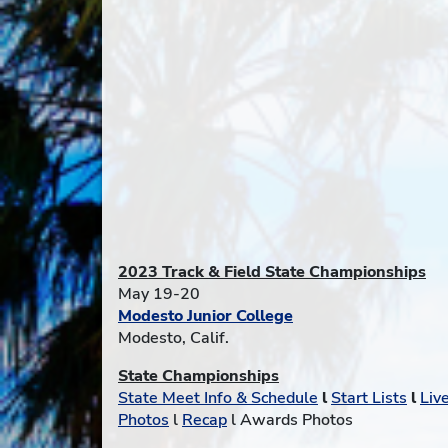
2023 Track & Field State Championships
May 19-20
Modesto Junior College
Modesto, Calif.
State Championships
State Meet Info & Schedule
l
Start Lists
l
Liv
Photos
l
Recap
l Awards Photos