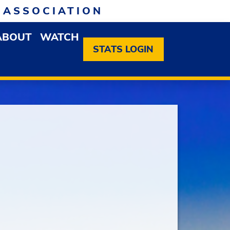
 ASSOCIATION
ABOUT
WATCH
EN MEMBERSHIP DROPDOWN MENU
OPEN ABOUT DROPDOWN MENU
STATS LOGIN