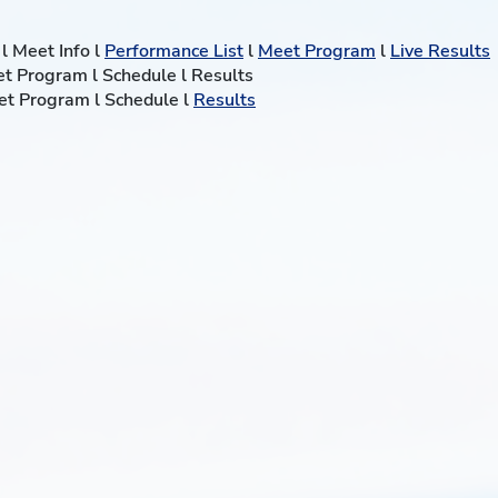
l Meet Info l
Performance List
l
Meet Program
l
Live Results
eet Program l Schedule l Results
eet Program l Schedule l
Results