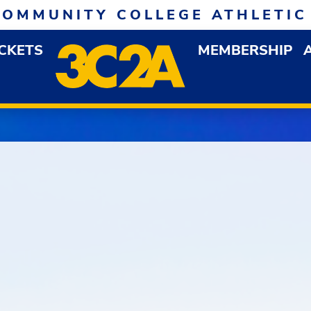
COMMUNITY COLLEGE ATHLETIC
ICKETS
MEMBERSHIP
DOWN MENU
OP