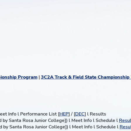
ionship Program
|
3C2A Track & Field State Championship
et Info l Performance List [
HEP
] / [
DEC
] l Results
 by Santa Rosa Junior College]) l Meet Info l Schedule l
Resul
 by Santa Rosa Junior College]) l Meet Info l Schedule l
Resu