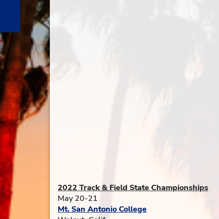
2022 Track & Field State Championships
May 20-21
Mt. San Antonio College