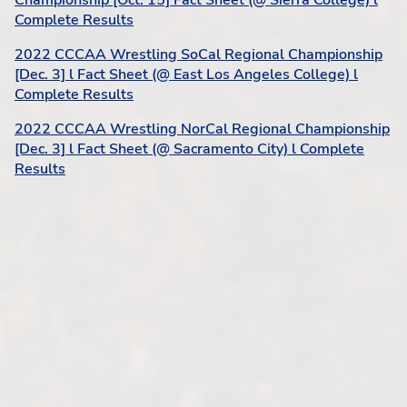
Championship [Oct. 15] Fact Sheet (@ Sierra College) l
Complete Results
2022 CCCAA Wrestling SoCal Regional Championship
[Dec. 3] l Fact Sheet (@ East Los Angeles College) l
Complete Results
2022 CCCAA Wrestling NorCal Regional Championship
[Dec. 3] l Fact Sheet (@ Sacramento City) l Complete
Results