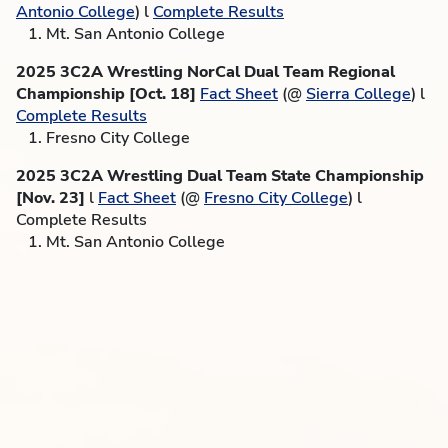
Antonio College
) l
Complete Results
1. Mt. San Antonio College
2025 3C2A Wrestling NorCal Dual Team Regional
Championship [Oct. 18]
Fact Sheet
(@
Sierra College
) l
Complete Results
1. Fresno City College
2025 3C2A Wrestling Dual Team State Championship
[Nov. 23]
l
Fact Sheet
(@
Fresno City College
) l
Complete Results
1. Mt. San Antonio College