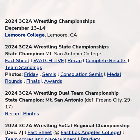
2024 3C2A Wrestling Championships
December 13-14
Lemoore College
, Lemoore, CA
2024 3C2A Wrestling State Championships
State Champion:
Mt. San Antonio College
Fact Sheet
l
WATCH LIVE
|
Recap
l
Complete Results
l
Team Standings
Photos
:
Friday
l
Semis
l
Consolation Semis
l
Medal
Rounds
l
Finals
l
Awards
2024 3C2A Wrestling Dual Team Championship
State Champion
:
Mt. San Antonio
(def. Fresno City, 29-
17)
Recap
l
Photos
2024 3C2A Wrestling SoCal Regional Championship
[Dec. 7]
l
Fact Sheet
(@
East Los Angeles College
) l
Team scores and place winners
l
Brackets