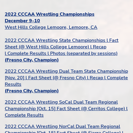
2022 CCCAA Wrestling Championships
December 9-10
West Hills College Lemoore, Lemoore, CA
2022 CCCAA Wrestling State Championships l Fact
Sheet (@ West Hills College Lemoore) l Recap
l Complete Results l Photos (separated by sessions)
(Fresno City, Champion)
2022 CCCAA Wrestling Dual Team State Championship
[Nov. 20] l Fact Sheet (@ Fresno City) l Recap l Complete
Results
(Fresno City, Champion)
2022 CCCAA Wrestling SoCal Dual Team Regional
Championship [Oct. 15] Fact Sheet (@ Cerritos College) l
Complete Results
2022 CCCAA Wrestling NorCal Dual Team Regional