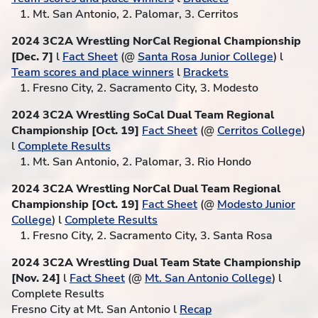
1. Mt. San Antonio, 2. Palomar, 3. Cerritos
2024 3C2A Wrestling NorCal Regional Championship
[Dec. 7]
l
Fact Sheet
(@
Santa Rosa Junior College
) l
Team scores and place winners
l
Brackets
1. Fresno City, 2. Sacramento City, 3. Modesto
2024 3C2A Wrestling SoCal Dual Team Regional
Championship [Oct. 19]
Fact Sheet
(@
Cerritos College
)
l
Complete Results
1. Mt. San Antonio, 2. Palomar, 3. Rio Hondo
2024 3C2A Wrestling NorCal Dual Team Regional
Championship [Oct. 19]
Fact Sheet
(@
Modesto Junior
College
) l
Complete Results
1. Fresno City, 2. Sacramento City, 3. Santa Rosa
2024 3C2A Wrestling Dual Team State Championship
[Nov. 24]
l
Fact Sheet
(@
Mt. San Antonio College
) l
Complete Results
Fresno City at Mt. San Antonio l
Recap