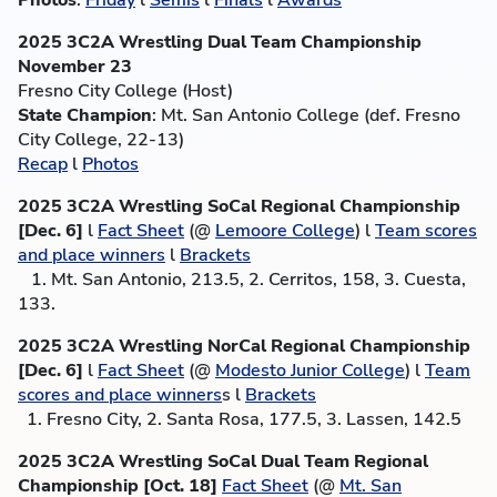
Photos
:
Friday
l
Semis
l
Finals
l
Awards
2025 3C2A Wrestling Dual Team Championship
November 23
Fresno City College (Host)
State Champion
: Mt. San Antonio College (def. Fresno
City College, 22-13)
Recap
l
Photos
2025 3C2A Wrestling SoCal Regional Championship
[Dec. 6]
l
Fact Sheet
(@
Lemoore College
) l
Team scores
and place winners
l
Brackets
1. Mt. San Antonio, 213.5, 2. Cerritos, 158, 3. Cuesta,
133.
2025 3C2A Wrestling NorCal Regional Championship
[Dec. 6]
l
Fact Sheet
(@
Modesto Junior College
) l
Team
scores and place winners
s l
Brackets
1. Fresno City, 2. Santa Rosa, 177.5, 3. Lassen, 142.5
2025 3C2A Wrestling SoCal Dual Team Regional
Championship [Oct. 18]
Fact Sheet
(@
Mt. San