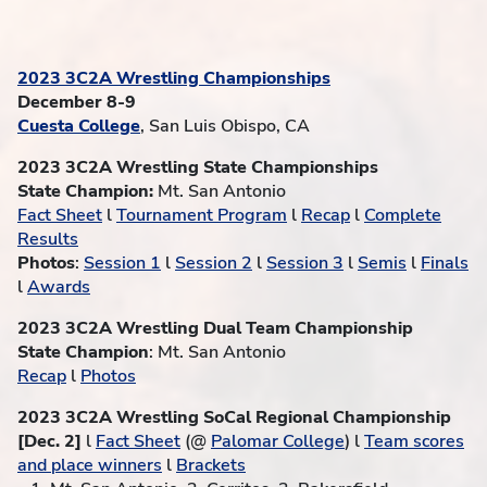
2023 3C2A Wrestling Championships
December 8-9
Cuesta College
, San Luis Obispo, CA
2023 3C2A Wrestling State Championships
State Champion:
Mt. San Antonio
Fact Sheet
l
Tournament Program
l
Recap
l
Complete
Results
Photos
:
Session 1
l
Session 2
l
Session 3
l
Semis
l
Finals
l
Awards
2023 3C2A Wrestling Dual Team Championship
State Champion
: Mt. San Antonio
Recap
l
Photos
2023 3C2A Wrestling SoCal Regional Championship
[Dec. 2]
l
Fact Sheet
(@
Palomar College
) l
Team scores
and place winners
l
Brackets