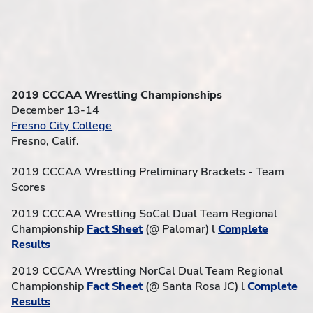
2019 CCCAA Wrestling Championships
December 13-14
Fresno City College
Fresno, Calif.
2019 CCCAA Wrestling Preliminary Brackets - Team
Scores
2019 CCCAA Wrestling SoCal Dual Team Regional
Championship
Fact Sheet
(@ Palomar) l
Complete
Results
2019 CCCAA Wrestling NorCal Dual Team Regional
Championship
Fact Sheet
(@ Santa Rosa JC) l
Complete
Results