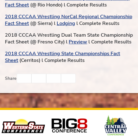
Fact Sheet
(@ Rio Hondo) l Complete Results
2018 CCCAA Wrestling NorCal Regional Championship
Fact Sheet
(@ Sierra) l
Lodging
l Complete Results
2018 CCCAA Wrestling Dual Team State Championship
Fact Sheet (@ Fresno City) l
Preview
l Complete Results
2018 CCCAA Wrestling State Championships Fact
Sheet
(Cerritos) l Complete Results
Facebook
Twitter
Email
Print
Share
Affiliates