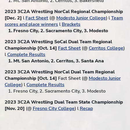
1. Mt. San Antonio, 2. Cerritos, 3. Bakersfield
2023 3C2A Wrestling NorCal Regional Championship
[Dec. 2]
l
Fact Sheet
(@
Modesto Junior College
) l
Team
scores and place winners
l
Brackets
1. Fresno City, 2. Sacramento City, 3. Modesto
2023 3C2A Wrestling SoCal Dual Team Regional
Championship [Oct. 14]
Fact Sheet
(@
Cerritos College
)
l
Complete Results
1. Mt. San Antonio, 2. Cerritos, 3. Santa Ana
2023 3C2A Wrestling NorCal Dual Team Regional
Championship [Oct. 14]
Fact Sheet (@
Modesto Junior
College
) l
Complete Results
1. Fresno City, 2. Sacramento City, 3. Modesto
2023 3C2A Wrestling Dual Team State Championship
[Nov. 20]
(@
Fresno City College
) l
Recap