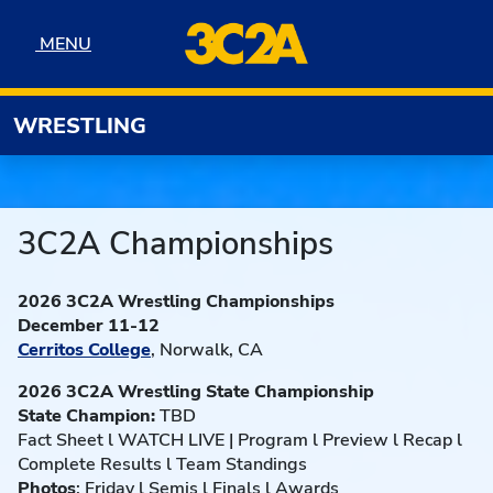
Skip to navigation
Skip to content
Skip to footer
MENU
MENU
WRESTLING
3C2A Championships
2026 3C2A Wrestling Championships
December 11-12
Cerritos College
, Norwalk, CA
2026 3C2A Wrestling State Championship
State Champion:
TBD
Fact Sheet l WATCH LIVE | Program l Preview l Recap l
Complete Results l Team Standings
Photos
: Friday l Semis l Finals l Awards