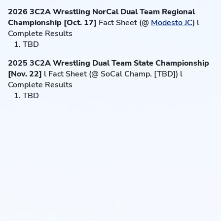
2026 3C2A Wrestling NorCal Dual Team Regional
Championship [Oct. 17]
Fact Sheet (@
Modesto JC
) l
Complete Results
1. TBD
2025 3C2A Wrestling Dual Team State Championship
[Nov. 22]
l Fact Sheet (@ SoCal Champ. [TBD]) l
Complete Results
1. TBD