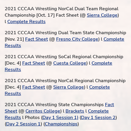
2021 CCCAA Wrestling NorCal Dual Team Regional
Championship [Oct. 17] Fact Sheet (@
Sierra College
)
l
Complete Results
2021 CCCAA Wrestling Dual Team State Championship
[Nov. 21]
Fact Sheet
(@
Fresno City College
) l
Complete
Results
2021 CCCAA Wrestling SoCal Regional Championship
[Dec. 4]
Fact Sheet
(@
Cuesta College
) l
Complete
Results
2021 CCCAA Wrestling NorCal Regional Championship
[Dec. 4]
Fact Sheet
(@
Sierra College
) l
Complete
Results
2021 CCCAA Wrestling State Championships
Fact
Sheet
(@
Cerritos College
) l
Brackets
l
Complete
Results
l Photos (
Day 1 Session 1)
(
Day 1 Session 2
)
(
Day 2 Session 1
) (
Championships
)