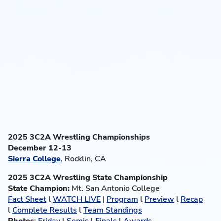
2025 3C2A Wrestling Championships
December 12-13
Sierra College
, Rocklin, CA
2025 3C2A Wrestling State Championship
State Champion:
Mt. San Antonio College
Fact Sheet
l
WATCH LIVE
|
Program
l
Preview
l
Recap
l
Complete Results
l
Team Standings