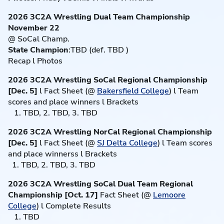
2026 3C2A Wrestling Dual Team Championship
November 22
@ SoCal Champ.
State Champion
:TBD (def. TBD )
Recap l Photos
2026 3C2A Wrestling SoCal Regional Championship
[Dec. 5]
l Fact Sheet (@
Bakersfield College
) l Team
scores and place winners l Brackets
1. TBD, 2. TBD, 3. TBD
2026 3C2A Wrestling NorCal Regional Championship
[Dec. 5]
l Fact Sheet (@
SJ Delta College
) l Team scores
and place winnerss l Brackets
1. TBD, 2. TBD, 3. TBD
2026 3C2A Wrestling SoCal Dual Team Regional
Championship [Oct. 17]
Fact Sheet (@
Lemoore
College
) l Complete Results
1. TBD