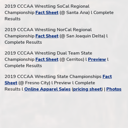
2019 CCCAA Wrestling SoCal Regional
Championship
Fact Sheet
(@ Santa Ana) l Complete
Results
2019 CCCAA Wrestling NorCal Regional
Championship
Fact Sheet
(@ San Joaquin Delta) l
Complete Results
2019 CCCAA Wrestling Dual Team State
Championship
Fact Sheet
(@ Cerritos) l
Preview
l
Complete Results
2019 CCCAA Wrestling State Championships
Fact
Sheet
(@ Fresno City) l Preview l Complete
Results l
Online Apparel Sales
(
pricing sheet
) |
Photos