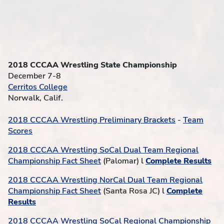
2018 CCCAA Wrestling State Championship
December 7-8
Cerritos College
Norwalk, Calif.
2018 CCCAA Wrestling Preliminary Brackets
-
Team
Scores
2018 CCCAA Wrestling SoCal Dual Team Regional
Championship Fact Sheet
(Palomar) l
Complete Results
2018 CCCAA Wrestling NorCal Dual Team Regional
Championship Fact Sheet
(Santa Rosa JC) l
Complete
Results
2018 CCCAA Wrestling SoCal Regional Championship