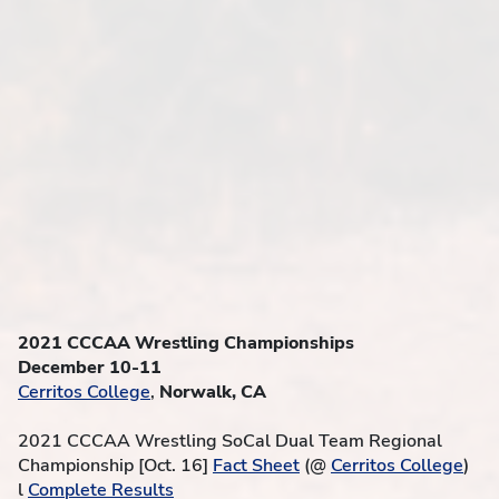
2021 CCCAA Wrestling Championships
December 10-11
Cerritos College
,
Norwalk, CA
2021 CCCAA Wrestling SoCal Dual Team Regional
Championship [Oct. 16]
Fact Sheet
(@
Cerritos College
)
l
Complete Results