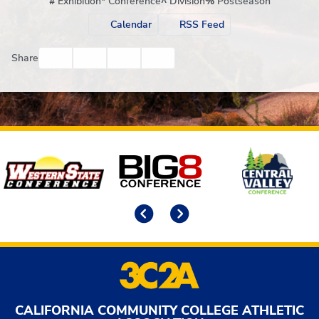
#
Exhibition
*
Conference
^
Division
%
Postseason
Calendar
RSS Feed
Facebook
Twitter
Email
Print
Share
Affiliates
Previous
Next
CALIFORNIA COMMUNITY COLLEGE ATHLETIC