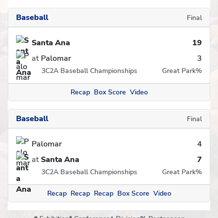
Baseball
Final
Santa Ana
19
at
Palomar
3
3C2A Baseball Championships
Great Park
%
Recap
Box Score
Video
Baseball
Final
Palomar
4
at
Santa Ana
7
3C2A Baseball Championships
Great Park
%
Recap
Recap
Recap
Box Score
Video