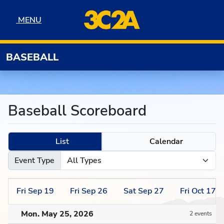
Skip to navigation
Skip to content
Skip to footer
MENU
MENU
BASEBALL
Baseball Scoreboard
List
Calendar
Event Type
Fri
Sep
19
Fri
Sep
26
Sat
Sep
27
Fri
Oct
17
Mon. May 25, 2026
2 events