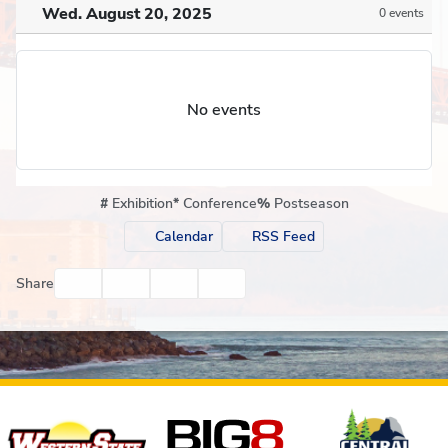
Wed. August 20, 2025
0 events
No events
#
Exhibition
*
Conference
%
Postseason
Calendar
RSS Feed
Facebook
Twitter
Email
Print
Share
Affiliates