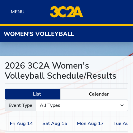
Skip to navigation
Skip to content
Skip to footer
MENU
MENU
WOMEN'S VOLLEYBALL
2026 3C2A Women's
Volleyball Schedule/Results
List
Calendar
Event Type
Fri
Aug
14
Sat
Aug
15
Mon
Aug
17
Tue
Aug