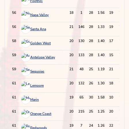
Foothill
56
18
1
28
1.56
19
75
Napa Valley
56
21
146
28
1.33
19
75
Santa Ana
58
20
130
28
1.40
17
73
Golden West
59
20
133
28
1.40
15
71
Antelope Valley
59
21
48
25
1.19
21
71
Sequoias
61
20
132
26
1.30
18
70
Lemoore
61
19
65
30
1.58
10
70
Marin
61
20
215
25
1.25
20
70
Orange Coast
61
19
7
24
1.26
22
70
Redwoods