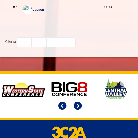
83
-
-
-
0.00
-
0
Lassen
Facebook
Twitter
Email
Print
Share
Affiliates
Previous
Next