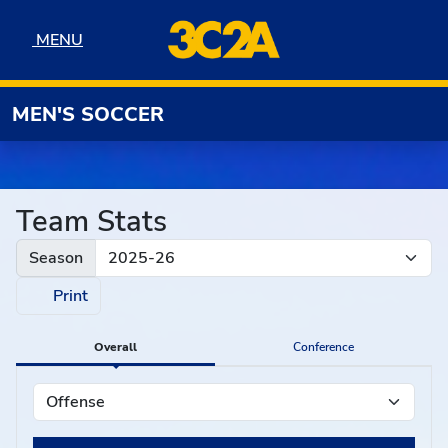
Skip to navigation
Skip to content
Skip to footer
MENU
MENU
MEN'S SOCCER
Team Stats
Season
Print
Overall
Conference