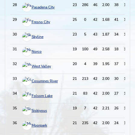
28
23
286
46
2.00
38
130
Pasadena City
29
25
0
42
1.68
41
125
Fresno City
30
23
5
43
1.87
34
120
Skyline
31
19
100
49
2.58
18
116
Norco
32
20
4
39
1.95
37
115
West Valley
33
21
213
42
2.00
30
114
Cosumnes River
34
21
83
42
2.00
27
111
Folsom Lake
35
19
7
42
2.21
26
110
Siskiyous
36
21
235
42
2.00
24
108
Moorpark