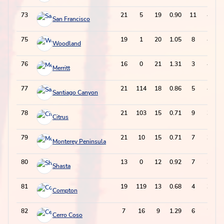
73
21
5
19
0.90
11
49
San Francisco
75
19
1
20
1.05
8
48
Woodland
76
16
0
21
1.31
3
45
Merritt
77
21
114
18
0.86
5
41
Santiago Canyon
78
21
103
15
0.71
9
39
Citrus
79
21
10
15
0.71
7
37
Monterey Peninsula
80
13
0
12
0.92
7
31
Shasta
81
19
119
13
0.68
4
30
Compton
82
7
16
9
1.29
6
24
Cerro Coso