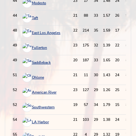
44
23
17
34
1.48
24
92
Modesto
44
21
88
33
1.57
26
92
Taft
48
22
214
35
1.59
17
87
East Los Angeles
49
23
175
32
1.39
22
86
Fullerton
49
20
187
33
1.65
20
86
Saddleback
51
21
11
30
1.43
24
84
Ohlone
52
23
127
29
1.26
25
83
American River
52
19
57
34
1.79
15
83
Southwestern
54
21
103
29
1.38
24
82
LA Harbor
55
22
4
29
1.32
19
77