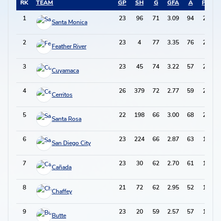
RK
TEAM
GP
SH
G
GFA
A
PTS
1
23
96
71
3.09
94
236
Santa Monica
2
23
4
77
3.35
76
230
Feather River
3
23
45
74
3.22
57
205
Cuyamaca
4
26
379
72
2.77
59
203
Cerritos
5
22
198
66
3.00
68
200
Santa Rosa
6
23
224
66
2.87
63
195
San Diego City
7
23
30
62
2.70
61
185
Cañada
8
21
72
62
2.95
52
176
Chaffey
9
23
20
59
2.57
57
175
Butte