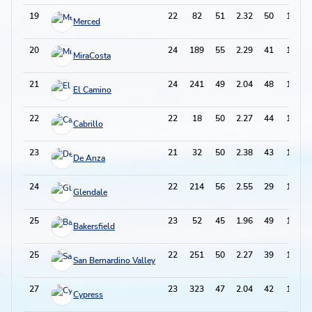
19
22
82
51
2.32
50
152
Merced
20
24
189
55
2.29
41
151
MiraCosta
21
24
241
49
2.04
48
146
El Camino
22
22
18
50
2.27
44
144
Cabrillo
23
21
32
50
2.38
43
143
De Anza
24
22
214
56
2.55
29
141
Glendale
25
23
52
45
1.96
49
139
Bakersfield
25
22
251
50
2.27
39
139
San Bernardino Valley
27
23
323
47
2.04
42
136
Cypress