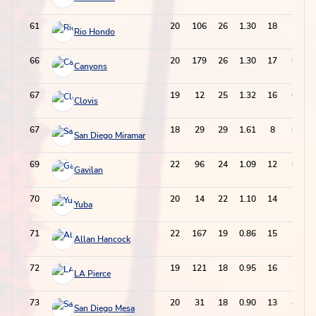
61
20
106
26
1.30
18
70
Rio Hondo
66
20
179
26
1.30
17
69
Canyons
67
19
12
25
1.32
16
66
Clovis
67
18
29
29
1.61
8
66
San Diego Miramar
69
22
96
24
1.09
12
60
Gavilan
70
20
14
22
1.10
14
58
Yuba
71
22
167
19
0.86
15
53
Allan Hancock
72
19
121
18
0.95
16
52
LA Pierce
73
20
31
18
0.90
13
49
San Diego Mesa