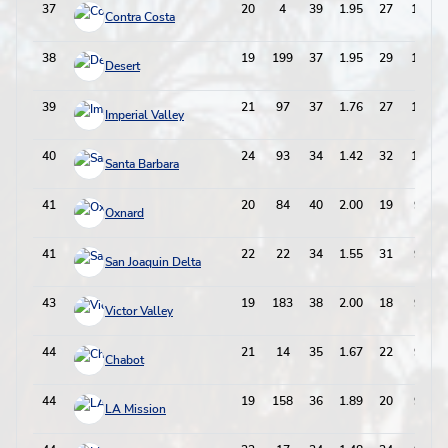
37
20
4
39
1.95
27
105
Contra Costa
38
19
199
37
1.95
29
103
Desert
39
21
97
37
1.76
27
101
Imperial Valley
40
24
93
34
1.42
32
100
Santa Barbara
41
20
84
40
2.00
19
99
Oxnard
41
22
22
34
1.55
31
99
San Joaquin Delta
43
19
183
38
2.00
18
94
Victor Valley
44
21
14
35
1.67
22
92
Chabot
44
19
158
36
1.89
20
92
LA Mission