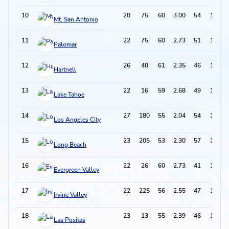
10
20
75
60
3.00
54
174
Mt. San Antonio
11
22
75
60
2.73
51
171
Palomar
12
26
40
61
2.35
46
168
Hartnell
13
22
16
59
2.68
49
167
Lake Tahoe
14
27
180
55
2.04
54
164
Los Angeles City
15
23
205
53
2.30
57
163
Long Beach
16
22
26
60
2.73
41
161
Evergreen Valley
17
22
225
56
2.55
47
159
Irvine Valley
18
23
13
55
2.39
46
156
Las Positas