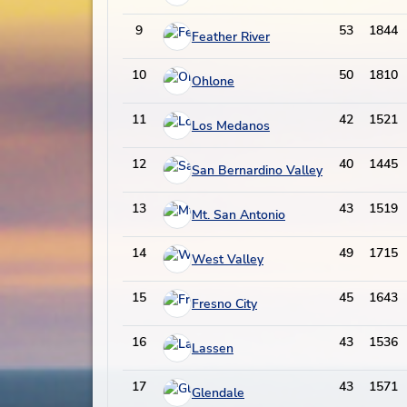
9
53
1844
Feather River
10
50
1810
Ohlone
11
42
1521
Los Medanos
12
40
1445
San Bernardino Valley
13
43
1519
Mt. San Antonio
14
49
1715
West Valley
15
45
1643
Fresno City
16
43
1536
Lassen
17
43
1571
Glendale