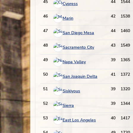
45
44
1544
Cypress
46
42
1538
Marin
47
44
1460
San Diego Mesa
48
43
1549
Sacramento City
49
39
1365
Napa Valley
50
41
1372
San Joaquin Delta
51
39
1320
Siskiyous
52
39
1344
Sierra
53
40
1417
East Los Angeles
54
49
1720