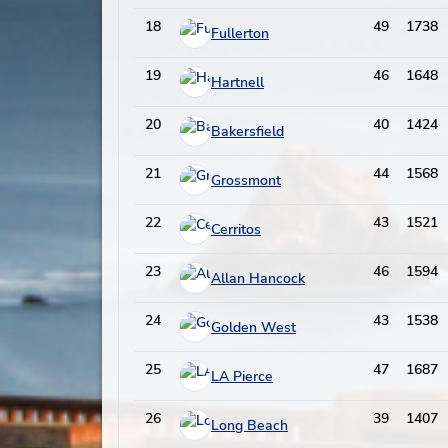
18
49
1738
Fullerton
19
46
1648
Hartnell
20
40
1424
Bakersfield
21
44
1568
Grossmont
22
43
1521
Cerritos
23
46
1594
Allan Hancock
24
43
1538
Golden West
25
47
1687
LA Pierce
26
39
1407
Long Beach