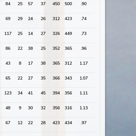
84
25
57
37
450
500
.90
2036
69
29
24
26
312
423
.74
1806
117
25
14
27
326
449
.73
1834
86
22
38
25
352
365
.96
1748
43
8
17
38
365
312
1.17
1625
65
22
27
35
366
343
1.07
1576
123
34
41
45
394
356
1.11
1977
48
9
30
32
356
316
1.13
1528
67
12
22
28
423
434
.97
1868