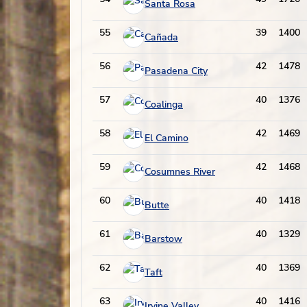
Santa Rosa
55
39
1400
Cañada
56
42
1478
Pasadena City
57
40
1376
Coalinga
58
42
1469
El Camino
59
42
1468
Cosumnes River
60
40
1418
Butte
61
40
1329
Barstow
62
40
1369
Taft
63
40
1416
Irvine Valley