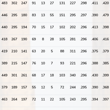
483
302
247
91
13
27
131
227
.298
.411
.420
446
295
180
83
13
55
151
295
.297
.390
.479
440
295
194
70
15
17
102
202
.296
.413
.398
418
267
190
69
8
28
105
281
.296
.406
.416
419
210
141
63
20
5
88
311
.296
.375
.379
389
215
147
76
10
7
93
221
.296
.388
.385
449
301
261
68
17
18
103
340
.296
.430
.399
379
189
157
55
12
5
72
244
.295
.390
.368
463
264
197
72
11
22
105
243
.295
.394
.397