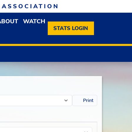
 ASSOCIATION
ABOUT
WATCH
EN MEMBERSHIP DROPDOWN MENU
OPEN ABOUT DROPDOWN MENU
STATS LOGIN
Print