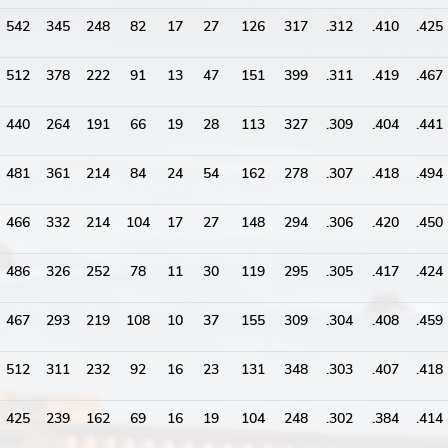
542
345
248
82
17
27
126
317
.312
.410
.425
512
378
222
91
13
47
151
399
.311
.419
.467
440
264
191
66
19
28
113
327
.309
.404
.441
481
361
214
84
24
54
162
278
.307
.418
.494
466
332
214
104
17
27
148
294
.306
.420
.450
486
326
252
78
11
30
119
295
.305
.417
.424
467
293
219
108
10
37
155
309
.304
.408
.459
512
311
232
92
16
23
131
348
.303
.407
.418
425
239
162
69
16
19
104
248
.302
.384
.414