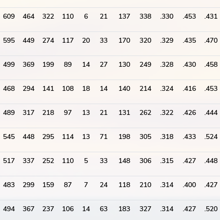
609
464
322
110
6
21
137
338
.330
.453
.431
595
449
274
117
20
33
170
320
.329
.435
.470
499
369
199
89
14
27
130
249
.328
.430
.458
468
294
141
108
18
14
140
214
.324
.416
.453
489
317
218
97
13
21
131
262
.322
.426
.444
545
448
295
114
13
71
198
305
.318
.433
.524
517
337
252
110
5
33
148
306
.315
.427
.448
483
299
159
87
7
24
118
210
.314
.400
.427
494
367
237
106
14
63
183
327
.314
.427
.520