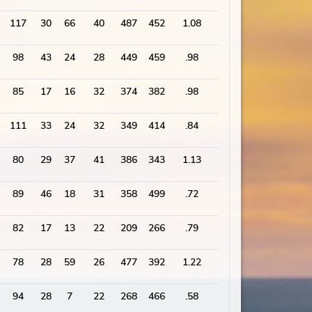
117
30
66
40
487
452
1.08
2379
98
43
24
28
449
459
.98
2249
85
17
16
32
374
382
.98
1838
111
33
24
32
349
414
.84
1754
80
29
37
41
386
343
1.13
1883
89
46
18
31
358
499
.72
2163
82
17
13
22
209
266
.79
2007
78
28
59
26
477
392
1.22
1860
94
28
7
22
268
466
.58
1937