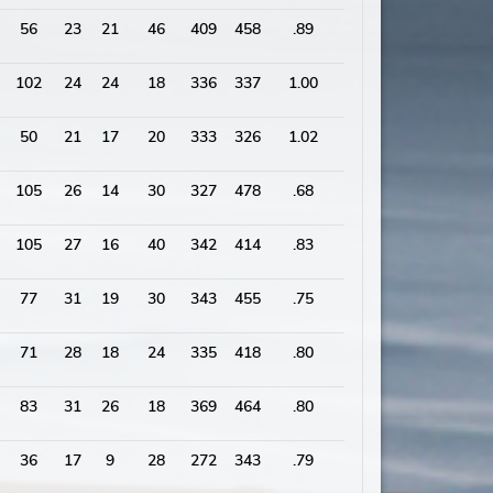
56
23
21
46
409
458
.89
2086
102
24
24
18
336
337
1.00
2020
50
21
17
20
333
326
1.02
1703
105
26
14
30
327
478
.68
1927
105
27
16
40
342
414
.83
1883
77
31
19
30
343
455
.75
1973
71
28
18
24
335
418
.80
1874
83
31
26
18
369
464
.80
2059
36
17
9
28
272
343
.79
1631