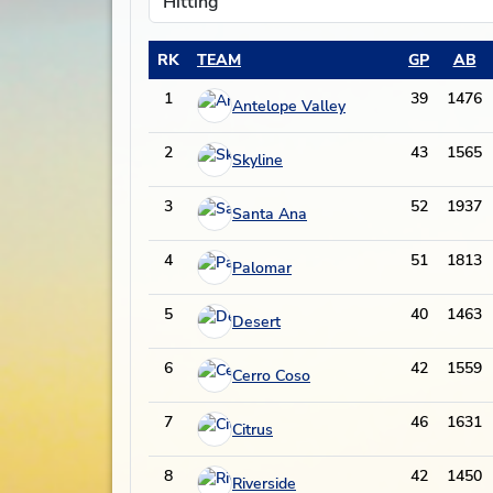
RK
TEAM
GP
AB
1
39
1476
Antelope Valley
2
43
1565
Skyline
3
52
1937
Santa Ana
4
51
1813
Palomar
5
40
1463
Desert
6
42
1559
Cerro Coso
7
46
1631
Citrus
8
42
1450
Riverside