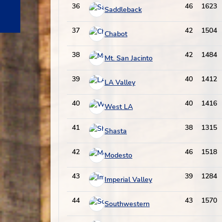
36
46
1623
Saddleback
37
42
1504
Chabot
38
42
1484
Mt. San Jacinto
39
40
1412
LA Valley
40
40
1416
West LA
41
38
1315
Shasta
42
46
1518
Modesto
43
39
1284
Imperial Valley
44
43
1570
Southwestern