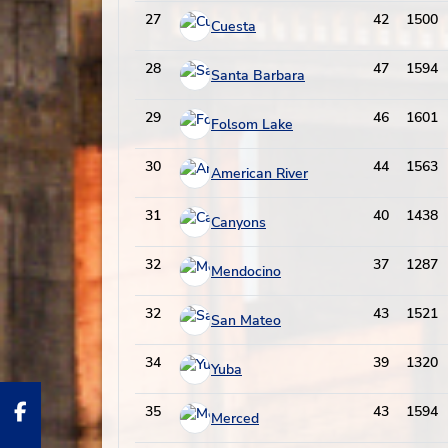
27
42
1500
Cuesta
28
47
1594
Santa Barbara
29
46
1601
Folsom Lake
30
44
1563
American River
31
40
1438
Canyons
32
37
1287
Mendocino
32
43
1521
San Mateo
34
39
1320
Yuba
35
43
1594
Merced