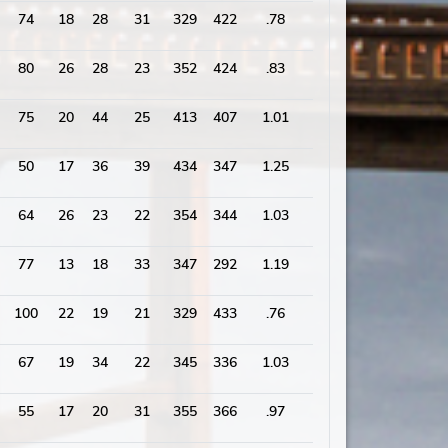
74
18
28
31
329
422
.78
1794
80
26
28
23
352
424
.83
2029
75
20
44
25
413
407
1.01
1922
50
17
36
39
434
347
1.25
1834
64
26
23
22
354
344
1.03
1729
77
13
18
33
347
292
1.19
1575
100
22
19
21
329
433
.76
1862
67
19
34
22
345
336
1.03
1620
55
17
20
31
355
366
.97
1839