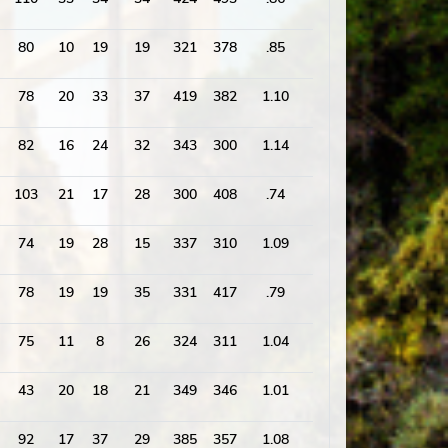
80
10
19
19
321
378
.85
1667
78
20
33
37
419
382
1.10
1832
82
16
24
32
343
300
1.14
1648
103
21
17
28
300
408
.74
1817
74
19
28
15
337
310
1.09
1747
78
19
19
35
331
417
.79
1733
75
11
8
26
324
311
1.04
1584
43
20
18
21
349
346
1.01
1625
92
17
37
29
385
357
1.08
1738