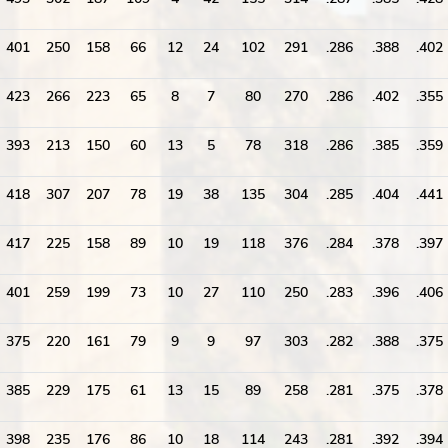
401
250
158
66
12
24
102
291
.286
.388
.402
423
266
223
65
8
7
80
270
.286
.402
.355
393
213
150
60
13
5
78
318
.286
.385
.359
418
307
207
78
19
38
135
304
.285
.404
.441
417
225
158
89
10
19
118
376
.284
.378
.397
401
259
199
73
10
27
110
250
.283
.396
.406
375
220
161
79
9
9
97
303
.282
.388
.375
385
229
175
61
13
15
89
258
.281
.375
.378
398
235
176
86
10
18
114
243
.281
.392
.394