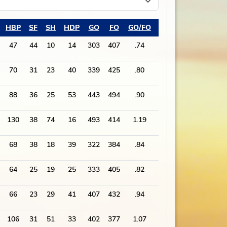
HBP
SF
SH
HDP
GO
FO
GO/FO
PA
47
44
10
14
303
407
.74
1868
70
31
23
40
339
425
.80
1897
88
36
25
53
443
494
.90
2421
130
38
74
16
493
414
1.19
2364
68
38
18
39
322
384
.84
1789
64
25
19
25
333
405
.82
1882
66
23
29
41
407
432
.94
1970
106
31
51
33
402
377
1.07
1829