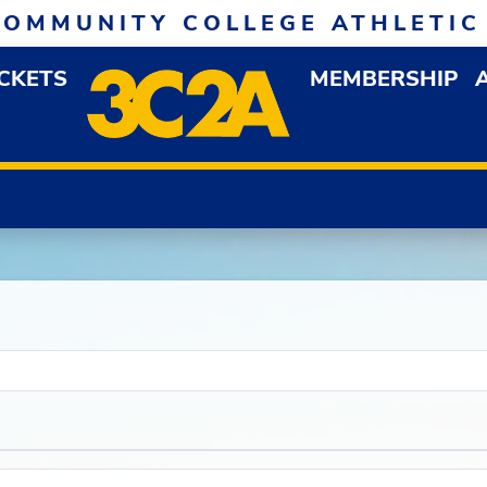
COMMUNITY COLLEGE ATHLETIC
ICKETS
MEMBERSHIP
DOWN MENU
OP