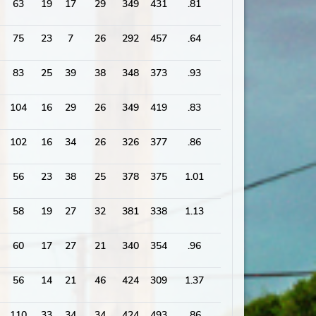
63
19
17
29
349
431
.81
1859
75
23
7
26
292
457
.64
1881
83
25
39
38
348
373
.93
1798
104
16
29
26
349
419
.83
1907
102
16
34
26
326
377
.86
1710
56
23
38
25
378
375
1.01
1672
58
19
27
32
381
338
1.13
1544
60
17
27
21
340
354
.96
1637
56
14
21
46
424
309
1.37
1709
110
33
34
34
424
493
.86
2084