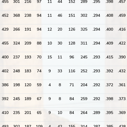
455
301
216
97
11
44
152
289
.295
.398
.457
452
368
238
94
11
46
151
302
.294
.408
.459
429
266
191
94
12
20
126
325
.294
.400
.416
455
324
209
88
10
30
128
311
.294
.409
.422
400
237
193
70
15
11
96
245
.293
.415
.390
402
248
183
74
9
33
116
252
.293
.392
.432
386
198
120
59
4
8
71
204
.292
.372
.361
392
245
189
67
9
8
84
259
.292
.398
.373
410
235
201
65
9
10
84
264
.289
.395
.369
493
302
187
109
4
42
155
314
.287
.385
.428