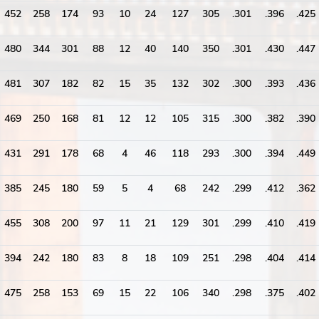
452
258
174
93
10
24
127
305
.301
.396
.425
480
344
301
88
12
40
140
350
.301
.430
.447
481
307
182
82
15
35
132
302
.300
.393
.436
469
250
168
81
12
12
105
315
.300
.382
.390
431
291
178
68
4
46
118
293
.300
.394
.449
385
245
180
59
5
4
68
242
.299
.412
.362
455
308
200
97
11
21
129
301
.299
.410
.419
394
242
180
83
8
18
109
251
.298
.404
.414
475
258
153
69
15
22
106
340
.298
.375
.402