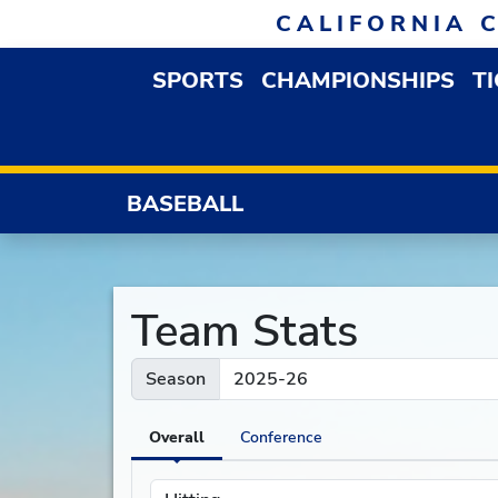
Skip to navigation
Skip to content
Skip to footer
CALIFORNIA 
SPORTS
CHAMPIONSHIPS
T
OPEN SPORTS DROP
BASEBALL
Team Stats
Season
Overall
Conference