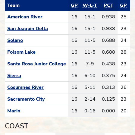
Team
GP
W-L-T
PCT
GP
W
American River
16
15-1
0.938
25
San Joaquin Delta
16
15-1
0.938
23
Solano
16
11-5
0.688
24
Folsom Lake
16
11-5
0.688
28
1
Santa Rosa Junior College
16
7-9
0.438
23
Sierra
16
6-10
0.375
24
Cosumnes River
16
5-11
0.313
26
Sacramento City
16
2-14
0.125
23
Marin
16
0-16
0.000
20
COAST