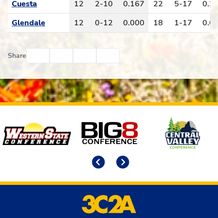
Cuesta
12
2-10
0.167
22
5-17
0.2
Glendale
12
0-12
0.000
18
1-17
0.0
Facebook
Twitter
Email
Print
Share
Affiliates
Previous
Next