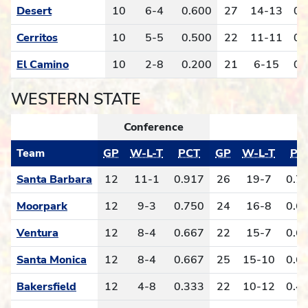
Desert
10
6-4
0.600
27
14-13
0.
Cerritos
10
5-5
0.500
22
11-11
0.
El Camino
10
2-8
0.200
21
6-15
0.
WESTERN STATE
Conference
O
Team
GP
W-L-T
PCT
GP
W-L-T
PC
Santa Barbara
12
11-1
0.917
26
19-7
0.7
Moorpark
12
9-3
0.750
24
16-8
0.6
Ventura
12
8-4
0.667
22
15-7
0.6
Santa Monica
12
8-4
0.667
25
15-10
0.6
Bakersfield
12
4-8
0.333
22
10-12
0.4