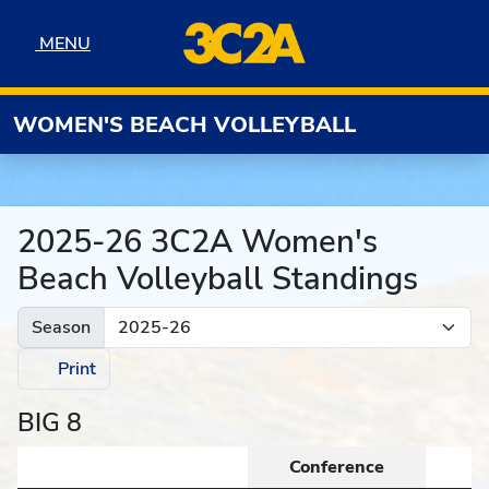
Skip to navigation
Skip to content
Skip to footer
MENU
MENU
WOMEN'S BEACH VOLLEYBALL
2025-26 3C2A Women's
Beach Volleyball Standings
Season
Print
BIG 8
Conference