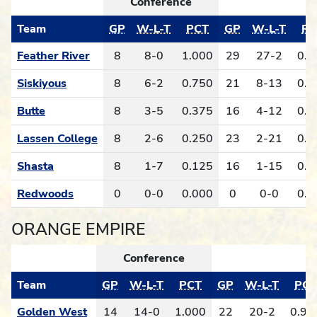
Conference
Team
GP
W-L-T
PCT
GP
W-L-T
PC
Feather River
8
8-0
1.000
29
27-2
0.9
Siskiyous
8
6-2
0.750
21
8-13
0.3
Butte
8
3-5
0.375
16
4-12
0.2
Lassen College
8
2-6
0.250
23
2-21
0.0
Shasta
8
1-7
0.125
16
1-15
0.0
Redwoods
0
0-0
0.000
0
0-0
0.0
ORANGE EMPIRE
Conference
O
Team
GP
W-L-T
PCT
GP
W-L-T
PCT
Golden West
14
14-0
1.000
22
20-2
0.90