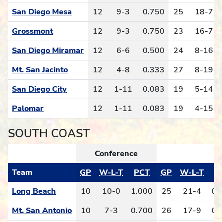
San Diego Mesa
12
9-3
0.750
25
18-7
Grossmont
12
9-3
0.750
23
16-7
San Diego Miramar
12
6-6
0.500
24
8-16
Mt. San Jacinto
12
4-8
0.333
27
8-19
San Diego City
12
1-11
0.083
19
5-14
Palomar
12
1-11
0.083
19
4-15
SOUTH COAST
Conference
Team
GP
W-L-T
PCT
GP
W-L-T
P
Long Beach
10
10-0
1.000
25
21-4
0.
Mt. San Antonio
10
7-3
0.700
26
17-9
0.