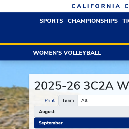
Skip to navigation
Skip to content
Skip to footer
CALIFORNIA 
SPORTS
CHAMPIONSHIPS
T
OPEN SPORTS DROP
WOMEN'S VOLLEYBALL
2025-26 3C2A Wo
Print
Team
August
September