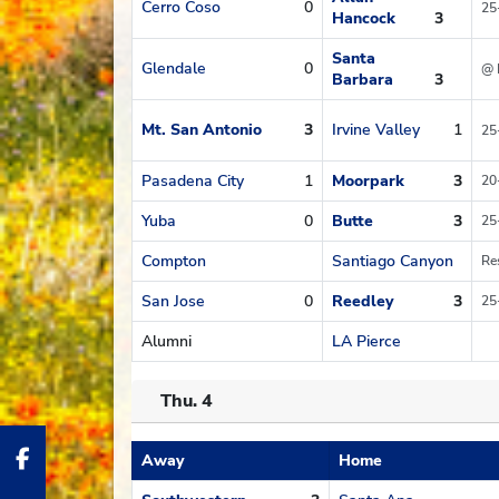
Cerro Coso
0
25
Hancock
3
Santa
Glendale
0
@ 
Barbara
3
Mt. San Antonio
3
Irvine Valley
1
25
Pasadena City
1
Moorpark
3
20
Yuba
0
Butte
3
25
Compton
Santiago Canyon
Re
San Jose
0
Reedley
3
25
Alumni
LA Pierce
Thu. 4
Away
Home
Schedule