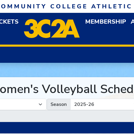
COMMUNITY COLLEGE ATHLETIC
ICKETS
MEMBERSHIP
DOWN MENU
OP
men's Volleyball Sched
Season