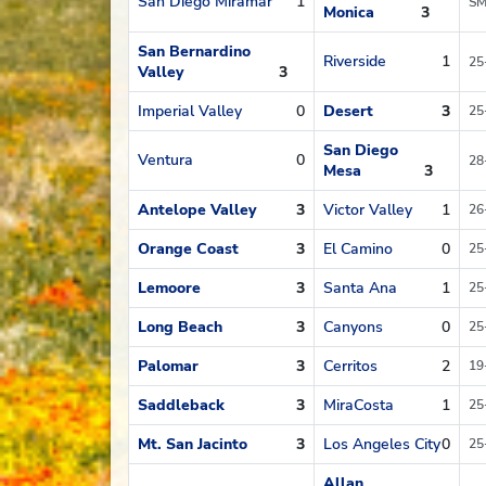
San Diego Miramar
1
SM
Monica
3
San Bernardino
Riverside
1
25
Valley
3
Imperial Valley
0
Desert
3
25
San Diego
Ventura
0
28
Mesa
3
Antelope Valley
3
Victor Valley
1
26
Orange Coast
3
El Camino
0
25
Lemoore
3
Santa Ana
1
25
Long Beach
3
Canyons
0
25
Palomar
3
Cerritos
2
19
Saddleback
3
MiraCosta
1
25
Mt. San Jacinto
3
Los Angeles City
0
25
Allan