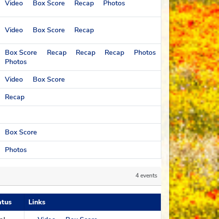
Video
Box Score
Recap
Photos
Video
Box Score
Recap
Box Score
Recap
Recap
Recap
Photos
Photos
Video
Box Score
Recap
Box Score
Photos
erall record
4 events
atus
Links