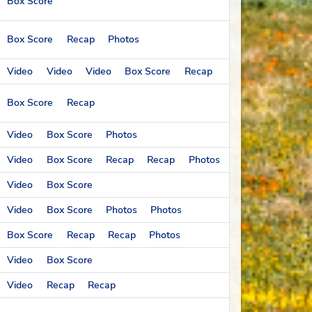
Box Score
Box Score
Recap
Photos
Video
Video
Video
Box Score
Recap
Box Score
Recap
Video
Box Score
Photos
Video
Box Score
Recap
Recap
Photos
Video
Box Score
Video
Box Score
Photos
Photos
Box Score
Recap
Recap
Photos
Video
Box Score
Video
Recap
Recap