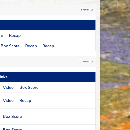
2 events
re
Recap
Box Score
Recap
Recap
33 events
inks
Video
Box Score
Video
Recap
Box Score
Box Score