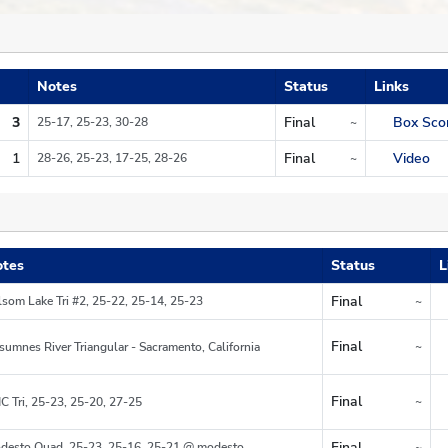
Notes
Status
Links
3
Final
Box Sco
25-17, 25-23, 30-28
~
Region
1
Final
Video
28-26, 25-23, 17-25, 28-26
~
Region
tes
Status
L
Final
lsom Lake Tri #2, 25-22, 25-14, 25-23
~
Region
Final
~
sumnes River Triangular - Sacramento, California
Region
Final
~
C Tri, 25-23, 25-20, 27-25
Region
Final
desto Quad, 25-23, 25-16, 25-21 @ modesto
~