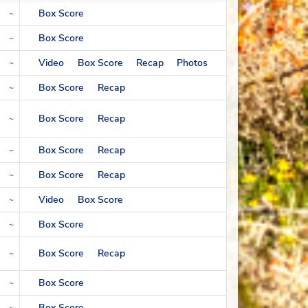
Box Score
~
Box Score
~
Video
Box Score
Recap
Photos
~
Box Score
Recap
~
Box Score
Recap
~
Box Score
Recap
~
Box Score
Recap
~
Video
Box Score
~
Box Score
~
Box Score
Recap
~
Box Score
~
Box Score
~