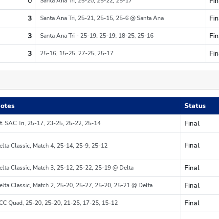
0
Fin
Santa Ana Tri, 25-20, 25-22, 25-17
Re
3
Fin
Santa Ana Tri, 25-21, 25-15, 25-6 @ Santa Ana
Re
3
Fin
Santa Ana Tri - 25-19, 25-19, 18-25, 25-16
Re
3
Fin
25-16, 15-25, 27-25, 25-17
Re
otes
Status
Final
t. SAC Tri, 25-17, 23-25, 25-22, 25-14
Region
Final
elta Classic, Match 4, 25-14, 25-9, 25-12
Region
Final
elta Classic, Match 3, 25-12, 25-22, 25-19 @ Delta
Region
Final
elta Classic, Match 2, 25-20, 25-27, 25-20, 25-21 @ Delta
Region
Final
CC Quad, 25-20, 25-20, 21-25, 17-25, 15-12
Region