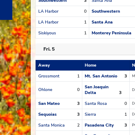
Southwestern
3
Santa Ana
LA Harbor
0
Southwestern
LA Harbor
1
Santa Ana
Siskiyous
1
Monterey Peninsula
Fri. 5
Away
Home
N
Schedule
Grossmont
1
Mt. San Antonio
3
M
San Joaquin
Ohlone
0
D
Delta
3
San Mateo
3
Santa Rosa
0
D
Sequoias
3
Sierra
1
D
Santa Monica
2
Pasadena City
3
P