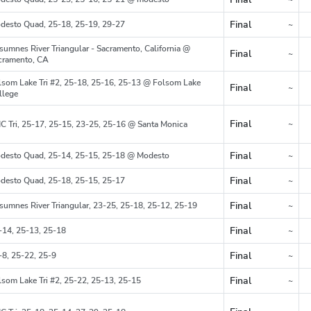
Region
Final
desto Quad, 25-18, 25-19, 29-27
~
Region
sumnes River Triangular - Sacramento, California @
Final
~
Region
cramento, CA
lsom Lake Tri #2, 25-18, 25-16, 25-13 @ Folsom Lake
Final
~
Region
llege
Final
~
C Tri, 25-17, 25-15, 23-25, 25-16 @ Santa Monica
Region
Final
desto Quad, 25-14, 25-15, 25-18 @ Modesto
~
Region
Final
desto Quad, 25-18, 25-15, 25-17
~
Region
Final
sumnes River Triangular, 23-25, 25-18, 25-12, 25-19
~
Region
Final
-14, 25-13, 25-18
~
Region
Final
-8, 25-22, 25-9
~
Region
Final
lsom Lake Tri #2, 25-22, 25-13, 25-15
~
Region