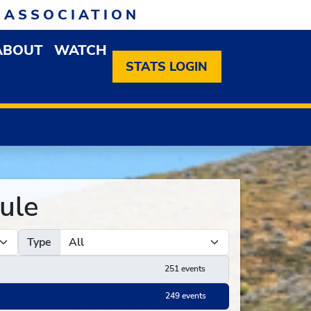
 ASSOCIATION
ABOUT
WATCH
EN MEMBERSHIP DROPDOWN MENU
OPEN ABOUT DROPDOWN MENU
STATS LOGIN
ule
Type
251 events
249 events