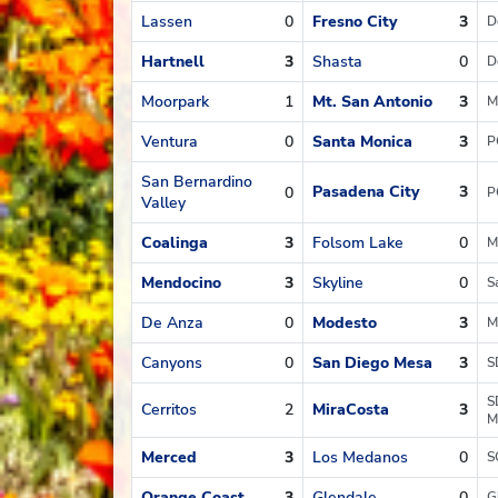
Lassen
0
Fresno City
3
D
Hartnell
3
Shasta
0
D
Moorpark
1
Mt. San Antonio
3
M
Ventura
0
Santa Monica
3
P
San Bernardino
Pasadena City
3
0
P
Valley
Coalinga
3
Folsom Lake
0
M
Mendocino
3
Skyline
0
S
De Anza
0
Modesto
3
M
Canyons
0
San Diego Mesa
3
S
S
Cerritos
2
MiraCosta
3
M
Merced
3
Los Medanos
0
S
Orange Coast
3
Glendale
0
G