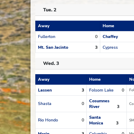
Tue. 2
Away
Home
Schedule
Fullerton
0
Chaffey
Mt. San Jacinto
3
Cypress
Wed. 3
Away
Home
No
Schedule
Lassen
3
Folsom Lake
0
Fo
Cosumnes
Shasta
0
Co
River
3
Santa
Rio Hondo
0
SM
Monica
3
Marin
3
Columbia
0
Mo