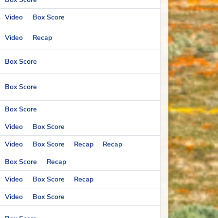
Video
Box Score
Video
Recap
Box Score
Box Score
Box Score
Video
Box Score
Video
Box Score
Recap
Recap
Box Score
Recap
Video
Box Score
Recap
Video
Box Score