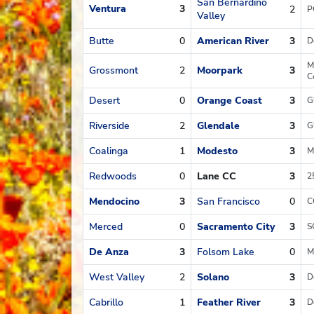
San Bernardino
Ventura
3
2
P
Valley
Butte
0
American River
3
D
M
Grossmont
2
Moorpark
3
C
Desert
0
Orange Coast
3
G
Riverside
2
Glendale
3
G
Coalinga
1
Modesto
3
M
Redwoods
0
Lane CC
3
2
Mendocino
3
San Francisco
0
C
Merced
0
Sacramento City
3
S
De Anza
3
Folsom Lake
0
M
West Valley
2
Solano
3
D
Cabrillo
1
Feather River
3
D