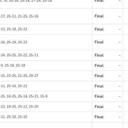
Final
~
C Tri, 25-18, 25-14, 27-29, 25-18
Region
Final
~
-17, 25-11, 21-25, 25-16
Region
Final
-13, 25-18, 25-22
~
Region
Final
~
-26, 25-19, 25-22
Region
Final
-24, 20-25, 25-22, 25-11
~
Region
Final
-9, 25-18, 25-18
~
Region
Final
-15, 23-25, 21-25, 29-27
~
Region
Final
-11, 25-16, 25-22
~
Region
Final
-25, 16-25, 25-14, 25-21, 15-9
~
Region
Final
-22, 19-25, 25-22, 25-20
~
Region
Final
-11, 25-10, 25-10
~
Region