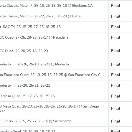
Final
elta Classic, Match 7, 25-16, 25-13, 25-16 @ Stockton, CA
Region
Final
elta Classic, Match 6, 25-22, 25-23, 25-23 @ Delta
Region
Final
t. SAC Tri. 25-15, 25-27, 25-18, 25-13
Region
Final
CC Quad, 27-25, 28-26, 25-17 @ Pasadena
Region
Final
CC Quad, 25-20, 25-18, 25-23
Region
Final
odesto Tri, 28-26, 25-18, 25-21 @ Modesto
Region
Final
an Francisco Quad, 25-13, 25-15, 27-25 @ San Francisco City C
Region
Final
odesto Tri, 25-20, 25-21, 25-21
Region
Final
D Mesa Quad, 25-17, 25-20, 25-15
Region
D Mesa Quad, 25-20, 25-16 ,15-25, 21-25, 16-14 @ San Diego
Final
Region
esa
Final
CC Tri #2, 25-15, 25-22, 25-15 @ Sacramento
Region
Final
lendale Quad, 25-10, 25-18, 25-21