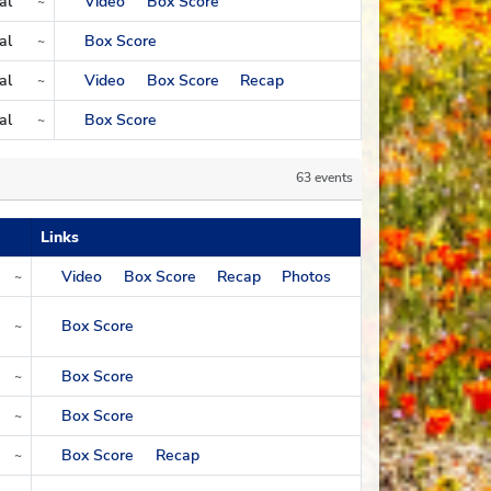
al
Video
Box Score
~
gion
al
Box Score
~
gion
al
Video
Box Score
Recap
~
gion
al
Box Score
~
gion
63 events
Links
Video
Box Score
Recap
Photos
~
Box Score
~
Box Score
~
Box Score
~
Box Score
Recap
~