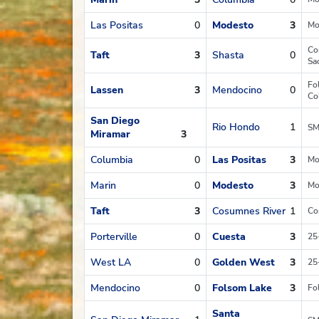
Las Positas
0
Modesto
3
Mo
Co
Taft
3
Shasta
0
Sa
Fo
Lassen
3
Mendocino
0
Co
San Diego
Rio Hondo
1
SM
Miramar
3
Columbia
0
Las Positas
3
Mo
Marin
0
Modesto
3
Mo
Taft
3
Cosumnes River
1
Co
Porterville
0
Cuesta
3
25
West LA
0
Golden West
3
25
Mendocino
0
Folsom Lake
3
Fo
Santa