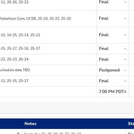
Final
~
-11, 28-26, 25-23
Region
Final
~
Robertson Gym, UCSB, 25-10, 25-22, 25-20
Region
Final
~
-10, 16-25, 25-14, 25-22
Region
Final
-25, 25-17, 25-16, 25-17
~
Region
Final
-22, 25-23, 26-24
~
Region
Postponed
schedule date TBD
~
Region
Final
-11, 25-15, 25-17
~
Region
7:00 PM PDT
#
Do not count in ov
Notes
St