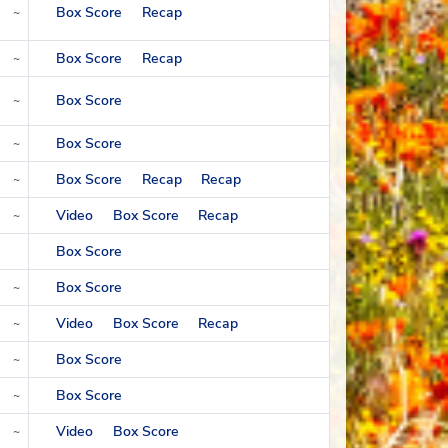
Box Score
Recap
~
Box Score
Recap
~
Box Score
~
Box Score
~
Box Score
Recap
Recap
~
Video
Box Score
Recap
~
Box Score
Box Score
~
Video
Box Score
Recap
~
Box Score
~
Box Score
~
Video
Box Score
~