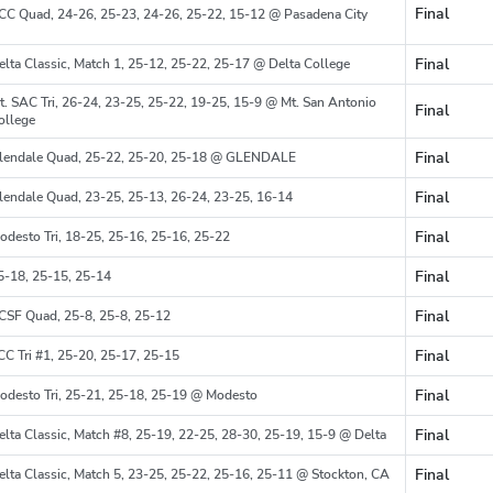
Final
CC Quad, 24-26, 25-23, 24-26, 25-22, 15-12 @ Pasadena City
Region
Final
elta Classic, Match 1, 25-12, 25-22, 25-17 @ Delta College
Region
t. SAC Tri, 26-24, 23-25, 25-22, 19-25, 15-9 @ Mt. San Antonio
Final
Region
ollege
Final
lendale Quad, 25-22, 25-20, 25-18 @ GLENDALE
Region
Final
lendale Quad, 23-25, 25-13, 26-24, 23-25, 16-14
Region
Final
odesto Tri, 18-25, 25-16, 25-16, 25-22
Region
Final
5-18, 25-15, 25-14
Final
CSF Quad, 25-8, 25-8, 25-12
Region
Final
CC Tri #1, 25-20, 25-17, 25-15
Region
Final
odesto Tri, 25-21, 25-18, 25-19 @ Modesto
Region
Final
elta Classic, Match #8, 25-19, 22-25, 28-30, 25-19, 15-9 @ Delta
Region
Final
elta Classic, Match 5, 23-25, 25-22, 25-16, 25-11 @ Stockton, CA
Region