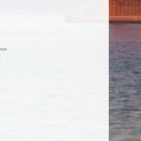
3C2A
0