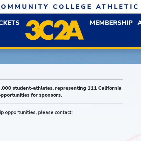
COMMUNITY COLLEGE ATHLETIC
ICKETS
MEMBERSHIP
DOWN MENU
OP
,000 student-athletes, representing 111 California
pportunities for sponsors.
p opportunities, please contact: