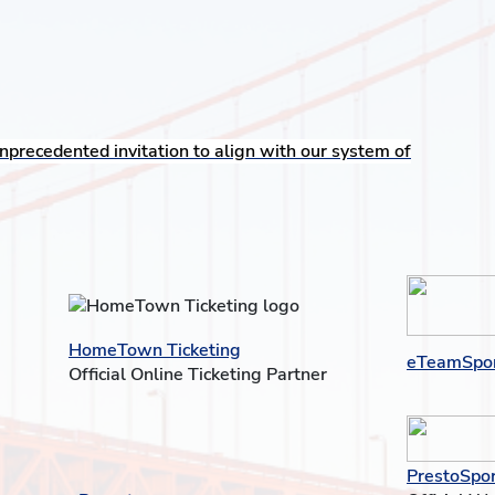
nprecedented invitation to align with our system of
HomeTown Ticketing
eTeamSpo
Official Online Ticketing Partner
PrestoSpor