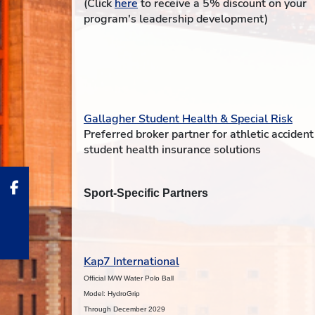
(Click
here
to receive a 5% discount on your
program's leadership development)
Gallagher Student Health & Special Risk
Preferred broker partner for athletic acciden
student health insurance solutions
Sport-Specific Partners
Kap7 International
Official M/W Water Polo Ball
Model: HydroGrip
Through December 2029