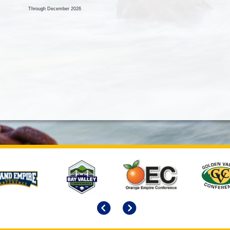
Through December 2026
Previous
Next