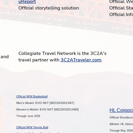
uReport
Official W
Official storytelling solution
Official St
Official In
Collegiate Travel Network is the 3C2A's
t and
travel partner with
3C2ATraveler.com
.
Official M/W Basketball
Men's Model: EVO NXT [WZ1003301XB7]
Women's Model: EVO NXT [WZ1003301XB6]
HL Corpora
Through June 2028
Official Shuttlec
(Model: HL Delux
Official M/W Tennis Ball
Through May 2028