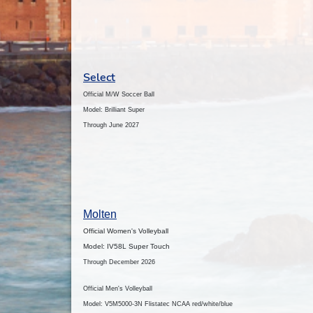
Select
Official M/W Soccer Ball
Model: Brilliant Super
Through June 2027
Molten
Official Women's Volleyball
Model: IV58L Super Touch
Through December 2026
Official Men's Volleyball
Model: V5M5000-3N Flistatec NCAA red/white/blue