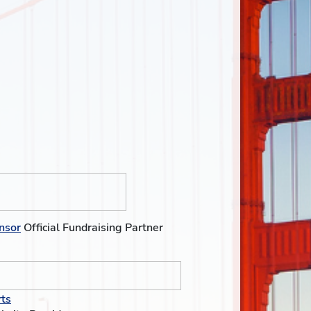
nsor
Official Fundraising Partner
ts