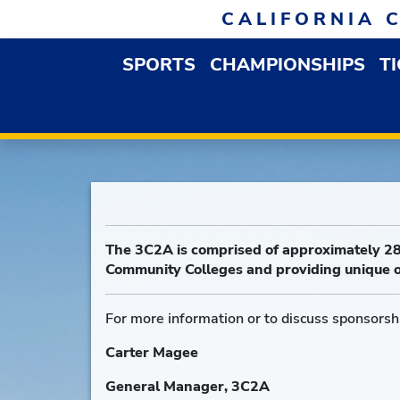
Skip to navigation
Skip to content
Skip to footer
CALIFORNIA 
SPORTS
CHAMPIONSHIPS
T
OPEN SPORTS DROP
The 3C2A is comprised of approximately 28
Community Colleges and providing unique o
For more information or to discuss sponsorshi
Carter Magee
General Manager, 3C2A