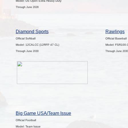
Model: US Open Extra Heavy Duty
Through June 2028
Diamond Sports
Rawlings
Official Softball
Official Baseball
Model: 12CALCC (12RFP 47 CL)
Model: FSR100-
Through June 2030
Through June 203
Big Game USA/Team Issue
Official Football
Model: Team Issue