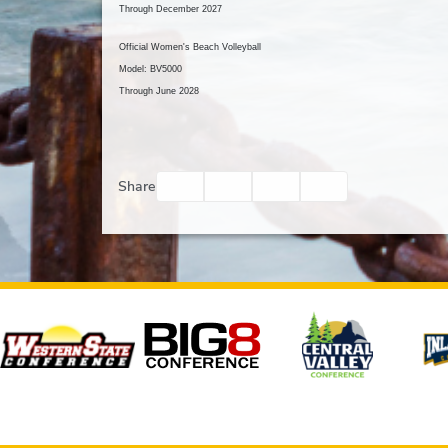
Through December 2027
Official Women's Beach Volleyball
Model: BV5000
Through June 2028
Facebook
Twitter
Email
Print
Share
Affiliates