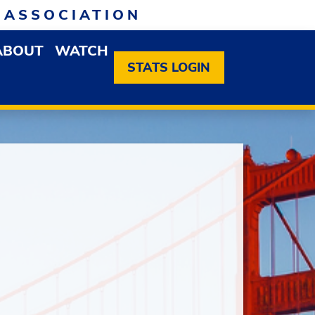
 ASSOCIATION
ABOUT
WATCH
EN MEMBERSHIP DROPDOWN MENU
OPEN ABOUT DROPDOWN MENU
STATS LOGIN