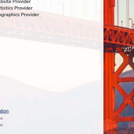
ebsite Provider
atistics Provider
fographics Provider
tion
ock
e)