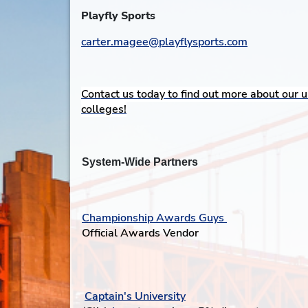
Playfly Sports
carter.magee@playflysports.com
Contact us today to find out more about our u
colleges!
System-Wide Partners
Championship Awards Guys
Official Awards Vendor
Captain's University