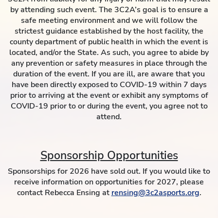
by attending such event. The 3C2A’s goal is to ensure a
safe meeting environment and we will follow the
strictest guidance established by the host facility, the
county department of public health in which the event is
located, and/or the State. As such, you agree to abide by
any prevention or safety measures in place through the
duration of the event. If you are ill, are aware that you
have been directly exposed to COVID-19 within 7 days
prior to arriving at the event or exhibit any symptoms of
COVID-19 prior to or during the event, you agree not to
attend.
Sponsorship Opportunities
Sponsorships for 2026 have sold out. If you would like to
receive information on opportunities for 2027, please
contact Rebecca Ensing at
rensing@3c2asports.org
.