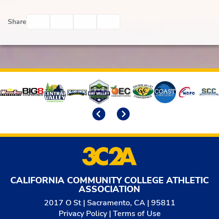
Facebook
Twitter
Email
Print
Share
Affiliates
Previous
Next
CALIFORNIA COMMUNITY COLLEGE ATHLETIC
ASSOCIATION
2017 O St | Sacramento, CA | 95811
Privacy Policy
|
Terms of Use