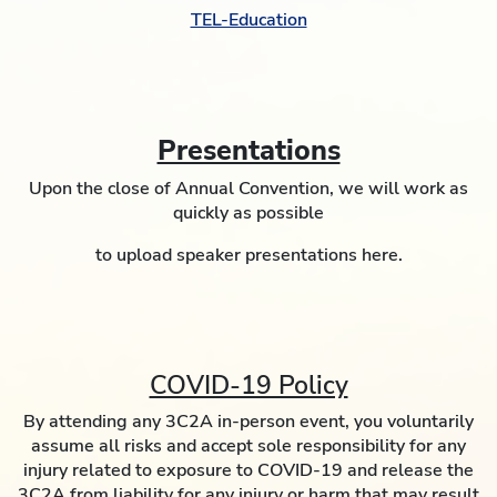
TEL-Education
Presentations
Upon the close of Annual Convention, we will work as
quickly as possible
to upload speaker presentations here.
COVID-19 Policy
By attending any 3C2A in-person event, you voluntarily
assume all risks and accept sole responsibility for any
injury related to exposure to COVID-19 and release the
3C2A from liability for any injury or harm that may result