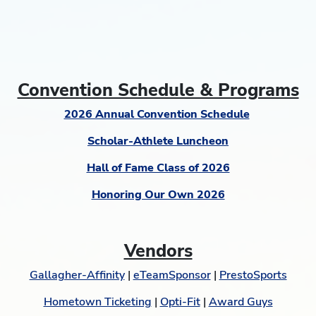
Convention Schedule & Programs
2026 Annual Convention Schedule
Scholar-Athlete Luncheon
Hall of Fame Class of 2026
Honoring Our Own 2026
Vendors
Gallagher-Affinity
|
eTeamSponsor
|
PrestoSports
Hometown Ticketing
|
Opti-Fit
|
Award Guys