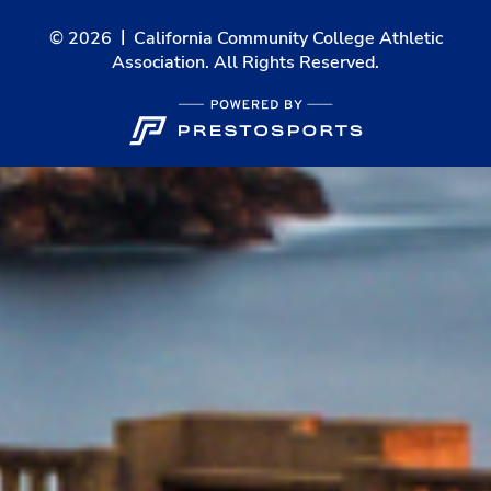
© 2026
California Community College Athletic
Association. All Rights Reserved.