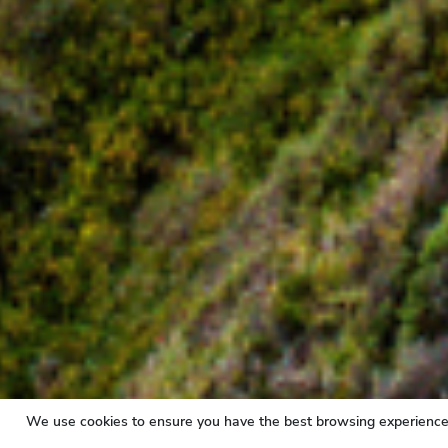
We use cookies to ensure you have the best browsing experience