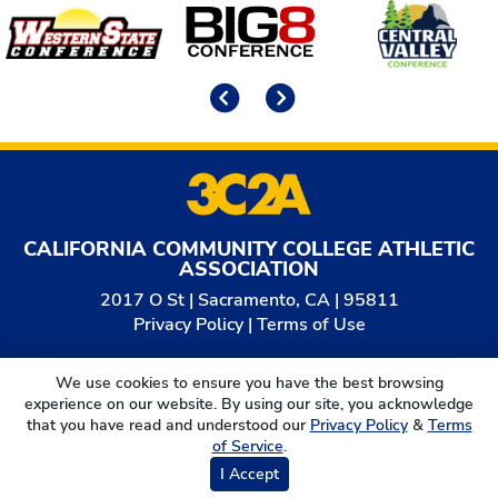
Affiliates
Previous
Next
CALIFORNIA COMMUNITY COLLEGE ATHLETIC
ASSOCIATION
2017 O St | Sacramento, CA | 95811
Privacy Policy
|
Terms of Use
© 2026
California Community College Athletic
We use cookies to ensure you have the best browsing
Association. All Rights Reserved.
experience on our website. By using our site, you acknowledge
that you have read and understood our
Privacy Policy
&
Terms
of Service
.
I Accept