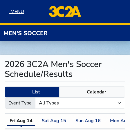
Skip to navigation
Skip to content
Skip to footer
MENU
MENU
MEN'S SOCCER
2026 3C2A Men's Soccer
Schedule/Results
List
Calendar
Event Type
Fri
Aug
14
Sat
Aug
15
Sun
Aug
16
Mon
Aug