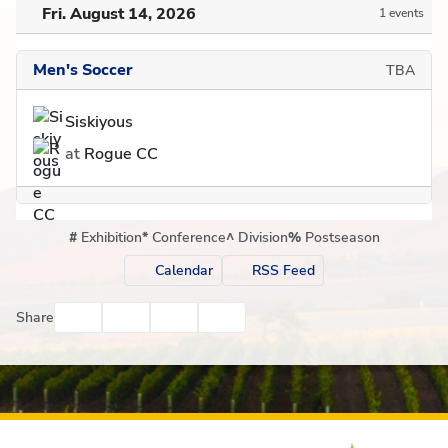
Fri. August 14, 2026
1 events
Men's Soccer
TBA
Siskiyous
at
Rogue CC
#
Exhibition
*
Conference
^
Division
%
Postseason
Calendar
RSS Feed
Facebook
Twitter
Email
Print
Share