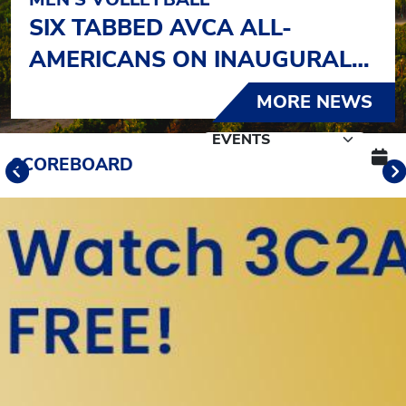
SIX TABBED AVCA ALL-
AMERICANS ON INAUGURAL
LIST
MORE NEWS
Schedule Tabs
SCOREBOARD
Previous
Banner