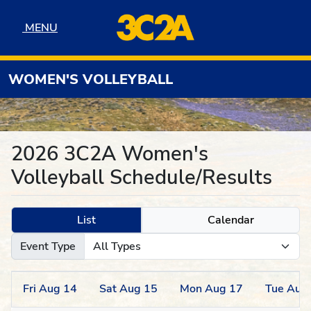
Skip to navigation
Skip to content
Skip to footer
MENU
MENU
WOMEN'S VOLLEYBALL
2026 3C2A Women's
Volleyball Schedule/Results
List
Calendar
Event Type
Fri
Aug
14
Sat
Aug
15
Mon
Aug
17
Tue
Aug