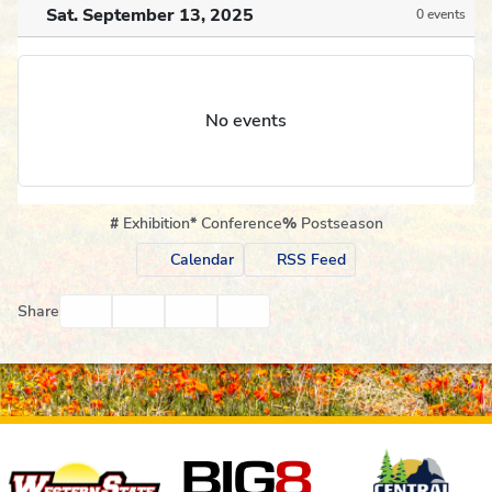
Sat. September 13, 2025
0 events
No events
#
Exhibition
*
Conference
%
Postseason
Calendar
RSS Feed
Facebook
Twitter
Email
Print
Share
Affiliates