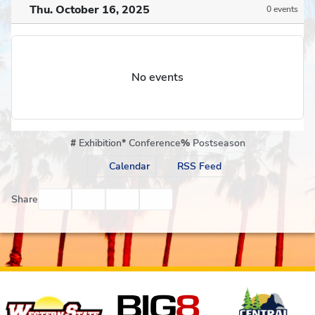
Thu. October 16, 2025
0 events
No events
#
Exhibition
*
Conference
%
Postseason
Calendar
RSS Feed
Facebook
Twitter
Email
Print
Share
Affiliates