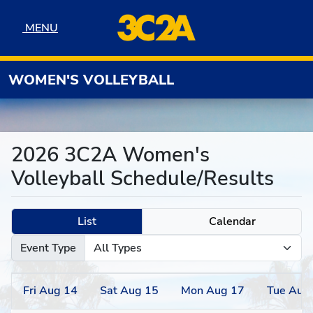
Skip to navigation
Skip to content
Skip to footer
MENU
MENU
WOMEN'S VOLLEYBALL
2026 3C2A Women's
Volleyball Schedule/Results
List
Calendar
Event Type
Fri
Aug
14
Sat
Aug
15
Mon
Aug
17
Tue
Aug