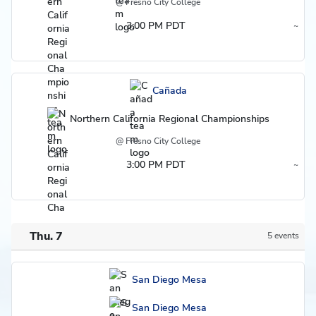
@ Fresno City College
3:00 PM PDT
~
Region
Cañada
Northern California Regional Championships
@ Fresno City College
3:00 PM PDT
~
Region
Thu. 7
5 events
Schedule
San Diego Mesa
San Diego Mesa