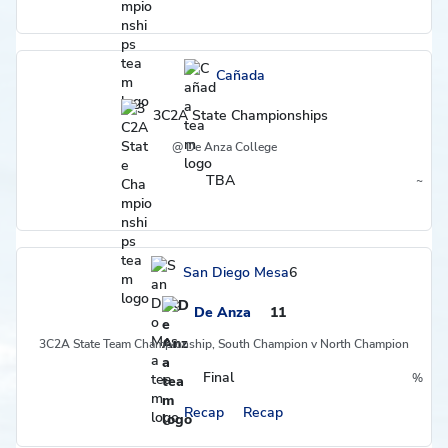
Cañada
3C2A State Championships
@ De Anza College
TBA
~
Region
San Diego Mesa
6
De Anza
11
3C2A State Team Championship, South Champion v North Champion
Final
%
Postseason
Recap
Recap