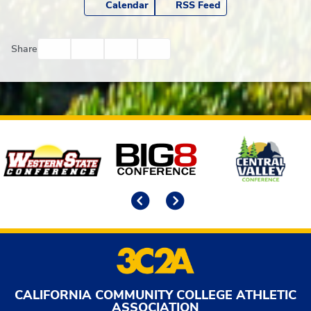
Calendar
RSS Feed
Facebook
Twitter
Email
Print
Share
Affiliates
Previous
Next
CALIFORNIA COMMUNITY COLLEGE ATHLETIC
ASSOCIATION