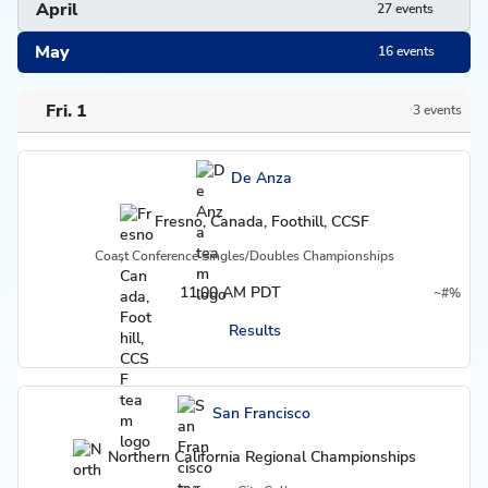
April
27 events
May
16 events
Fri. 1
3 events
Schedule
De Anza
Fresno, Canada, Foothill, CCSF
Coast Conference Singles/Doubles Championships
11:00 AM PDT
~
#
%
Region
Do not count in overall record
Postseason
Results
San Francisco
Northern California Regional Championships