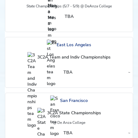
State Championships (5/7 - 5/9) @ DeAnza College
TBA
East Los Angeles
3C2A Team and Indiv Championships
TBA
~
Region
San Francisco
3C2A State Championships
@ De Anza College
TBA
~
Region