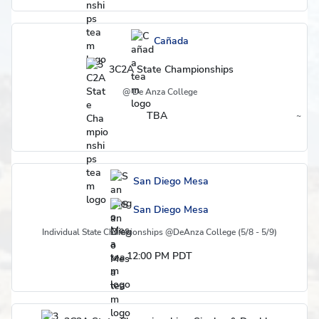
Cañada
3C2A State Championships
@ De Anza College
TBA
~
Region
San Diego Mesa
San Diego Mesa
Individual State Championships @DeAnza College (5/8 - 5/9)
12:00 PM PDT