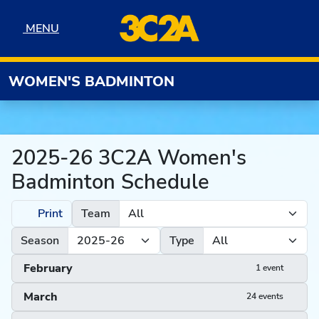
Skip to navigation
Skip to content
Skip to footer
MENU
MENU
WOMEN'S BADMINTON
2025-26 3C2A Women's
Badminton Schedule
Print
Team
Season
Type
February
1 event
March
24 events