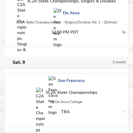
3C2A State Championships, Singles & Doubles
De Anza
3C2A State Championships -- Singles/Doubles Rd. 1 - Qtrfinals
12:00 PM PDT
%
Postseason
Sat. 9
3 events
Schedule
San Francisco
3C2A State Championships
@ De Anza College
TBA
~
Region