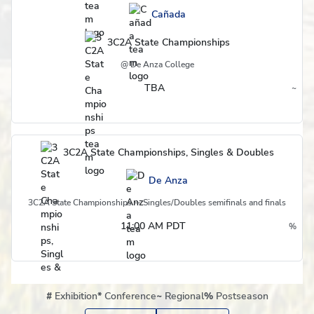
Cañada
3C2A State Championships
@ De Anza College
TBA
~
Region
3C2A State Championships, Singles & Doubles
De Anza
3C2A State Championships -- Singles/Doubles semifinals and finals
11:00 AM PDT
%
Postseason
#
Exhibition
*
Conference
~
Regional
%
Postseason