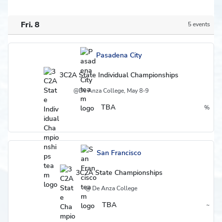
Fri. 8
5 events
Schedule
Pasadena City
3C2A State Individual Championships
@De Anza College, May 8-9
TBA
%
Postseason
San Francisco
3C2A State Championships
@ De Anza College
TBA
~
Region