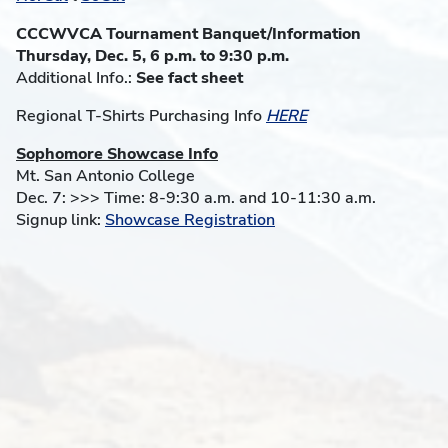
CCCWVCA Tournament Banquet/Information
Thursday, Dec. 5, 6 p.m. to 9:30 p.m.
Additional Info.:
See fact sheet
Regional T-Shirts Purchasing Info
HERE
Sophomore Showcase Info
Mt. San Antonio College
Dec. 7: >>> Time: 8-9:30 a.m. and 10-11:30 a.m.
Signup link:
Showcase Registration