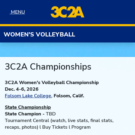
Skip to navigation
Skip to content
Skip to footer
MENU
MENU
WOMEN'S VOLLEYBALL
3C2A Championships
3C2A Women's Volleyball Championship
Dec. 4-6, 2026
Folsom Lake College
,
Folsom, Calif.
State Championship
State Champion -
TBD
Tournament Central (watch, live stats, final stats,
recaps, photos) l Buy Tickets l Program