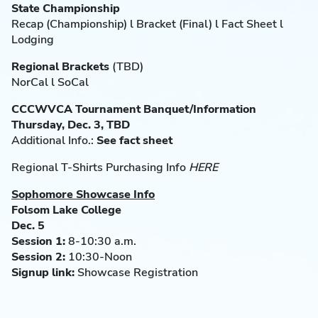
State Championship
Recap (Championship) l Bracket (Final) l Fact Sheet l
Lodging
Regional Brackets
(TBD)
NorCal l SoCal
CCCWVCA Tournament Banquet/Information
Thursday, Dec. 3, TBD
Additional Info.:
See fact sheet
Regional T-Shirts Purchasing Info
HERE
Sophomore Showcase Info
Folsom Lake College
Dec. 5
Session 1:
8-10:30 a.m.
Session 2:
10:30-Noon
Signup link:
Showcase Registration