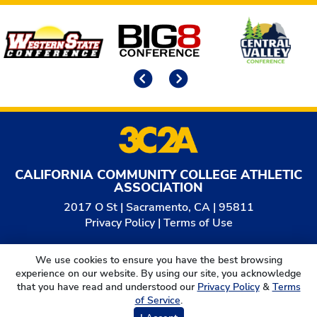
Affiliates
Previous
Next
CALIFORNIA COMMUNITY COLLEGE ATHLETIC
ASSOCIATION
2017 O St | Sacramento, CA | 95811
Privacy Policy
|
Terms of Use
© 2026
California Community College Athletic
We use cookies to ensure you have the best browsing
Association. All Rights Reserved.
experience on our website. By using our site, you acknowledge
that you have read and understood our
Privacy Policy
&
Terms
of Service
.