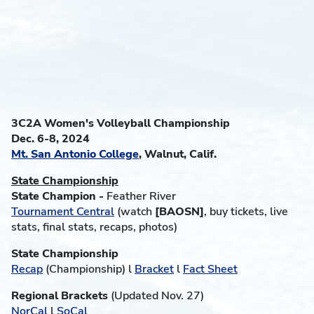
3C2A Women's Volleyball Championship
Dec. 6-8, 2024
Mt. San Antonio College
, Walnut, Calif.
State Championship
State Champion -
Feather River
Tournament Central
(watch
[BAOSN]
, buy tickets, live
stats, final stats, recaps, photos)
State Championship
Recap
(Championship) l
Bracket
l
Fact Sheet
Regional Brackets
(Updated Nov. 27)
NorCal
l
SoCal