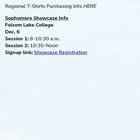
Regional T-Shirts Purchasing Info
HERE
Sophomore Showcase Info
Folsom Lake College
Dec. 6
Session 1:
8-10:30 a.m.
Session 2:
10:30-Noon
Signup link:
Showcase Registration