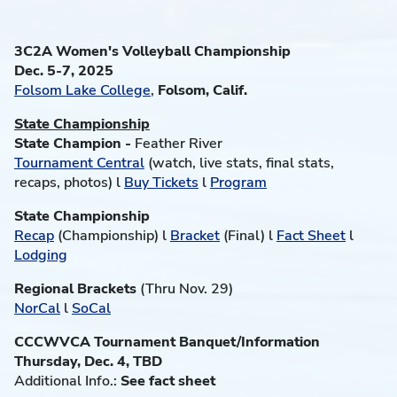
3C2A Women's Volleyball Championship
Dec. 5-7, 2025
Folsom Lake College
,
Folsom, Calif.
State Championship
State Champion -
Feather River
Tournament Central
(watch, live stats, final stats,
recaps, photos) l
Buy Tickets
l
Program
State Championship
Recap
(Championship) l
Bracket
(Final) l
Fact Sheet
l
Lodging
Regional Brackets
(Thru Nov. 29)
NorCal
l
SoCal
CCCWVCA Tournament Banquet/Information
Thursday, Dec. 4, TBD
Additional Info.:
See fact sheet