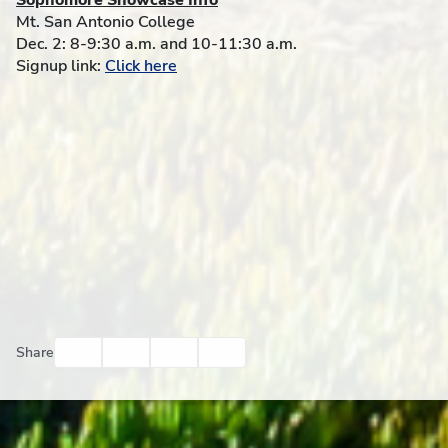
Sophomore Showcase Info
Mt. San Antonio College
Dec. 2: 8-9:30 a.m. and 10-11:30 a.m.
Signup link:
Click here
Facebook
Twitter
Email
Print
Share