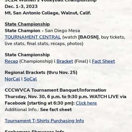
3C2A Women's Volleyball Championship
Dec. 1-3, 2023
Mt. San Antonio College, Walnut, Calif.
State Championship
State Champion -
San Diego Mesa
TOURNAMENT CENTRAL
(watch
[BAOSN]
, buy tickets,
live stats, final stats, recaps, photos)
State Championship
Recap
(Championship) l
Bracket
(Final) l
Fact Sheet
Regional Brackets (thru Nov. 25)
NorCal
l
SoCal
CCCWVCA Tournament Banquet/Information
Thursday, Nov. 30, 6 p.m. to 9:30 p.m. WATCH LIVE via
Facebook [starting at 6:30 pm]:
Click here
Additional Info.:
See fact sheet
Tournament T-Shirts Purchasing Info