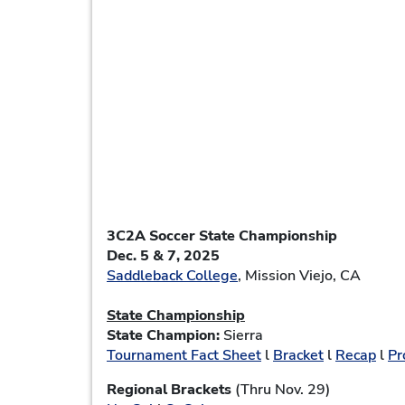
3C2A Soccer State Championship
Dec. 5 & 7, 2025
Saddleback College
, Mission Viejo, CA
State Championship
State Champion:
Sierra
Tournament Fact Sheet
l
Bracket
l
Recap
l
Pr
Regional Brackets
(Thru Nov. 29)