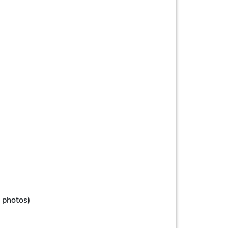
, photos)