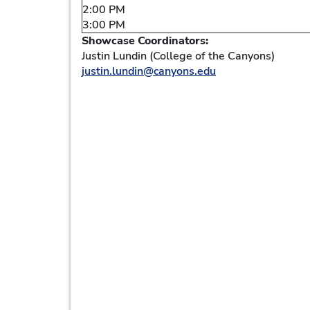
2:00 PM
3:00 PM
Showcase Coordinators:
Justin Lundin (College of the Canyons)
justin.lundin@canyons.edu