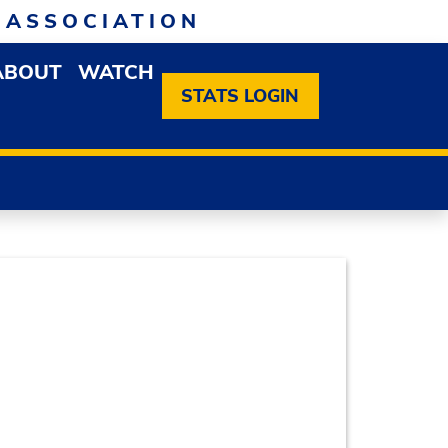
 ASSOCIATION
ABOUT
WATCH
EN MEMBERSHIP DROPDOWN MENU
OPEN ABOUT DROPDOWN MENU
STATS LOGIN