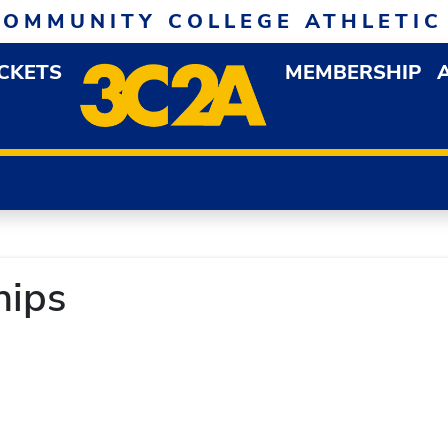
COMMUNITY COLLEGE ATHLETIC
ICKETS
MEMBERSHIP
DOWN MENU
OP
ips