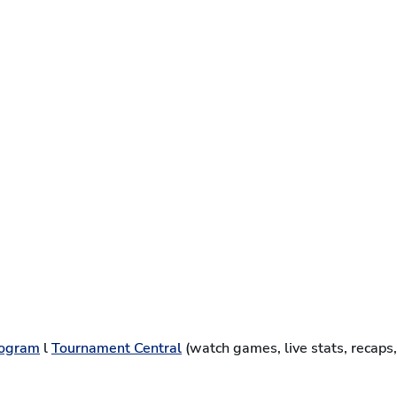
ogram
l
Tournament Central
(watch games, live stats, recaps