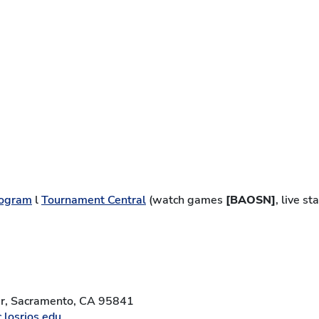
ogram
l
Tournament Central
(watch games
[BAOSN]
, live s
Dr, Sacramento, CA 95841
.losrios.edu