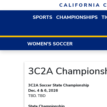
Skip to navigation
Skip to content
Skip to footer
CALIFORNIA 
SPORTS
CHAMPIONSHIPS
T
OPEN SPORTS DROP
WOMEN'S SOCCER
3C2A Championsh
3C2A Soccer State Championship
Dec. 4 & 6, 2026
TBD. TBD
State Championship