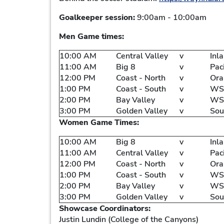
Goalkeeper session:
9:00am - 10:00am
Men Game times:
10:00 AM
Central Valley
v
Inl
11:00 AM
Big 8
v
Pac
12:00 PM
Coast - North
v
Ora
1:00 PM
Coast - South
v
WSC
2:00 PM
Bay Valley
v
WS
3:00 PM
Golden Valley
v
Sou
Women Game Times:
10:00 AM
Big 8
v
Inl
11:00 AM
Central Valley
v
Pac
12:00 PM
Coast - North
v
Ora
1:00 PM
Coast - South
v
WSC
2:00 PM
Bay Valley
v
WS
3:00 PM
Golden Valley
v
Sou
Showcase Coordinators:
Justin Lundin (College of the Canyons)