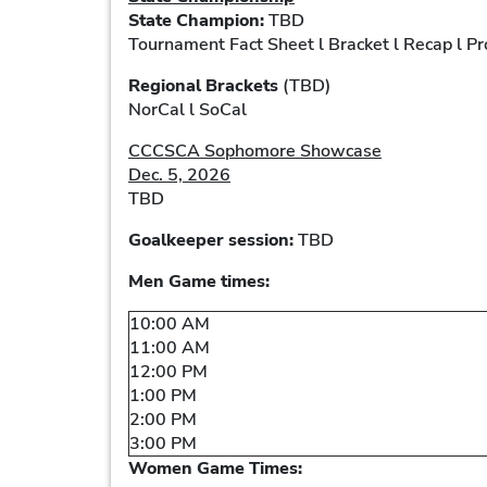
State Champion:
TBD
Tournament Fact Sheet l Bracket l Recap l P
Regional Brackets
(TBD)
NorCal l SoCal
CCCSCA Sophomore Showcase
Dec. 5, 2026
TBD
Goalkeeper session:
TBD
Men Game times:
10:00 AM
11:00 AM
12:00 PM
1:00 PM
2:00 PM
3:00 PM
Women Game Times: