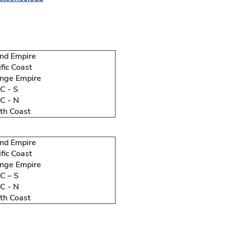
and Empire
ific Coast
nge Empire
 - S
C - N
th Coast
and Empire
ific Coast
nge Empire
 – S
C - N
th Coast