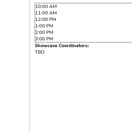
10:00 AM
11:00 AM
12:00 PM
1:00 PM
2:00 PM
3:00 PM
Showcase Coordinators:
TBD