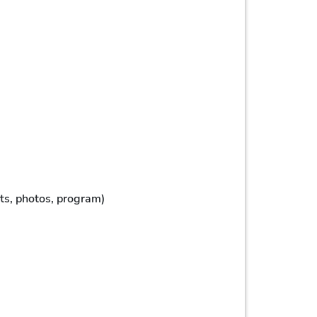
tats, photos, program)