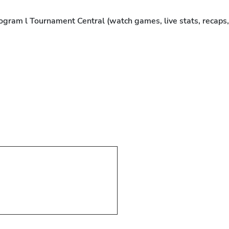
rogram l Tournament Central (watch games, live stats, recaps