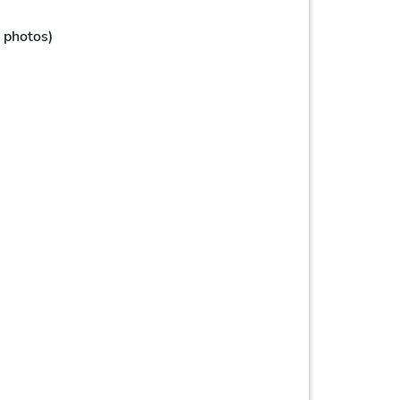
, photos)