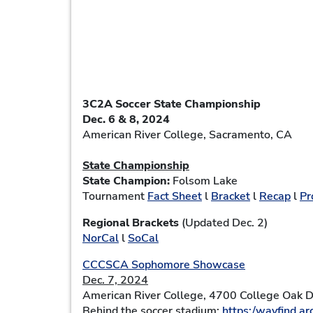
3C2A Soccer State Championship
Dec. 6 & 8, 2024
American River College
, Sacramento, CA
State Championship
State Champion:
Folsom Lake
Tournament
Fact Sheet
l
Bracket
l
Recap
l
Pr
Regional Brackets
(Updated Dec. 2)
NorCal
l
SoCal
CCCSCA Sophomore Showcase
Dec. 7, 2024
American River College, 4700 College Oak 
Behind the soccer stadium:
https:/wayfind.arc