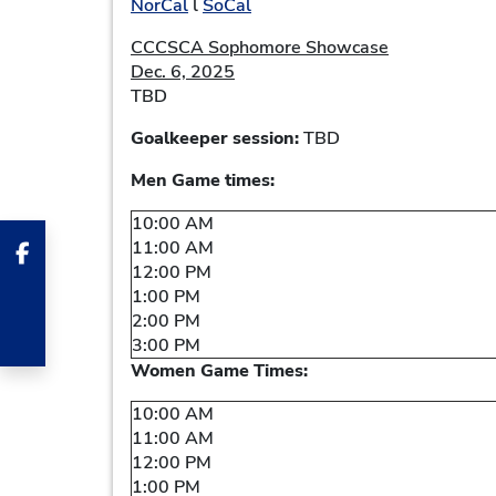
NorCal
l
SoCal
CCCSCA Sophomore Showcase
Dec. 6, 2025
TBD
Goalkeeper session:
TBD
Men Game times:
10:00 AM
11:00 AM
12:00 PM
1:00 PM
2:00 PM
3:00 PM
Women Game Times:
10:00 AM
11:00 AM
12:00 PM
1:00 PM