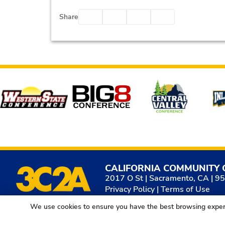
Facebook
Twitter
Email
Print
Share
Affiliates
CALIFORNIA COMMUNITY 
2017 O St | Sacramento, CA | 9
Privacy Policy
|
Terms of Use
We use cookies to ensure you have the best browsing exper
© 2026