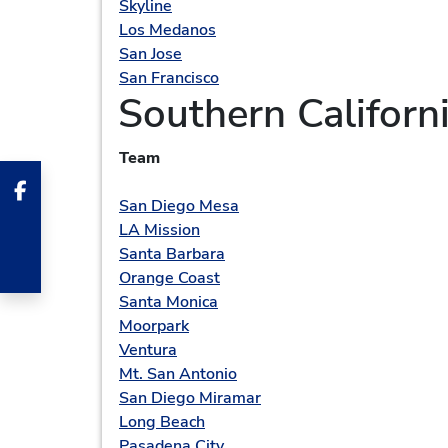
Skyline
Los Medanos
San Jose
San Francisco
Southern Californ
Team
San Diego Mesa
LA Mission
Santa Barbara
Orange Coast
Santa Monica
Moorpark
Ventura
Mt. San Antonio
San Diego Miramar
Long Beach
Pasadena City