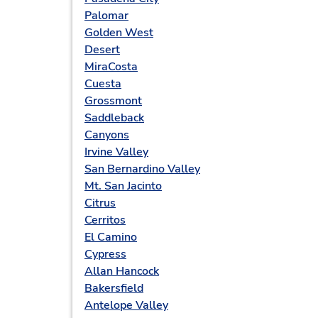
Palomar
Golden West
Desert
MiraCosta
Cuesta
Grossmont
Saddleback
Canyons
Irvine Valley
San Bernardino Valley
Mt. San Jacinto
Citrus
Cerritos
El Camino
Cypress
Allan Hancock
Bakersfield
Antelope Valley