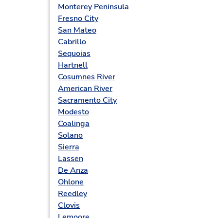
Monterey Peninsula
Fresno City
San Mateo
Cabrillo
Sequoias
Hartnell
Cosumnes River
American River
Sacramento City
Modesto
Coalinga
Solano
Sierra
Lassen
De Anza
Ohlone
Reedley
Clovis
Lemoore