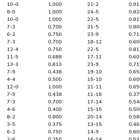
10-0
1.000
21-2
0.91
8-0
1.000
24-5
0.82
10-0
1.000
22-5
0.81
7-3
0.700
21-5
0.80
6-2
0.750
23-9
0.71
7-3
0.700
18-12
0.60
12-4
0.750
22-5
0.81
11-5
0.688
17-11
0.60
13-3
0.813
23-9
0.71
7-9
0.438
19-10
0.65
4-4
0.500
15-10
0.60
12-0
1.000
21-11
0.65
7-9
0.438
11-18
0.37
7-3
0.700
17-14
0.54
4-6
0.400
15-15
0.50
8-2
0.800
20-14
0.58
3-5
0.375
13-15
0.46
6-2
0.750
14-9
0.60
2-6
0.250
16-14
0.53