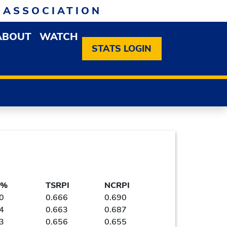
 ASSOCIATION
ABOUT
WATCH
EN MEMBERSHIP DROPDOWN MENU
OPEN ABOUT DROPDOWN MENU
STATS LOGIN
 %
TSRPI
NCRPI
0
0.666
0.690
4
0.663
0.687
3
0.656
0.655