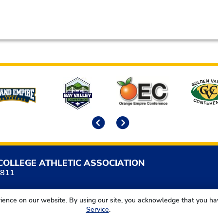
Previous
Next
COLLEGE ATHLETIC ASSOCIATION
5811
ience on our website. By using our site, you acknowledge that you h
Service
.
California Community College Athletic Association. All Right