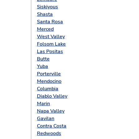
Siskiyous
Shasta
Santa Rosa
Merced
West Valley
Folsom Lake
Las Positas
Butte
Yuba
Porterville
Mendocino
Columbia
Diablo Valley
Marin
Napa Valley
Gavilan
Contra Costa
Redwoods