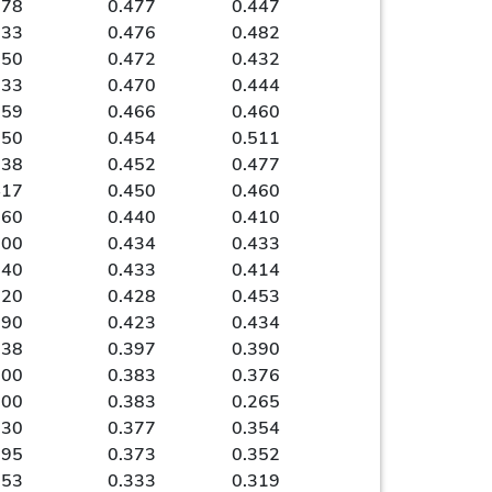
278
0.477
0.447
333
0.476
0.482
250
0.472
0.432
333
0.470
0.444
259
0.466
0.460
150
0.454
0.511
238
0.452
0.477
417
0.450
0.460
360
0.440
0.410
100
0.434
0.433
240
0.433
0.414
120
0.428
0.453
190
0.423
0.434
238
0.397
0.390
100
0.383
0.376
000
0.383
0.265
130
0.377
0.354
095
0.373
0.352
053
0.333
0.319