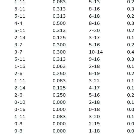
1-11
0.083
5-13
0.
5-11
0.313
8-16
0.
5-11
0.313
6-18
0.
4-4
0.500
8-16
0.
5-11
0.313
7-20
0.
2-14
0.125
3-17
0.
3-7
0.300
5-16
0.
3-7
0.300
10-14
0.
5-11
0.313
9-16
0.
1-15
0.063
2-18
0.
2-6
0.250
6-19
0.
1-11
0.083
3-22
0.
2-14
0.125
4-17
0.
2-6
0.250
5-16
0.
0-10
0.000
2-18
0.
0-16
0.000
0-18
0.
1-11
0.083
3-20
0.
0-8
0.000
2-19
0.
0-8
0.000
1-18
0.