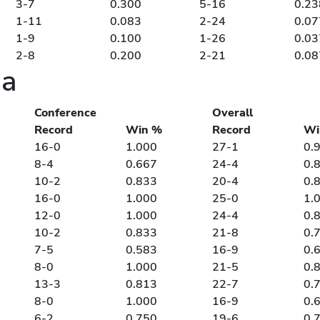
3-7
0.300
5-16
0.23
1-11
0.083
2-24
0.07
1-9
0.100
1-26
0.03
2-8
0.200
2-21
0.08
ia
Conference
Overall
Record
Win %
Record
Wi
16-0
1.000
27-1
0.
8-4
0.667
24-4
0.
10-2
0.833
20-4
0.
16-0
1.000
25-0
1.
12-0
1.000
24-4
0.
10-2
0.833
21-8
0.
7-5
0.583
16-9
0.
8-0
1.000
21-5
0.
13-3
0.813
22-7
0.
8-0
1.000
16-9
0.
6-2
0.750
19-6
0.