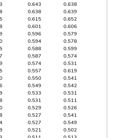
3
0.643
0.638
8
0.638
0.639
5
0.615
0.652
8
0.601
0.606
9
0.596
0.579
0
0.594
0.578
5
0.588
0.599
7
0.587
0.574
9
0.574
0.531
5
0.557
0.619
0
0.550
0.541
6
0.549
0.542
9
0.533
0.531
8
0.531
0.511
0
0.529
0.526
8
0.527
0.541
4
0.527
0.549
9
0.521
0.502
3
0.511
0.513