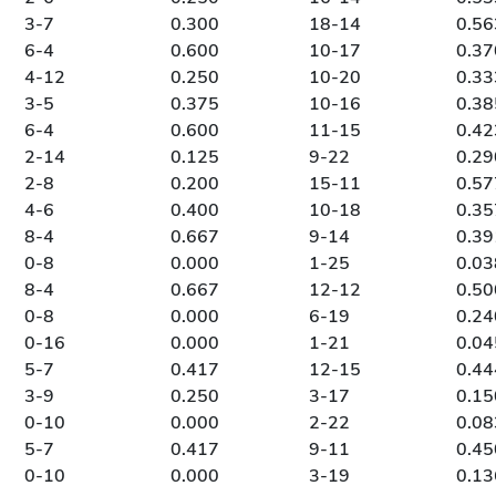
3-7
0.300
18-14
0.56
6-4
0.600
10-17
0.37
4-12
0.250
10-20
0.33
3-5
0.375
10-16
0.38
6-4
0.600
11-15
0.42
2-14
0.125
9-22
0.29
2-8
0.200
15-11
0.57
4-6
0.400
10-18
0.35
8-4
0.667
9-14
0.39
0-8
0.000
1-25
0.03
8-4
0.667
12-12
0.50
0-8
0.000
6-19
0.24
0-16
0.000
1-21
0.04
5-7
0.417
12-15
0.44
3-9
0.250
3-17
0.15
0-10
0.000
2-22
0.08
5-7
0.417
9-11
0.45
0-10
0.000
3-19
0.13