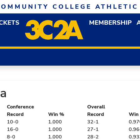
COMMUNITY COLLEGE ATHLETIC
ICKETS
MEMBERSHIP
DOWN MENU
OP
ia
Conference
Overall
Record
Win %
Record
Win
10-0
1.000
32-1
0.97
16-0
1.000
27-1
0.96
8-0
1.000
28-2
0.93