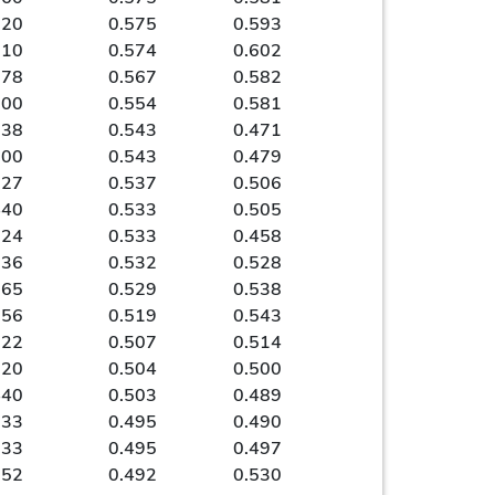
720
0.575
0.593
810
0.574
0.602
778
0.567
0.582
600
0.554
0.581
538
0.543
0.471
500
0.543
0.479
727
0.537
0.506
440
0.533
0.505
524
0.533
0.458
636
0.532
0.528
565
0.529
0.538
556
0.519
0.543
522
0.507
0.514
520
0.504
0.500
440
0.503
0.489
333
0.495
0.490
333
0.495
0.497
652
0.492
0.530