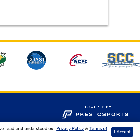
ave read and understood our
Privacy Policy
&
Terms of
I Accept
s Reserved.