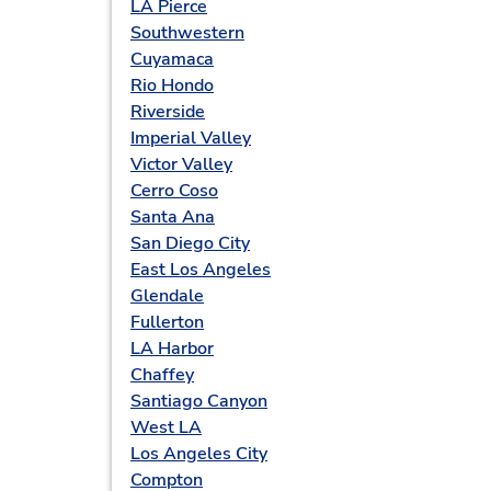
LA Pierce
Southwestern
Cuyamaca
Rio Hondo
Riverside
Imperial Valley
Victor Valley
Cerro Coso
Santa Ana
San Diego City
East Los Angeles
Glendale
Fullerton
LA Harbor
Chaffey
Santiago Canyon
West LA
Los Angeles City
Compton