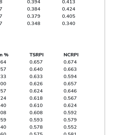
8
0.394
0.413
7
0.384
0.424
7
0.379
0.405
7
0.348
0.340
n %
TSRPI
NCRPI
964
0.657
0.674
857
0.640
0.663
833
0.633
0.594
000
0.626
0.657
857
0.624
0.646
724
0.618
0.567
640
0.610
0.624
808
0.608
0.592
759
0.593
0.579
640
0.578
0.552
760
0.575
0.581