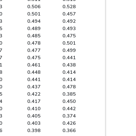
3
0.506
0.528
0
0.501
0.457
3
0.494
0.492
5
0.489
0.493
3
0.485
0.475
0
0.478
0.501
7
0.477
0.499
7
0.475
0.441
1
0.461
0.438
8
0.448
0.414
0
0.441
0.414
0
0.437
0.478
5
0.422
0.385
4
0.417
0.450
0
0.410
0.442
3
0.405
0.374
0
0.403
0.426
6
0.398
0.366