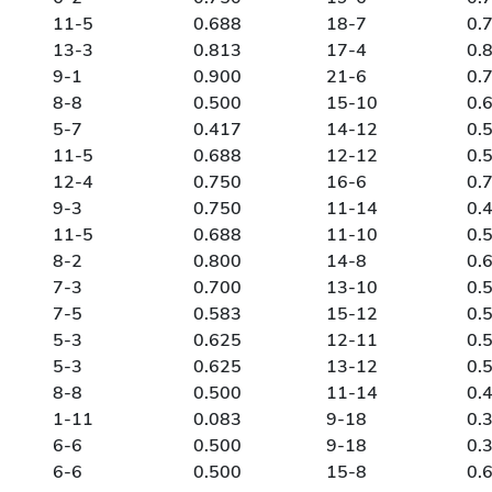
11-5
0.688
18-7
0.
13-3
0.813
17-4
0.
9-1
0.900
21-6
0.
8-8
0.500
15-10
0.
5-7
0.417
14-12
0.
11-5
0.688
12-12
0.
12-4
0.750
16-6
0.
9-3
0.750
11-14
0.
11-5
0.688
11-10
0.
8-2
0.800
14-8
0.
7-3
0.700
13-10
0.
7-5
0.583
15-12
0.
5-3
0.625
12-11
0.
5-3
0.625
13-12
0.
8-8
0.500
11-14
0.
1-11
0.083
9-18
0.
6-6
0.500
9-18
0.
6-6
0.500
15-8
0.