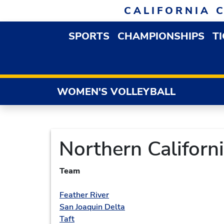
Skip to navigation
Skip to content
Skip to footer
CALIFORNIA 
SPORTS
CHAMPIONSHIPS
T
OPEN SPORTS DROP
WOMEN'S VOLLEYBALL
Northern Californ
Team
Feather River
San Joaquin Delta
Taft