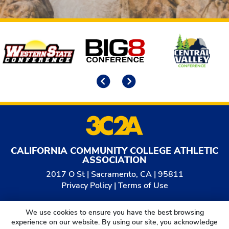
Affiliates
Previous
Next
CALIFORNIA COMMUNITY COLLEGE ATHLETIC
ASSOCIATION
2017 O St | Sacramento, CA | 95811
Privacy Policy
|
Terms of Use
© 2026
California Community College Athletic
We use cookies to ensure you have the best browsing
Association. All Rights Reserved.
experience on our website. By using our site, you acknowledge