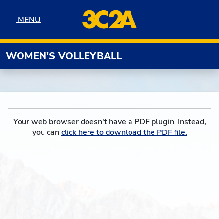
Skip to navigation
Skip to content
Skip to footer
MENU
MENU
WOMEN'S VOLLEYBALL
Your web browser doesn't have a PDF plugin. Instead,
you can
click here to download the PDF file.