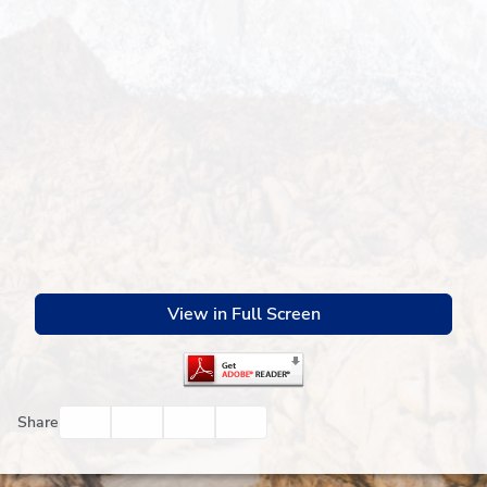
View in Full Screen
Facebook
Twitter
Email
Print
Share