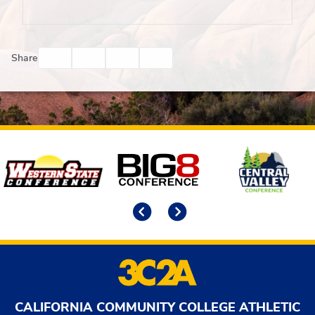
Facebook
Twitter
Email
Print
Share
Affiliates
Previous
Next
CALIFORNIA COMMUNITY COLLEGE ATHLETIC