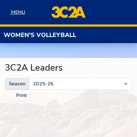
Skip to navigation
Skip to content
Skip to footer
MENU
MENU
WOMEN'S VOLLEYBALL
3C2A Leaders
Season
Print