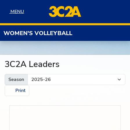
Skip to navigation
Skip to content
Skip to footer
MENU
MENU
WOMEN'S VOLLEYBALL
3C2A Leaders
Season
Print