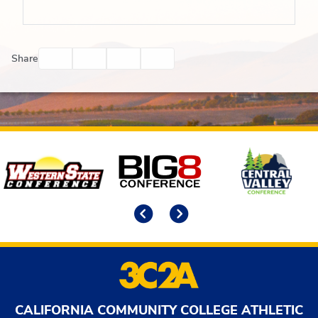
Facebook
Twitter
Email
Print
Share
Affiliates
Previous
Next
CALIFORNIA COMMUNITY COLLEGE ATHLETIC