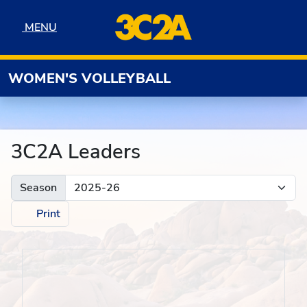
Skip to navigation
Skip to content
Skip to footer
MENU
MENU
WOMEN'S VOLLEYBALL
3C2A Leaders
Season
Print