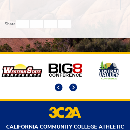
Facebook
Twitter
Email
Print
Share
Affiliates
Previous
Next
CALIFORNIA COMMUNITY COLLEGE ATHLETIC