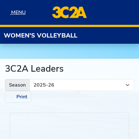
Skip to navigation
Skip to content
Skip to footer
MENU
MENU
WOMEN'S VOLLEYBALL
3C2A Leaders
Season
Print