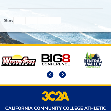
Facebook
Twitter
Email
Print
Share
Affiliates
Previous
Next
CALIFORNIA COMMUNITY COLLEGE ATHLETIC