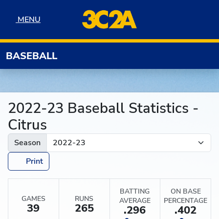
Skip to navigation
Skip to content
Skip to footer
MENU
MENU
BASEBALL
2022-23 Baseball Statistics -
Citrus
Season
Print
BATTING
ON BASE
GAMES
RUNS
AVERAGE
PERCENTAGE
39
265
.296
.402