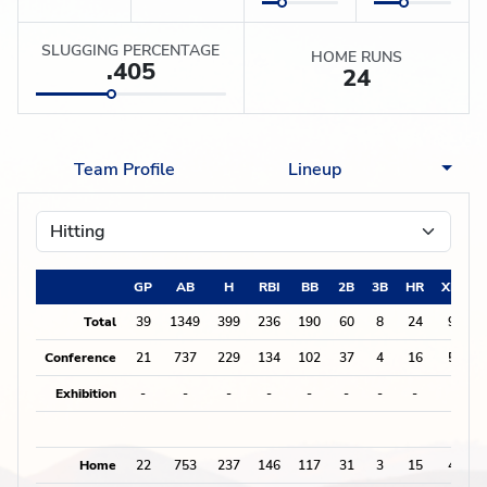
SLUGGING PERCENTAGE
HOME RUNS
.405
24
Team Profile
Lineup
GP
AB
H
RBI
BB
2B
3B
HR
XBH
Total
39
1349
399
236
190
60
8
24
92
Conference
21
737
229
134
102
37
4
16
57
Exhibition
-
-
-
-
-
-
-
-
0
Home
22
753
237
146
117
31
3
15
49