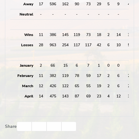
Away
17
596
162
90
73
29
5
9
43
Neutral
-
-
-
-
-
-
-
-
0
Wins
11
386
145
119
73
18
2
14
34
Losses
28
963
254
117
117
42
6
10
58
January
2
66
15
6
7
1
0
0
1
February
11
382
119
78
59
17
2
6
25
March
12
426
122
65
55
19
2
6
27
April
14
475
143
87
69
23
4
12
39
Facebook
Twitter
Email
Print
Share