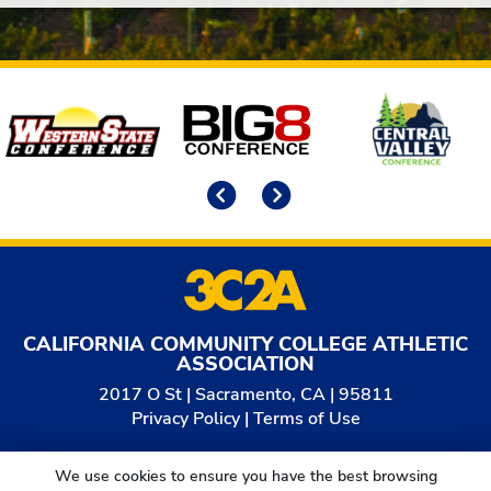
Affiliates
Previous
Next
CALIFORNIA COMMUNITY COLLEGE ATHLETIC
ASSOCIATION
2017 O St | Sacramento, CA | 95811
Privacy Policy
|
Terms of Use
© 2026
California Community College Athletic
We use cookies to ensure you have the best browsing