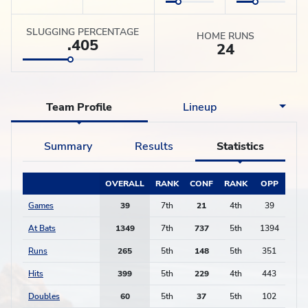
SLUGGING PERCENTAGE
HOME RUNS
.405
24
Team Profile
Lineup
Summary
Results
Statistics
OVERALL
RANK
CONF
RANK
OPP
Games
39
7th
21
4th
39
At Bats
1349
7th
737
5th
1394
Runs
265
5th
148
5th
351
Hits
399
5th
229
4th
443
Doubles
60
5th
37
5th
102