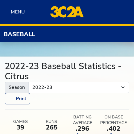
Skip to navigation
Skip to content
Skip to footer
MENU
MENU
BASEBALL
2022-23 Baseball Statistics -
Citrus
Season
Print
BATTING
ON BASE
GAMES
RUNS
AVERAGE
PERCENTAGE
39
265
.296
.402