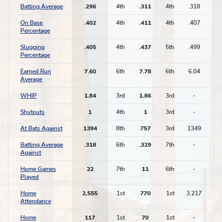
Batting Average
.296
4th
.311
4th
.318
On Base
.402
4th
.411
4th
.407
Percentage
Slugging
.405
4th
.437
5th
.499
Percentage
Earned Run
7.60
6th
7.78
6th
6.04
Average
WHIP
1.84
3rd
1.86
3rd
-
Shutouts
1
4th
1
3rd
-
At Bats Against
1394
8th
757
3rd
1349
Batting Average
.318
6th
.329
7th
-
Against
Home Games
22
7th
11
6th
-
Played
Home
2,555
1st
770
1st
3,217
Attendance
Home
117
1st
70
1st
-