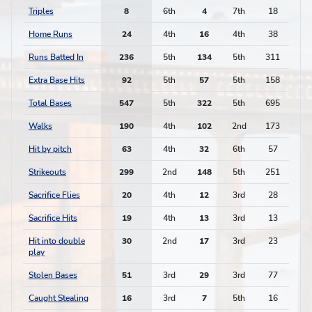
Triples
8
6th
4
7th
18
Home Runs
24
4th
16
4th
38
Runs Batted In
236
5th
134
5th
311
Extra Base Hits
92
5th
57
5th
158
Total Bases
547
5th
322
5th
695
Walks
190
4th
102
2nd
173
Hit by pitch
63
4th
32
6th
57
Strikeouts
299
2nd
148
5th
251
Sacrifice Flies
20
4th
12
3rd
28
Sacrifice Hits
19
4th
13
3rd
13
Hit into double
30
2nd
17
3rd
23
play
Stolen Bases
51
3rd
29
3rd
77
Caught Stealing
16
3rd
7
5th
16