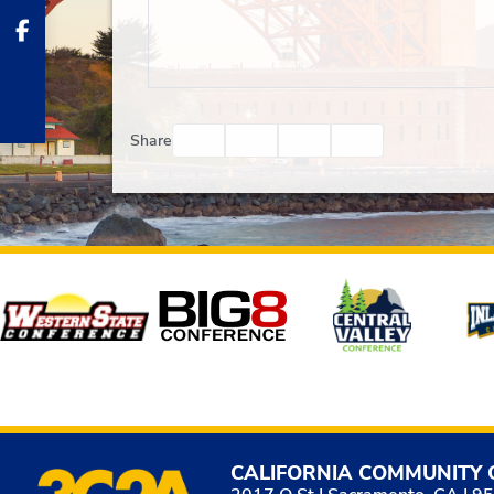
Facebook
Twitter
Email
Print
Share
Affiliates
CALIFORNIA COMMUNITY 