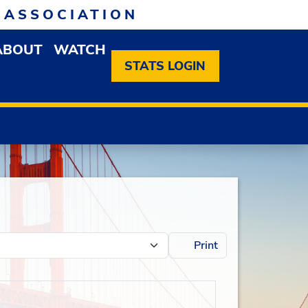
 ASSOCIATION
ABOUT
WATCH
EN MEMBERSHIP DROPDOWN MENU
OPEN ABOUT DROPDOWN MENU
STATS LOGIN
Print