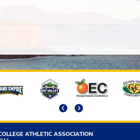
Previous
Next
COLLEGE ATHLETIC ASSOCIATION