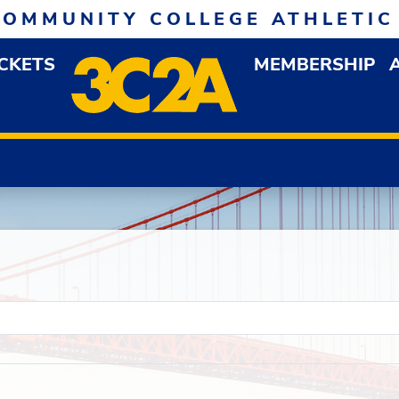
COMMUNITY COLLEGE ATHLETIC
ICKETS
MEMBERSHIP
DOWN MENU
OP