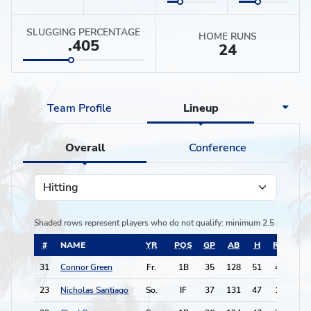
SLUGGING PERCENTAGE
HOME RUNS
.405
24
Team Profile
Lineup
Overall
Conference
Hitting
Shaded rows represent players who do not qualify:
minimum 2.5 plate app
#
NAME
YR
POS
GP
AB
H
RBI
BB
31
Connor Green
Fr.
1B
35
128
51
43
15
23
Nicholas Santiago
So.
IF
37
131
47
18
17