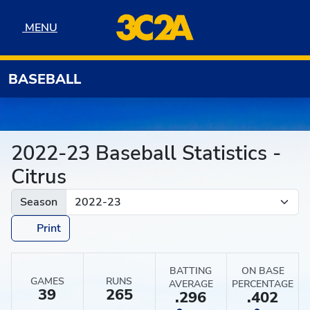
Skip to navigation
Skip to content
Skip to footer
MENU
MENU
BASEBALL
2022-23 Baseball Statistics -
Citrus
Season
Print
BATTING
ON BASE
GAMES
RUNS
AVERAGE
PERCENTAGE
39
265
.296
.402