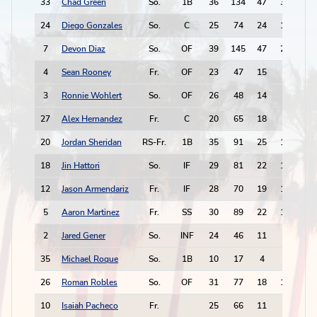
33
Chad Green
So.
1B
36
134
47
34
24
24
Diego Gonzales
So.
C
25
74
24
13
14
7
Devon Diaz
So.
OF
39
145
47
22
34
4
Sean Rooney
Fr.
OF
23
47
15
6
4
3
Ronnie Wohlert
So.
OF
26
48
14
3
8
27
Alex Hernandez
Fr.
C
20
65
18
3
4
20
Jordan Sheridan
RS-Fr.
1B
35
91
25
15
11
18
Jin Hattori
So.
IF
29
81
22
18
9
12
Jason Armendariz
Fr.
IF
28
70
19
12
11
5
Aaron Martinez
Fr.
SS
30
89
22
17
11
2
Jared Gener
So.
INF
24
46
11
9
5
35
Michael Roque
So.
1B
10
17
4
2
1
26
Roman Robles
So.
OF
31
77
18
11
9
10
Isaiah Pacheco
Fr.
25
66
11
6
10