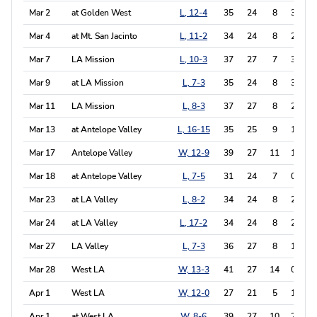
Mar 2
at Golden West
L, 12-4
35
24
8
3
1
Mar 4
at Mt. San Jacinto
L, 11-2
34
24
8
2
0
Mar 7
LA Mission
L, 10-3
37
27
7
3
0
Mar 9
at LA Mission
L, 7-3
35
24
8
3
0
Mar 11
LA Mission
L, 8-3
37
27
8
2
1
Mar 13
at Antelope Valley
L, 16-15
35
25
9
1
0
Mar 17
Antelope Valley
W, 12-9
39
27
11
1
0
Mar 18
at Antelope Valley
L, 7-5
31
24
7
0
1
Mar 23
at LA Valley
L, 8-2
34
24
8
2
1
Mar 24
at LA Valley
L, 17-2
34
24
8
2
0
Mar 27
LA Valley
L, 7-3
36
27
8
1
0
Mar 28
West LA
W, 13-3
41
27
14
0
0
Apr 1
West LA
W, 12-0
27
21
5
1
0
Apr 1
at West LA
W, 8-6
39
27
10
2
0