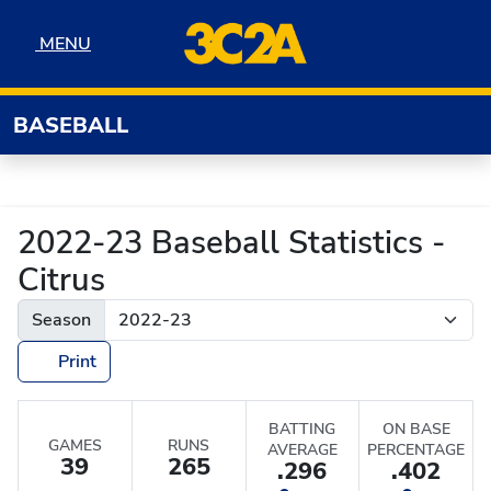
Skip to navigation
Skip to content
Skip to footer
MENU
MENU
BASEBALL
2022-23 Baseball Statistics -
Citrus
Season
Print
BATTING
ON BASE
GAMES
RUNS
AVERAGE
PERCENTAGE
39
265
.296
.402