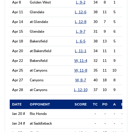
Apr 8
Golden West
L, 9-2
34
8
1
6
Apr 11
Glendale
L, 12-6
38
11
5
3
Apr 14
at Glendale
L, 12-8
30
7
5
4
Apr 15
Glendale
L, 9-7
31
9
6
7
Apr 18
Bakersfield
L, 6-5
38
13
5
4
Apr 20
at Bakersfield
L, 11-1
34
11
1
4
Apr 22
Bakersfield
W, 11-4
32
11
9
6
Apr 25
at Canyons
W, 11-8
35
11
10
12
Apr 27
Canyons
W, 8-7
40
18
8
2
Apr 28
at Canyons
L, 12-10
37
10
9
3
DATE
OPPONENT
SCORE
TC
PO
A
E
P
Jan 20 #
Rio Hondo
-
-
-
-
-
Jan 24 #
at Saddleback
-
-
-
-
-