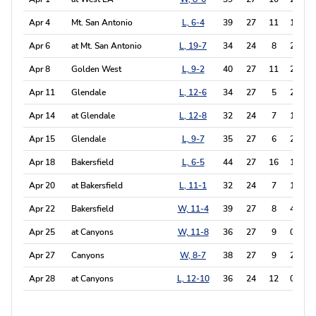
Apr 4
Mt. San Antonio
L, 6-4
39
27
11
1
0
Apr 6
at Mt. San Antonio
L, 19-7
34
24
8
2
3
Apr 8
Golden West
L, 9-2
40
27
11
2
0
Apr 11
Glendale
L, 12-6
34
27
5
2
0
Apr 14
at Glendale
L, 12-8
32
24
7
1
0
Apr 15
Glendale
L, 9-7
35
27
6
2
0
Apr 18
Bakersfield
L, 6-5
44
27
16
1
1
Apr 20
at Bakersfield
L, 11-1
32
24
7
1
2
Apr 22
Bakersfield
W, 11-4
39
27
8
4
0
Apr 25
at Canyons
W, 11-8
36
27
9
0
0
Apr 27
Canyons
W, 8-7
38
27
9
2
0
Apr 28
at Canyons
L, 12-10
36
24
12
0
0