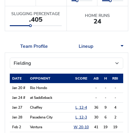
SLUGGING PERCENTAGE
HOME RUNS
.405
24
Team Profile
Lineup
DATE
OPPONENT
SCORE
AB
H
RBI
BB
Jan 20 #
Rio Hondo
-
-
-
-
Jan 24 #
at Saddleback
-
-
-
-
Jan 27
Chaffey
L, 12-4
36
9
4
3
Jan 28
Pasadena City
L, 12-3
30
6
2
4
Feb 2
Ventura
W, 20-10
41
19
19
6