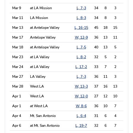
Mar 9
at LA Mission
L, 7-3
34
8
3
4
Mar 11
LA Mission
L, 8-3
34
8
3
3
Mar 13
at Antelope Valley
L, 16-15
45
18
15
9
Mar 17
Antelope Valley
W, 12-9
36
13
11
9
Mar 18
at Antelope Valley
L, 7-5
40
13
5
5
Mar 23
at LA Valley
L, 8-2
32
5
2
1
Mar 24
at LA Valley
L, 17-2
33
7
2
4
Mar 27
LA Valley
L, 7-3
36
11
3
4
Mar 28
West LA
W, 13-3
37
16
13
4
Apr 1
West LA
W, 12-0
27
12
10
6
Apr 1
at West LA
W, 8-6
36
10
7
2
Apr 4
Mt. San Antonio
L, 6-4
31
6
4
6
Apr 6
at Mt. San Antonio
L, 19-7
32
6
7
4