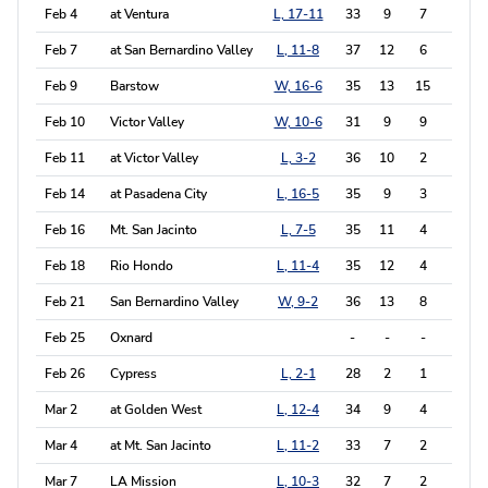
Feb 4
at Ventura
L, 17-11
33
9
7
5
Feb 7
at San Bernardino Valley
L, 11-8
37
12
6
6
Feb 9
Barstow
W, 16-6
35
13
15
12
Feb 10
Victor Valley
W, 10-6
31
9
9
10
Feb 11
at Victor Valley
L, 3-2
36
10
2
1
Feb 14
at Pasadena City
L, 16-5
35
9
3
3
Feb 16
Mt. San Jacinto
L, 7-5
35
11
4
4
Feb 18
Rio Hondo
L, 11-4
35
12
4
3
Feb 21
San Bernardino Valley
W, 9-2
36
13
8
4
Feb 25
Oxnard
-
-
-
-
Feb 26
Cypress
L, 2-1
28
2
1
5
Mar 2
at Golden West
L, 12-4
34
9
4
4
Mar 4
at Mt. San Jacinto
L, 11-2
33
7
2
2
Mar 7
LA Mission
L, 10-3
32
7
2
6