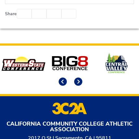
Facebook
Twitter
Email
Print
Share
Affiliates
Previous
Next
CALIFORNIA COMMUNITY COLLEGE ATHLETIC
ASSOCIATION
2017 O St | Sacramento, CA | 95811