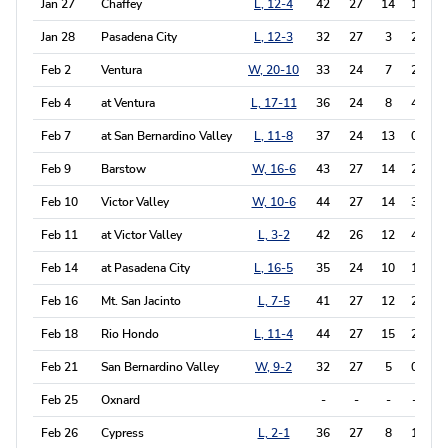
Jan 27
Chaffey
L, 12-4
42
27
14
1
4
Jan 28
Pasadena City
L, 12-3
32
27
3
2
0
Feb 2
Ventura
W, 20-10
33
24
7
2
1
Feb 4
at Ventura
L, 17-11
36
24
8
4
0
Feb 7
at San Bernardino Valley
L, 11-8
37
24
13
0
0
Feb 9
Barstow
W, 16-6
43
27
14
2
0
Feb 10
Victor Valley
W, 10-6
44
27
14
3
1
Feb 11
at Victor Valley
L, 3-2
42
26
12
4
0
Feb 14
at Pasadena City
L, 16-5
35
24
10
1
0
Feb 16
Mt. San Jacinto
L, 7-5
41
27
12
2
0
Feb 18
Rio Hondo
L, 11-4
44
27
15
2
0
Feb 21
San Bernardino Valley
W, 9-2
32
27
5
0
0
Feb 25
Oxnard
-
-
-
-
-
Feb 26
Cypress
L, 2-1
36
27
8
1
0