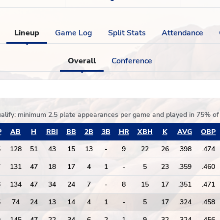
Lineup
Game Log
Split Stats
Attendance
Overall
Conference
alify:
minimum 2.5 plate appearances per game and played in 75% 
P
AB
H
RBI
BB
2B
3B
HR
XBH
K
AVG
OBP
5
128
51
43
15
13
-
9
22
26
.398
.474
7
131
47
18
17
4
1
-
5
23
.359
.460
6
134
47
34
24
7
-
8
15
17
.351
.471
5
74
24
13
14
4
1
-
5
17
.324
.458
9
145
47
22
34
6
2
1
9
32
.324
.456