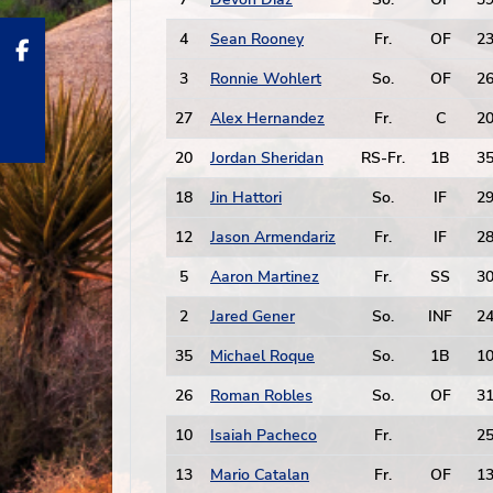
4
Sean Rooney
Fr.
OF
2
3
Ronnie Wohlert
So.
OF
2
27
Alex Hernandez
Fr.
C
2
20
Jordan Sheridan
RS-Fr.
1B
3
18
Jin Hattori
So.
IF
2
12
Jason Armendariz
Fr.
IF
2
5
Aaron Martinez
Fr.
SS
3
2
Jared Gener
So.
INF
2
35
Michael Roque
So.
1B
1
26
Roman Robles
So.
OF
3
10
Isaiah Pacheco
Fr.
2
13
Mario Catalan
Fr.
OF
1