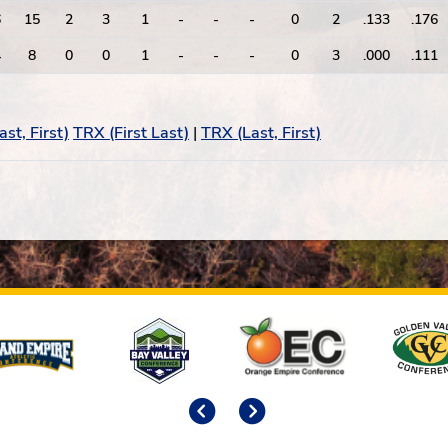
6
15
2
3
1
-
-
-
0
2
.133
.176
4
8
0
0
1
-
-
-
0
3
.000
.111
st, First)
TRX (First Last)
|
TRX (Last, First)
Previous
Next