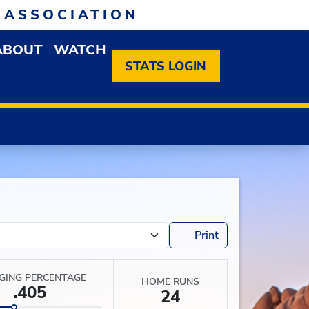
 ASSOCIATION
ABOUT
WATCH
EN MEMBERSHIP DROPDOWN MENU
OPEN ABOUT DROPDOWN MENU
STATS LOGIN
Print
GING PERCENTAGE
HOME RUNS
.405
24