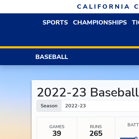
Skip to navigation
Skip to content
Skip to footer
CALIFORNIA 
SPORTS
CHAMPIONSHIPS
T
OPEN SPORTS DROP
BASEBALL
2022-23 Baseball S
Season
BATT
GAMES
RUNS
39
265