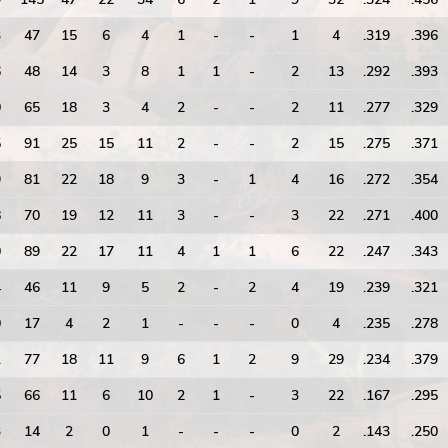
3
47
15
6
4
1
-
-
1
4
.319
.396
6
48
14
3
8
1
1
-
2
13
.292
.393
0
65
18
3
4
2
-
-
2
11
.277
.329
5
91
25
15
11
2
-
-
2
15
.275
.371
9
81
22
18
9
3
-
1
4
16
.272
.354
8
70
19
12
11
3
-
-
3
22
.271
.400
0
89
22
17
11
4
1
1
6
22
.247
.343
4
46
11
9
5
2
-
2
4
19
.239
.321
0
17
4
2
1
-
-
-
0
4
.235
.278
1
77
18
11
9
6
1
2
9
29
.234
.379
5
66
11
6
10
2
1
-
3
22
.167
.295
3
14
2
0
1
-
-
-
0
2
.143
.250