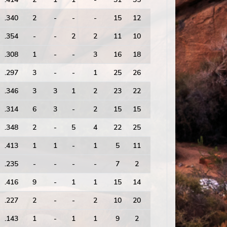
.340
2
-
-
-
15
12
1.25
53
.354
-
-
2
2
11
10
1.10
58
.308
1
-
-
3
16
18
0.89
70
.297
3
-
-
1
25
26
0.96
105
.346
3
3
1
2
23
22
1.05
97
.314
6
3
-
2
15
15
1.00
90
.348
2
-
5
4
22
25
0.88
107
.413
1
1
-
1
5
11
0.45
53
.235
-
-
-
-
7
2
3.50
18
.416
9
-
1
1
15
14
1.07
96
.227
2
-
-
2
10
20
0.50
78
.143
1
-
1
1
9
2
4.50
17