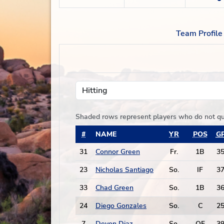
Team Profile
Hitting
Shaded rows represent players who do not qu
#
NAME
YR
POS
G
31
Connor Green
Fr.
1B
3
23
Nicholas Santiago
So.
IF
3
33
Chad Green
So.
1B
3
24
Diego Gonzales
So.
C
2
7
Devon Diaz
So.
OF
3