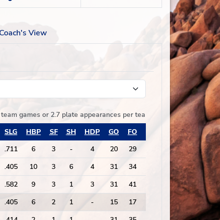
Coach's View
of team games
or
2.7 plate appearances per team game played
SLG
HBP
SF
SH
HDP
GO
FO
GO/FO
PA
.711
6
3
-
4
20
29
0.69
152
.405
10
3
6
4
31
34
0.91
167
.582
9
3
1
3
31
41
0.76
171
.405
6
2
1
-
15
17
0.88
97
.414
2
1
1
-
31
35
0.89
183