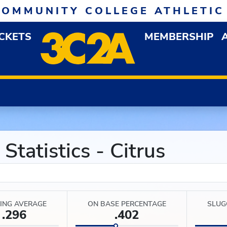
COMMUNITY COLLEGE ATHLETIC
ICKETS
MEMBERSHIP
DOWN MENU
OP
tatistics - Citrus
ING AVERAGE
ON BASE PERCENTAGE
SLUG
.296
.402