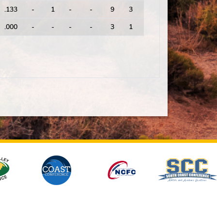
.133
-
1
-
-
9
3
3.00
17
.000
-
-
-
-
3
1
3.00
9