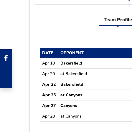
Team Profile
DATE
OPPONENT
Apr 18
Bakersfield
Apr 20
at Bakersfield
Apr 22
Bakersfield
Apr 25
at Canyons
Apr 27
Canyons
Apr 28
at Canyons