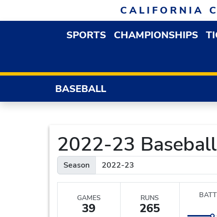
Skip to navigation
Skip to content
Skip to footer
CALIFORNIA 
SPORTS
CHAMPIONSHIPS
T
OPEN SPORTS DROP
BASEBALL
2022-23 Baseball S
Season
BATT
GAMES
RUNS
39
265