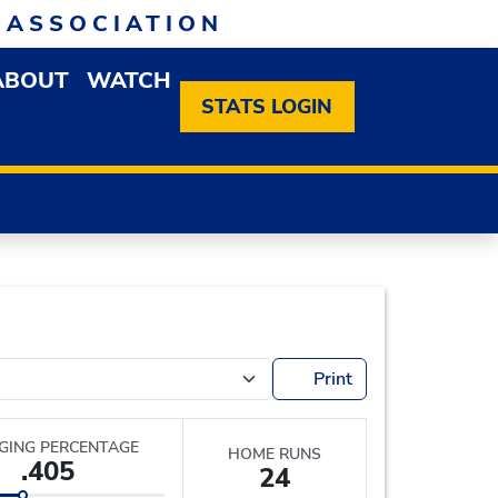
 ASSOCIATION
ABOUT
WATCH
EN MEMBERSHIP DROPDOWN MENU
OPEN ABOUT DROPDOWN MENU
STATS LOGIN
Print
GING PERCENTAGE
HOME RUNS
.405
24