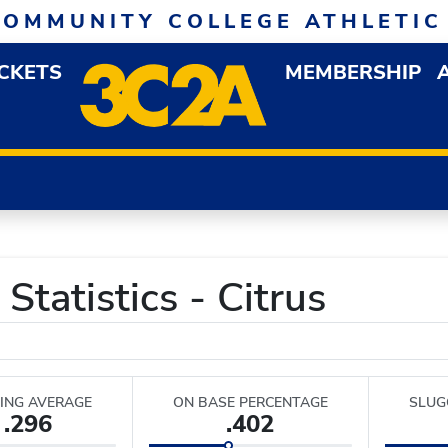
COMMUNITY COLLEGE ATHLETIC
ICKETS
MEMBERSHIP
DOWN MENU
OP
tatistics - Citrus
ING AVERAGE
ON BASE PERCENTAGE
SLUG
.296
.402