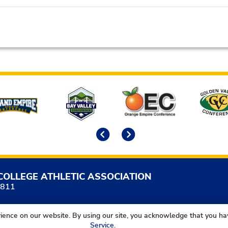
Previous
Next
COLLEGE ATHLETIC ASSOCIATION
5811
ience on our website. By using our site, you acknowledge that you h
Service
.
California Community College Athletic Association. All Right