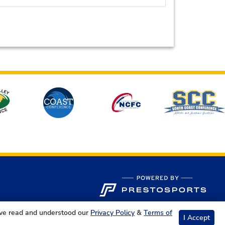
ave read and understood our
Privacy Policy
&
Terms of
I Accept
s Reserved.