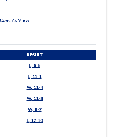
Coach's View
RESULT
L
, 6-5
L
, 11-1
W
, 11-4
W
, 11-8
W
, 8-7
L
, 12-10