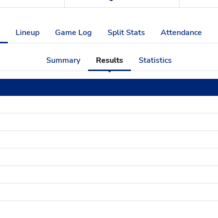
Lineup
Game Log
Split Stats
Attendance
Summary
Results
Statistics