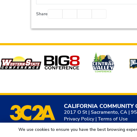
Facebook
Twitter
Email
Print
Share
Affiliates
CALIFORNIA COMMUNITY 
2017 O St | Sacramento, CA | 9
Privacy Policy
|
Terms of Use
We use cookies to ensure you have the best browsing exper
© 2026