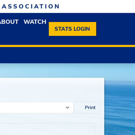
 ASSOCIATION
ABOUT
WATCH
EN MEMBERSHIP DROPDOWN MENU
OPEN ABOUT DROPDOWN MENU
STATS LOGIN
Print