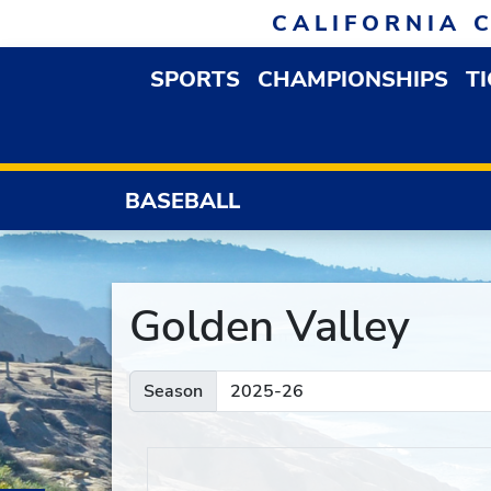
Skip to navigation
Skip to content
Skip to footer
CALIFORNIA 
SPORTS
CHAMPIONSHIPS
T
OPEN SPORTS DROP
BASEBALL
Golden Valley
Season