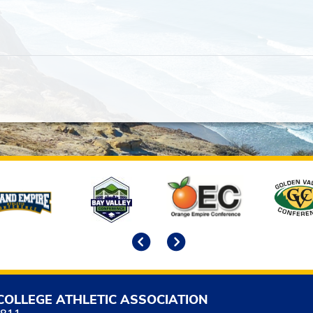
Previous
Next
COLLEGE ATHLETIC ASSOCIATION