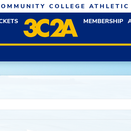
COMMUNITY COLLEGE ATHLETIC
ICKETS
MEMBERSHIP
DOWN MENU
OP