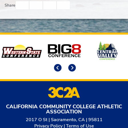
Facebook
Twitter
Email
Print
Share
Affiliates
Previous
Next
CALIFORNIA COMMUNITY COLLEGE ATHLETIC
ASSOCIATION
2017 O St | Sacramento, CA | 95811
Privacy Policy
|
Terms of Use