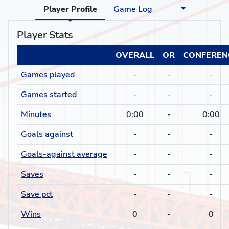
Player Profile
Game Log
Player Stats
OVERALL
OR
CONFEREN
Games played
-
-
-
Games started
-
-
-
Minutes
0:00
-
0:00
Goals against
-
-
-
Goals-against average
-
-
-
Saves
-
-
-
Save pct
-
-
-
Wins
0
-
0