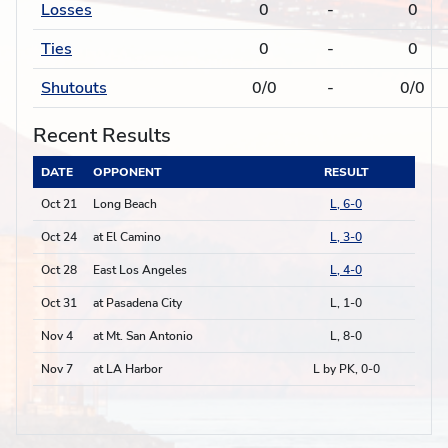
Losses
0
-
0
Ties
0
-
0
Shutouts
0/0
-
0/0
Recent Results
DATE
OPPONENT
RESULT
Oct 21
Long Beach
L, 6-0
Oct 24
at El Camino
L, 3-0
Oct 28
East Los Angeles
L, 4-0
Oct 31
at Pasadena City
L, 1-0
Nov 4
at Mt. San Antonio
L, 8-0
Nov 7
at LA Harbor
L by PK, 0-0