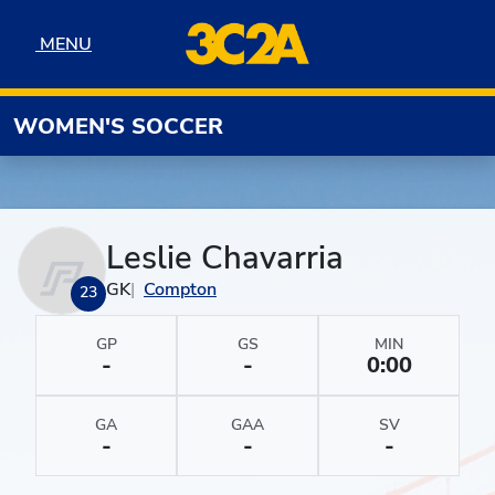
Skip to navigation
Skip to content
Skip to footer
MENU
MENU
WOMEN'S SOCCER
Leslie Chavarria
GK
Compton
23
GP
GS
MIN
-
-
0:00
GA
GAA
SV
-
-
-