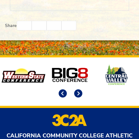
Facebook
Twitter
Email
Print
Share
Affiliates
Previous
Next
CALIFORNIA COMMUNITY COLLEGE ATHLETIC