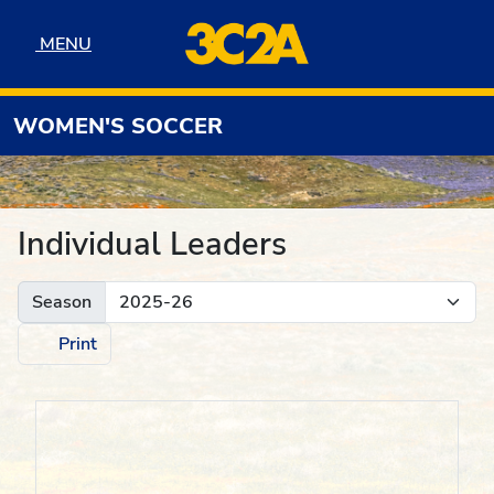
Skip to navigation
Skip to content
Skip to footer
MENU
MENU
WOMEN'S SOCCER
Individual Leaders
Season
Print