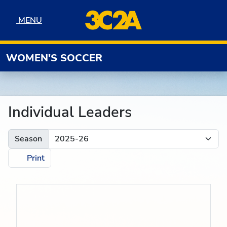
Skip to navigation
Skip to content
Skip to footer
MENU
MENU
WOMEN'S SOCCER
Individual Leaders
Season
Print