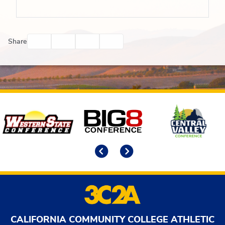
Facebook
Twitter
Email
Print
Share
Affiliates
Previous
Next
CALIFORNIA COMMUNITY COLLEGE ATHLETIC