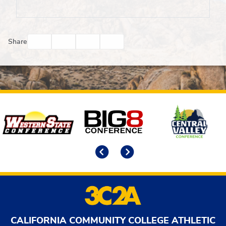
Facebook
Twitter
Email
Print
Share
Affiliates
Previous
Next
CALIFORNIA COMMUNITY COLLEGE ATHLETIC