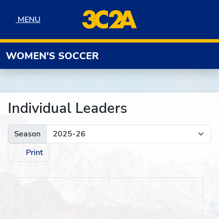
Skip to navigation
Skip to content
Skip to footer
MENU
MENU
WOMEN'S SOCCER
Individual Leaders
Season
Print