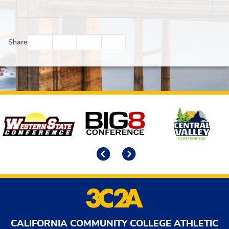
Facebook
Twitter
Email
Print
Share
Affiliates
Previous
Next
CALIFORNIA COMMUNITY COLLEGE ATHLETIC