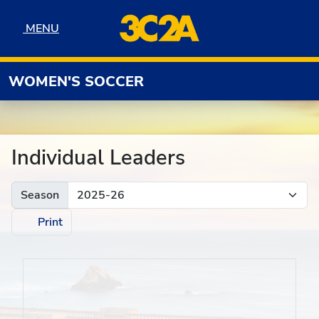
Skip to navigation
Skip to content
Skip to footer
MENU
MENU
WOMEN'S SOCCER
Individual Leaders
Season
Print