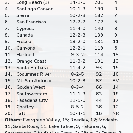
3.
Long Beach (1)
14-1-0
201
4
4.
Santiago Canyon
10-1-3
190
3
5.
Sierra
10-2-3
182
7
6.
San Francisco
12-2-2
172
5
7.
Cypress
11-4-0
140
8
8.
Canada
12-2-3
139
9
9.
Fresno
13-2-0
131
11
10.
Canyons
12-2-1
119
6
11.
Hartnell
9-3-2
114
19
12.
Orange Coast
11-3-2
101
13
13.
Santa Barbara
11-4-2
93
15
14.
Cosumnes River
8-2-5
92
10
15.
Mt. San Antonio
10-2-3
87
RV
16.
Golden West
8-3-4
66
14
17.
Southwestern
11-1-3
63
18
18.
Pasadena City
11-5-0
44
17
19.
Chaffey
8-5-2
36
12
20.
Taft
10-4-1
16
NR
Others:
Evergreen Valley, 15; Reedley, 12; Modesto,
11; Santa Rosa, 11; Lake Tahoe, 9; Palomar, 6;