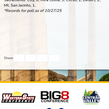
Sacramento City, 6; Mira Costa, 3; Citrus, 2; Desert, 2;
Mt. San Jacinto, 1.
*Records for poll as of 10/27/25
Facebook
Twitter
Email
Print
Share
Affiliates