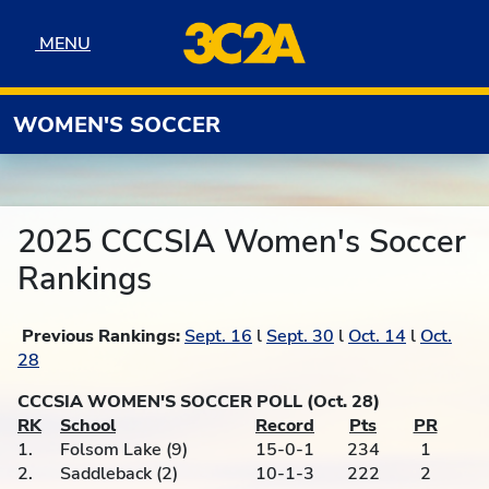
Skip to navigation
Skip to content
Skip to footer
MENU
MENU
WOMEN'S SOCCER
2025 CCCSIA Women's Soccer
Rankings
Previous Rankings:
Sept. 16
l
Sept. 30
l
Oct. 14
l
Oct.
28
CCCSIA WOMEN'S SOCCER POLL (Oct. 28)
RK
School
Record
Pts
PR
1.
Folsom Lake (9)
15-0-1
234
1
2.
Saddleback (2)
10-1-3
222
2