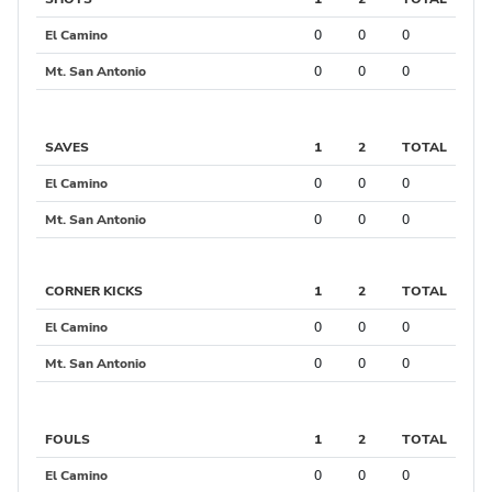
El Camino
0
0
0
Mt. San Antonio
0
0
0
SAVES
1
2
TOTAL
El Camino
0
0
0
Mt. San Antonio
0
0
0
CORNER KICKS
1
2
TOTAL
El Camino
0
0
0
Mt. San Antonio
0
0
0
FOULS
1
2
TOTAL
El Camino
0
0
0