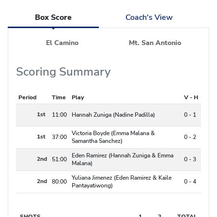
Box Score
Coach's View
El Camino
Mt. San Antonio
Scoring Summary
Period
Time
Play
V - H
1st
11:00
Hannah Zuniga (Nadine Padilla)
0 - 1
Victoria Boyde (Emma Malana &
1st
37:00
0 - 2
Samantha Sanchez)
Eden Ramirez (Hannah Zuniga & Emma
2nd
51:00
0 - 3
Malana)
Yuliana Jimenez (Eden Ramirez & Kaile
2nd
80:00
0 - 4
Pantayatiwong)
SHOTS
1
2
TOTAL