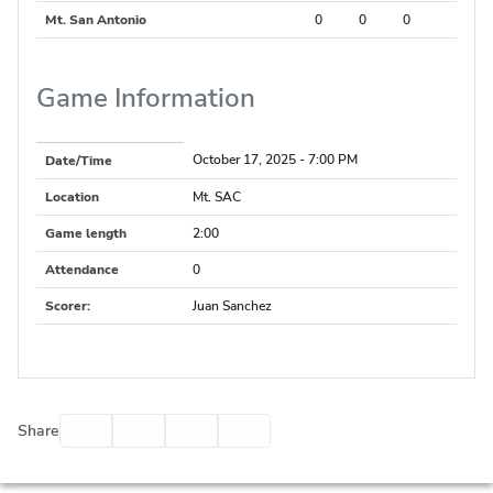
Mt. San Antonio
0
0
0
Game Information
October 17, 2025
- 7:00 PM
Date/Time
Location
Mt. SAC
Game length
2:00
Attendance
0
Scorer
:
Juan Sanchez
Facebook
Twitter
Email
Print
Share