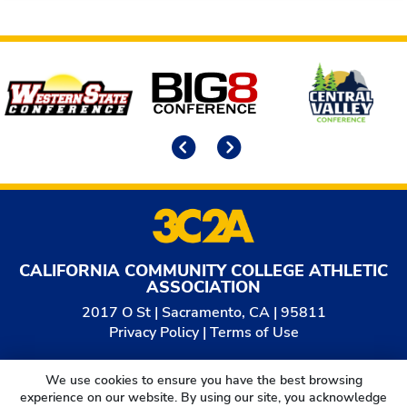
Affiliates
Previous
Next
CALIFORNIA COMMUNITY COLLEGE ATHLETIC
ASSOCIATION
2017 O St | Sacramento, CA | 95811
Privacy Policy
|
Terms of Use
© 2026
California Community College Athletic
We use cookies to ensure you have the best browsing
Association. All Rights Reserved.
experience on our website. By using our site, you acknowledge