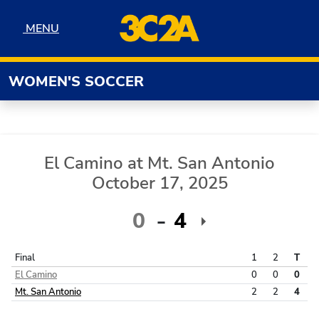
Skip to navigation
Skip to content
Skip to footer
MENU
MENU
WOMEN'S SOCCER
El Camino
at
Mt. San Antonio
October 17, 2025
0
4
Final
1
2
T
El Camino
0
0
0
Mt. San Antonio
2
2
4