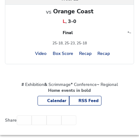
Orange Coast
vs
L
,
3-0
Final
*
~
Conference
Region
25-18, 25-23, 25-18
Video
Box Score
Recap
Recap
#
Exhibition
&
Scrimmage
*
Conference
~
Regional
Home events in bold
Calendar
RSS Feed
Facebook
Twitter
Email
Print
Share