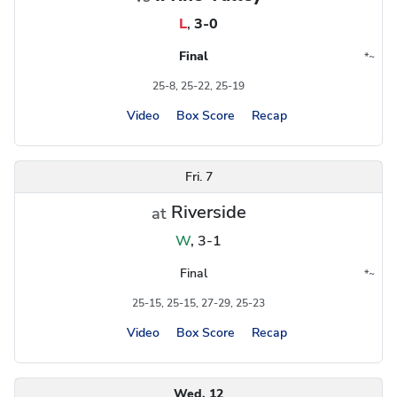
L
,
3-0
Final
*
~
Conference
Region
25-8, 25-22, 25-19
Video
Box Score
Recap
Fri. 7
Riverside
at
W
,
3-1
Final
*
~
Conference
Region
25-15, 25-15, 27-29, 25-23
Video
Box Score
Recap
Wed. 12