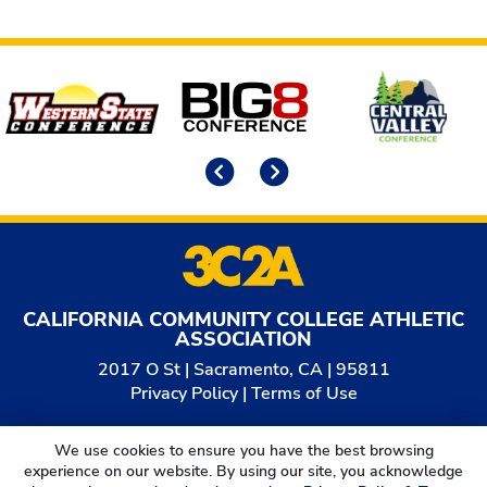
Affiliates
Previous
Next
CALIFORNIA COMMUNITY COLLEGE ATHLETIC
ASSOCIATION
2017 O St | Sacramento, CA | 95811
Privacy Policy
|
Terms of Use
© 2026
California Community College Athletic
We use cookies to ensure you have the best browsing
Association. All Rights Reserved.
experience on our website. By using our site, you acknowledge