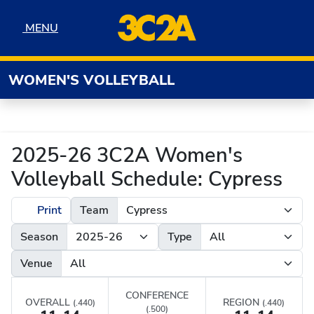
Skip to navigation
Skip to content
Skip to footer
MENU
MENU
WOMEN'S VOLLEYBALL
2025-26 3C2A Women's
Volleyball Schedule: Cypress
Print
Team
Season
Type
Venue
CONFERENCE
OVERALL
REGION
(.440)
(.440)
(.500)