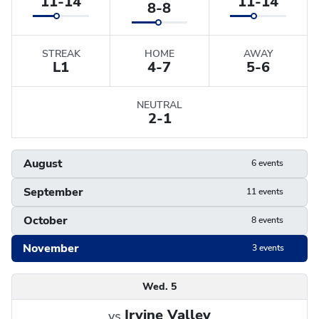
11-14
11-14
8-8
STREAK
HOME
AWAY
L
1
4-7
5-6
NEUTRAL
2-1
August
6 events
September
11 events
October
8 events
November
3 events
Schedule
Wed. 5
Irvine Valley
vs