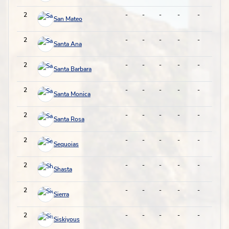
2
-
-
-
-
-
-
San Mateo
2
-
-
-
-
-
-
Santa Ana
2
-
-
-
-
-
-
Santa Barbara
2
-
-
-
-
-
-
Santa Monica
2
-
-
-
-
-
-
Santa Rosa
2
-
-
-
-
-
-
Sequoias
2
-
-
-
-
-
-
Shasta
2
-
-
-
-
-
-
Sierra
2
-
-
-
-
-
-
Siskiyous