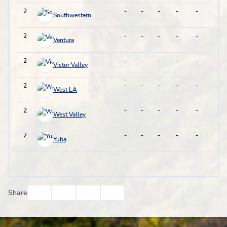
2
-
-
-
-
-
-
Southwestern
2
-
-
-
-
-
-
Ventura
2
-
-
-
-
-
-
Victor Valley
2
-
-
-
-
-
-
West LA
2
-
-
-
-
-
-
West Valley
2
-
-
-
-
-
-
Yuba
Facebook
Twitter
Email
Print
Share