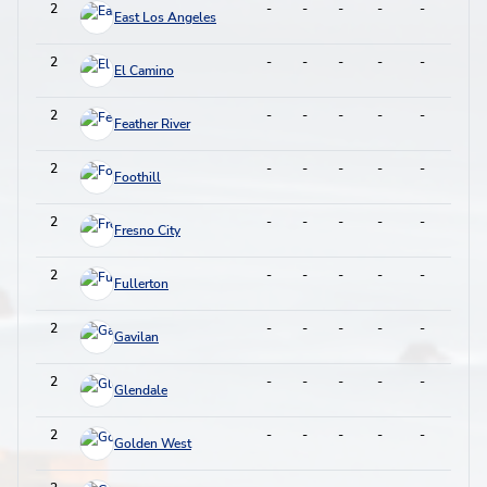
2
-
-
-
-
-
-
East Los Angeles
2
-
-
-
-
-
-
El Camino
2
-
-
-
-
-
-
Feather River
2
-
-
-
-
-
-
Foothill
2
-
-
-
-
-
-
Fresno City
2
-
-
-
-
-
-
Fullerton
2
-
-
-
-
-
-
Gavilan
2
-
-
-
-
-
-
Glendale
2
-
-
-
-
-
-
Golden West