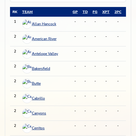
RK
TEAM
GP
TD
FG
XPT
2PC
DXP
1
-
-
-
-
-
-
Allan Hancock
2
-
-
-
-
-
-
American River
2
-
-
-
-
-
-
Antelope Valley
2
-
-
-
-
-
-
Bakersfield
2
-
-
-
-
-
-
Butte
2
-
-
-
-
-
-
Cabrillo
2
-
-
-
-
-
-
Canyons
2
-
-
-
-
-
-
Cerritos