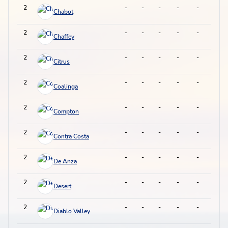
2
-
-
-
-
-
-
Chabot
2
-
-
-
-
-
-
Chaffey
2
-
-
-
-
-
-
Citrus
2
-
-
-
-
-
-
Coalinga
2
-
-
-
-
-
-
Compton
2
-
-
-
-
-
-
Contra Costa
2
-
-
-
-
-
-
De Anza
2
-
-
-
-
-
-
Desert
2
-
-
-
-
-
-
Diablo Valley