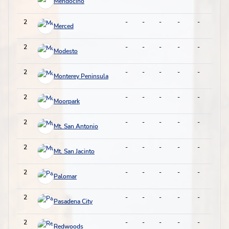
Mendocino
2
-
-
-
-
-
-
Merced
2
-
-
-
-
-
-
Modesto
2
-
-
-
-
-
-
Monterey Peninsula
2
-
-
-
-
-
-
Moorpark
2
-
-
-
-
-
-
Mt. San Antonio
2
-
-
-
-
-
-
Mt. San Jacinto
2
-
-
-
-
-
-
Palomar
2
-
-
-
-
-
-
Pasadena City
2
-
-
-
-
-
-
Redwoods