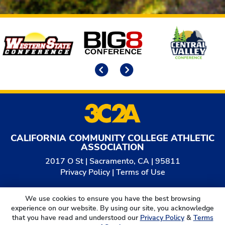
Affiliates
Previous
Next
CALIFORNIA COMMUNITY COLLEGE ATHLETIC
ASSOCIATION
2017 O St | Sacramento, CA | 95811
Privacy Policy
|
Terms of Use
© 2026
California Community College Athletic
We use cookies to ensure you have the best browsing
Association. All Rights Reserved.
experience on our website. By using our site, you acknowledge
that you have read and understood our
Privacy Policy
&
Terms