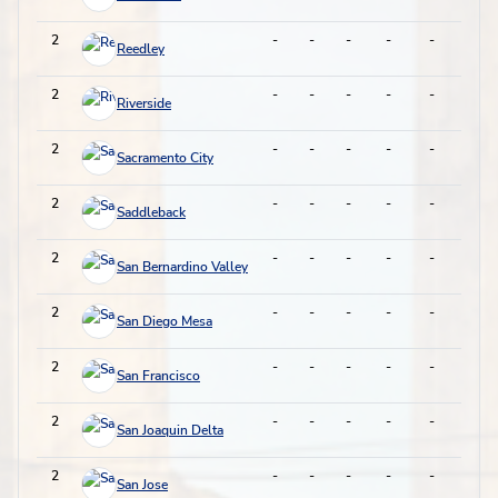
2
-
-
-
-
-
-
Reedley
2
-
-
-
-
-
-
Riverside
2
-
-
-
-
-
-
Sacramento City
2
-
-
-
-
-
-
Saddleback
2
-
-
-
-
-
-
San Bernardino Valley
2
-
-
-
-
-
-
San Diego Mesa
2
-
-
-
-
-
-
San Francisco
2
-
-
-
-
-
-
San Joaquin Delta
2
-
-
-
-
-
-
San Jose