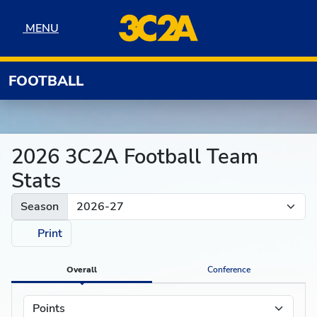
Skip to navigation
Skip to content
Skip to footer
MENU
MENU
FOOTBALL
2026 3C2A Football Team
Stats
Season
Print
Overall
Conference