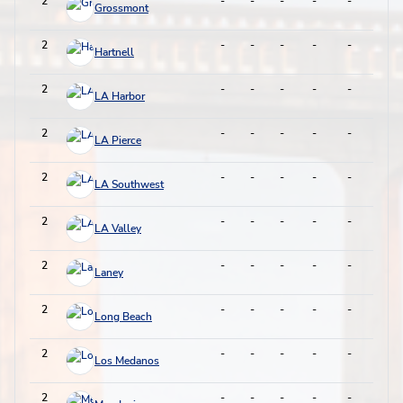
2
-
-
-
-
-
-
Grossmont
2
-
-
-
-
-
-
Hartnell
2
-
-
-
-
-
-
LA Harbor
2
-
-
-
-
-
-
LA Pierce
2
-
-
-
-
-
-
LA Southwest
2
-
-
-
-
-
-
LA Valley
2
-
-
-
-
-
-
Laney
2
-
-
-
-
-
-
Long Beach
2
-
-
-
-
-
-
Los Medanos
2
-
-
-
-
-
-