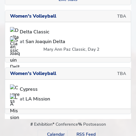
Women's Volleyball
TBA
Delta Classic
at
San Joaquin Delta
Mary Ann Paz Classic, Day 2
Women's Volleyball
TBA
Cypress
at
LA Mission
#
Exhibition
*
Conference
%
Postseason
Calendar
RSS Feed