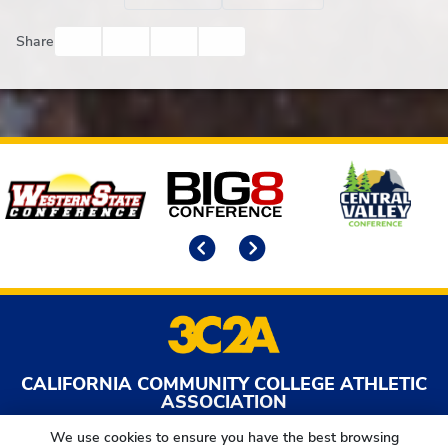
Facebook
Twitter
Email
Print
Share
Affiliates
Previous
Next
CALIFORNIA COMMUNITY COLLEGE ATHLETIC
ASSOCIATION
2017 O St | Sacramento, CA | 95811
We use cookies to ensure you have the best browsing