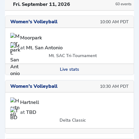
Fri. September 11, 2026
60 events
Women's Volleyball
10:00 AM PDT
Moorpark
at
Mt. San Antonio
Mt. SAC Tri-Tournament
Live stats
Women's Volleyball
10:30 AM PDT
Hartnell
at
TBD
Delta Classic