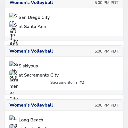
Women's Volleyball
5:00 PM PDT
San Diego City
at
Santa Ana
Women's Volleyball
5:00 PM PDT
Siskiyous
at
Sacramento City
Sacramento Tri #2
Women's Volleyball
6:00 PM PDT
Long Beach