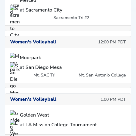
Merced
at
Sacramento City
Sacramento Tri #2
Women's Volleyball
12:00 PM PDT
Moorpark
at
San Diego Mesa
Mt. SAC Tri
Mt. San Antonio College
Women's Volleyball
1:00 PM PDT
Golden West
at
LA Mission College Tournament