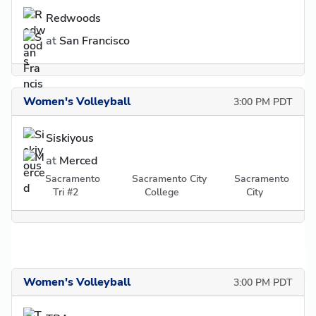
Redwoods
at
San Francisco
Women's Volleyball
3:00 PM PDT
Siskiyous
at
Merced
Sacramento
Sacramento City
Sacramento
Tri #2
College
City
Women's Volleyball
3:00 PM PDT