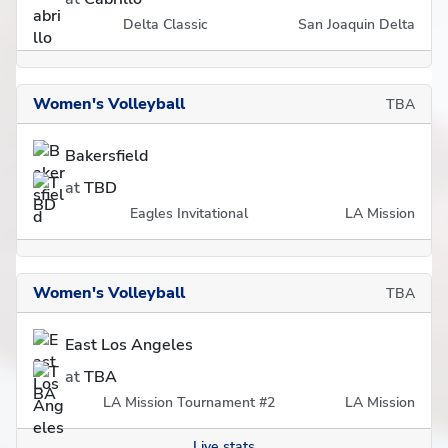
Delta Classic
San Joaquin Delta
Women's Volleyball
TBA
Bakersfield
at
TBD
Eagles Invitational
LA Mission
Women's Volleyball
TBA
East Los Angeles
at
TBA
LA Mission Tournament #2
LA Mission
Live stats