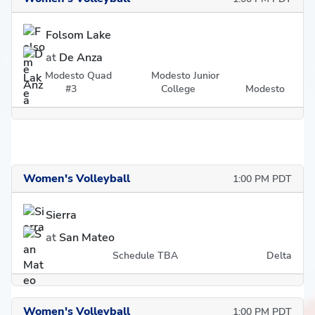
Folsom Lake
at
De Anza
Modesto Quad
Modesto Junior
#3
College
Modesto
Women's Volleyball
1:00 PM PDT
Sierra
at
San Mateo
Schedule TBA
Delta
Women's Volleyball
1:00 PM PDT