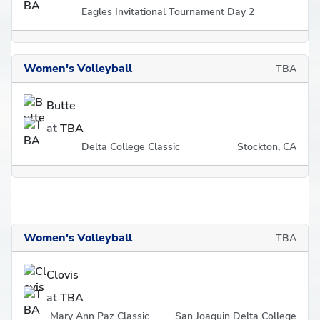
Eagles Invitational Tournament Day 2
Women's Volleyball
TBA
Butte
at
TBA
Delta College Classic
Stockton, CA
Women's Volleyball
TBA
Clovis
at
TBA
Mary Ann Paz Classic
San Joaquin Delta College