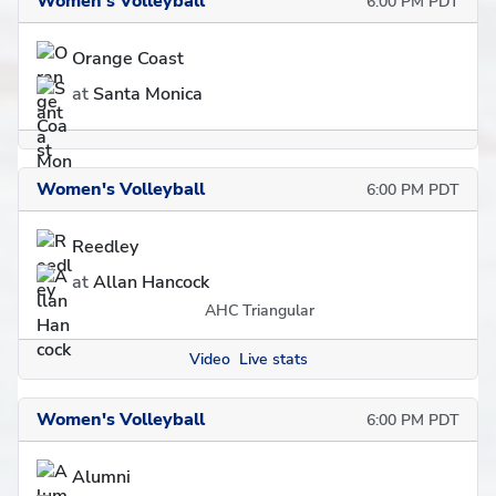
Women's Volleyball
6:00 PM PDT
Orange Coast
at
Santa Monica
Women's Volleyball
6:00 PM PDT
Reedley
at
Allan Hancock
AHC Triangular
Video
Live stats
Women's Volleyball
6:00 PM PDT
Alumni