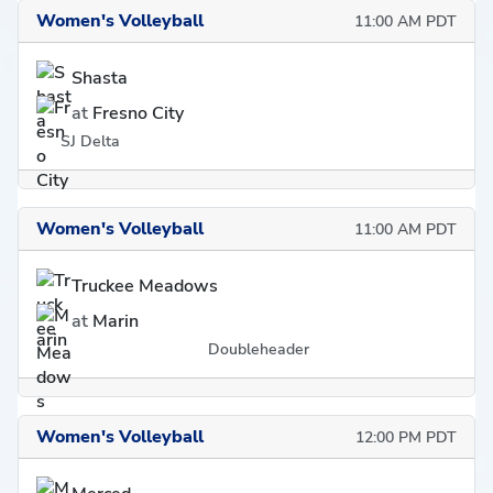
Women's Volleyball
11:00 AM PDT
Shasta
at
Fresno City
SJ Delta
Women's Volleyball
11:00 AM PDT
Truckee Meadows
at
Marin
Doubleheader
Women's Volleyball
12:00 PM PDT