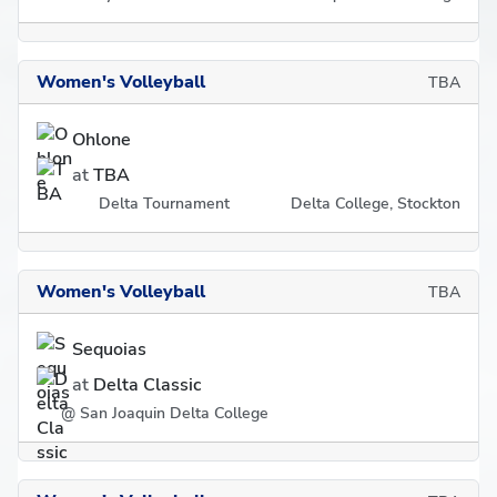
Women's Volleyball
TBA
Ohlone
at
TBA
Delta Tournament
Delta College, Stockton
Women's Volleyball
TBA
Sequoias
at
Delta Classic
@ San Joaquin Delta College