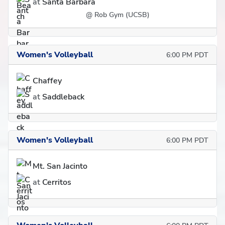
at
Santa Barbara
@ Rob Gym (UCSB)
Women's Volleyball
6:00 PM PDT
Chaffey
at
Saddleback
Women's Volleyball
6:00 PM PDT
Mt. San Jacinto
at
Cerritos