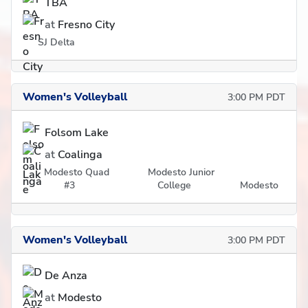
TBA
at
Fresno City
SJ Delta
Women's Volleyball
3:00 PM PDT
Folsom Lake
at
Coalinga
Modesto Quad
Modesto Junior
#3
College
Modesto
Women's Volleyball
3:00 PM PDT
De Anza
at
Modesto