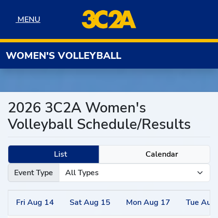
Skip to navigation
Skip to content
Skip to footer
MENU
MENU
WOMEN'S VOLLEYBALL
2026 3C2A Women's
Volleyball Schedule/Results
List
Calendar
Event Type
Fri
Aug
14
Sat
Aug
15
Mon
Aug
17
Tue
Aug