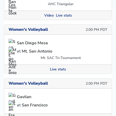
AHC Triangular
Video
Live stats
Women's Volleyball
2:00 PM PDT
San Diego Mesa
at
Mt. San Antonio
Mt. SAC Tri-Tournament
Live stats
Women's Volleyball
2:00 PM PDT
Gavilan
at
San Francisco