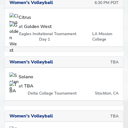
Women's Volleyball
6:30 PM PDT
Citrus
at
Golden West
Eagles Invitational Tournament
LA Mission
Day 1
College
Women's Volleyball
TBA
Solano
at
TBA
Delta College Tournament
Stockton, CA
Women's Volleyball
TBA