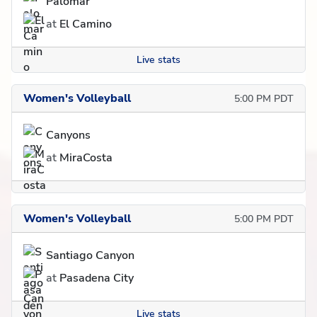
Palomar
at
El Camino
Live stats
Women's Volleyball
5:00 PM PDT
Canyons
at
MiraCosta
Women's Volleyball
5:00 PM PDT
Santiago Canyon
at
Pasadena City
Live stats