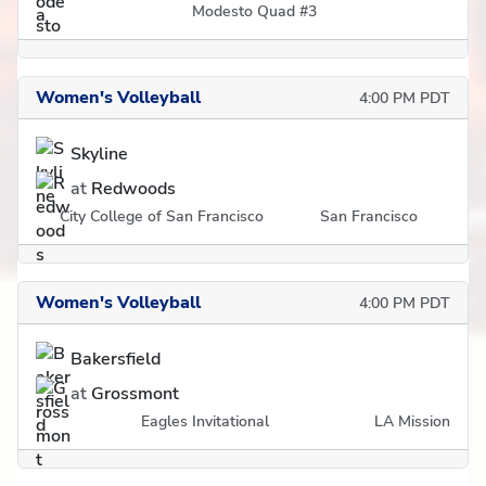
Modesto Quad #3
Women's Volleyball
4:00 PM PDT
Skyline
at
Redwoods
City College of San Francisco
San Francisco
Women's Volleyball
4:00 PM PDT
Bakersfield
at
Grossmont
Eagles Invitational
LA Mission