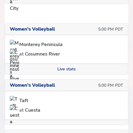
Women's Volleyball
5:00 PM PDT
Monterey Peninsula
at
Cosumnes River
Live stats
Women's Volleyball
5:00 PM PDT
Taft
at
Cuesta