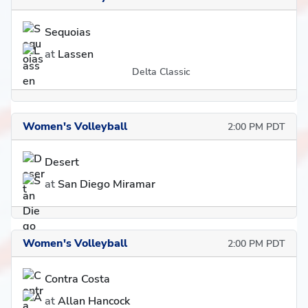
Sequoias
at
Lassen
Delta Classic
Women's Volleyball
2:00 PM PDT
Desert
at
San Diego Miramar
Women's Volleyball
2:00 PM PDT
Contra Costa
at
Allan Hancock