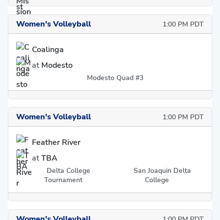
Women's Volleyball
1:00 PM PDT
Coalinga
at
Modesto
Modesto Quad #3
Women's Volleyball
1:00 PM PDT
Feather River
at
TBA
Delta College
San Joaquin Delta
Tournament
College
Women's Volleyball
1:00 PM PDT