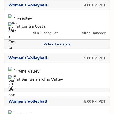
Women's Volleyball
4:00 PM PDT
Reedley
at
Contra Costa
AHC Triangular
Allan Hancock
Video
Live stats
Women's Volleyball
5:00 PM PDT
Irvine Valley
at
San Bernardino Valley
Women's Volleyball
5:00 PM PDT