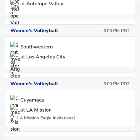
at
Antelope Valley
Women's Volleyball
6:00 PM PDT
Southwestern
at
Los Angeles City
Women's Volleyball
6:00 PM PDT
Cuyamaca
at
LA Mission
LA Mission Eagle Invitational