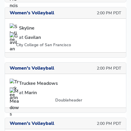
Women's Volleyball
2:00 PM PDT
Skyline
at
Gavilan
City College of San Francisco
Women's Volleyball
2:00 PM PDT
Truckee Meadows
at
Marin
Doubleheader
Women's Volleyball
2:00 PM PDT