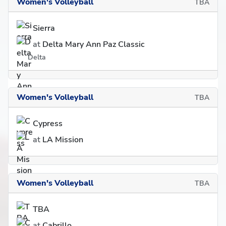
Women's Volleyball
TBA
Sierra
at
Delta Mary Ann Paz Classic
Delta
Women's Volleyball
TBA
Cypress
at
LA Mission
Women's Volleyball
TBA
TBA
at
Cabrillo