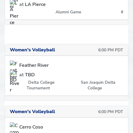
at
LA Pierce
Alumni Game
#
Women's Volleyball
6:00 PM PDT
Feather River
at
TBD
Delta College
San Joaquin Delta
Tournament
College
Women's Volleyball
6:00 PM PDT
Cerro Coso