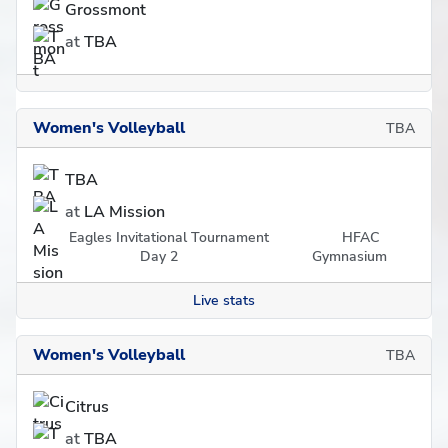
Grossmont
at
TBA
Women's Volleyball
TBA
TBA
at
LA Mission
Eagles Invitational Tournament
HFAC
Day 2
Gymnasium
Live stats
Women's Volleyball
TBA
Citrus
at
TBA