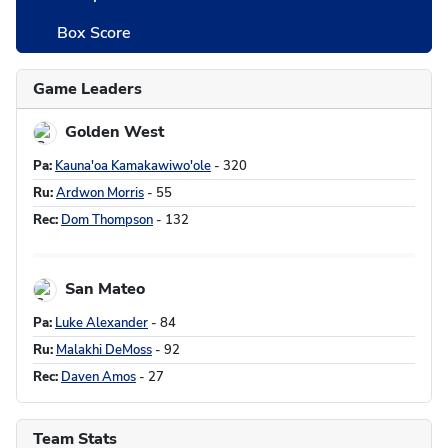
Box Score
Team Stats
Game Leaders
Golden West
Pa:
Kauna'oa Kamakawiwo'ole
- 320
Ru:
Ardwon Morris
- 55
Rec:
Dom Thompson
- 132
San Mateo
Pa:
Luke Alexander
- 84
Ru:
Malakhi DeMoss
- 92
Rec:
Daven Amos
- 27
Team Stats