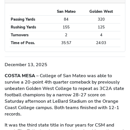
San Mateo
Golden West
Game Statistics
Passing Yards
84
320
Rushing Yards
155
125
Turnovers
2
4
Time of Poss.
35:57
24:03
December 13, 2025
COSTA MESA
– College of San Mateo was able to
survive a 20-point 4th quarter comeback by previously
unbeaten Golden West College to repeat as 3C2A state
football champions by a narrow 28-27 score on
Saturday afternoon at LeBard Stadium on the Orange
Coast College campus. Both teams finished with 12-1
records.
It was the third state title in four years for CSM and