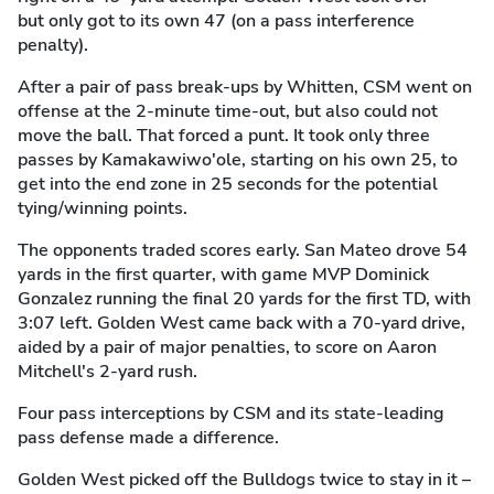
but only got to its own 47 (on a pass interference
penalty).
After a pair of pass break-ups by Whitten, CSM went on
offense at the 2-minute time-out, but also could not
move the ball. That forced a punt. It took only three
passes by Kamakawiwo'ole, starting on his own 25, to
get into the end zone in 25 seconds for the potential
tying/winning points.
The opponents traded scores early. San Mateo drove 54
yards in the first quarter, with game MVP Dominick
Gonzalez running the final 20 yards for the first TD, with
3:07 left. Golden West came back with a 70-yard drive,
aided by a pair of major penalties, to score on Aaron
Mitchell's 2-yard rush.
Four pass interceptions by CSM and its state-leading
pass defense made a difference.
Golden West picked off the Bulldogs twice to stay in it –