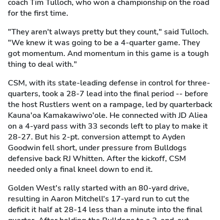
coach Tim Tulloch, who won a championship on the road
for the first time.
"They aren't always pretty but they count," said Tulloch.
"We knew it was going to be a 4-quarter game. They
got momentum. And momentum in this game is a tough
thing to deal with."
CSM, with its state-leading defense in control for three-
quarters, took a 28-7 lead into the final period -- before
the host Rustlers went on a rampage, led by quarterback
Kauna'oa Kamakawiwo'ole. He connected with JD Aliea
on a 4-yard pass with 33 seconds left to play to make it
28-27. But his 2-pt. conversion attempt to Ayden
Goodwin fell short, under pressure from Bulldogs
defensive back RJ Whitten. After the kickoff, CSM
needed only a final kneel down to end it.
Golden West's rally started with an 80-yard drive,
resulting in Aaron Mitchell's 17-yard run to cut the
deficit it half at 28-14 less than a minute into the final