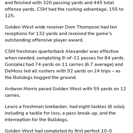
and finished with 320 passing yards and 445 total
offense yards. CSM had the rushing advantage, 155 to
125.
Golden West wide receiver Dom Thompson had ten
receptions for 132 yards and received the game's
outstanding offensive player award.
CSM freshman quarterback Alexander was effective
when needed, completing 8-of-11 passes for 84 yards.
Gonzalez had 74 yards on 11 carries (6.7 average) and
DeMoss led all rushers with 92 yards on 24 trips – as
the Bulldogs hogged the ground.
Ardwon Morris paced Golden West with 55 yards on 12
carries.
Lewis a freshman linebacker, had eight tackles (6 solo),
including a tackle for loss, a pass break-up, and the
interception for the Bulldogs.
Golden West had completed its first perfect 10-0