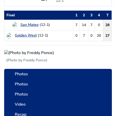
12-1
Final
1
2
3
4
T
San Mateo
(12-1)
7
14
7
0
28
Golden West
(12-1)
0
7
0
20
27
(Photo by Freddy Ponce)
Photos
Photos
Photos
Video
Recap