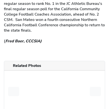
regular season to rank No. 1 in the JC Athletic Bureau's
final regular season poll for the California Community
College Football Coaches Association, ahead of No. 2
CSM. San Mateo won a fourth consecutive Northern
California Football Conference championship to return to
the state finals.
{
Fred Baer, CCCSIA)
Related Photos
Previous
Next