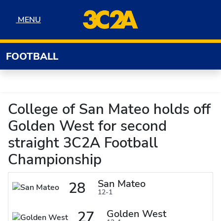
Skip to navigation
Skip to content
Skip to footer
MENU
MENU
FOOTBALL
College of San Mateo holds off
Golden West for second
straight 3C2A Football
Championship
San Mateo
28
12-1
Golden West
27