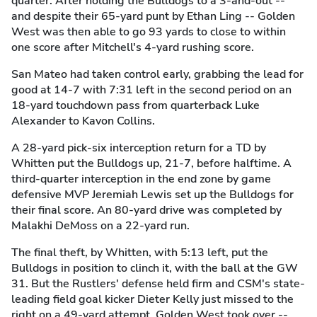
quarter. After holding the Bulldogs to a 3-and-out --
and despite their 65-yard punt by Ethan Ling -- Golden
West was then able to go 93 yards to close to within
one score after Mitchell's 4-yard rushing score.
San Mateo had taken control early, grabbing the lead for
good at 14-7 with 7:31 left in the second period on an
18-yard touchdown pass from quarterback Luke
Alexander to Kavon Collins.
A 28-yard pick-six interception return for a TD by
Whitten put the Bulldogs up, 21-7, before halftime. A
third-quarter interception in the end zone by game
defensive MVP Jeremiah Lewis set up the Bulldogs for
their final score. An 80-yard drive was completed by
Malakhi DeMoss on a 22-yard run.
The final theft, by Whitten, with 5:13 left, put the
Bulldogs in position to clinch it, with the ball at the GW
31. But the Rustlers' defense held firm and CSM's state-
leading field goal kicker Dieter Kelly just missed to the
right on a 49-yard attempt. Golden West took over --